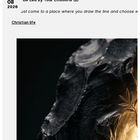
08
2026
You must come to a place where you draw the line and choose who 
Christian life