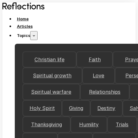
Home
Articles
Topics
Christian life
Faith
Pray
Spiritual growth
Love
Pers
Spiritual warfare
Relationships
Holy Spirit
Giving
Destiny
Sal
Thanksgiving
Humility
Trials