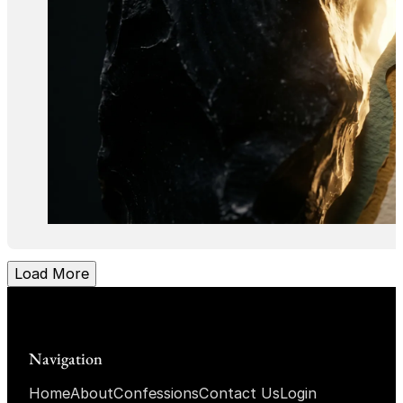
Load More
Navigation
Home
About
Confessions
Contact Us
Login