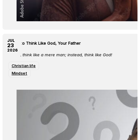
JUL
Learn to Think Like God, Your Father
23
2026
Do not think like a mere man; instead, think like God!
Christian life
Mindset