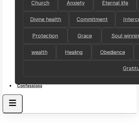
Church
Anxiety
Eternal life
Divine health
Commitment
Interc
Protection
Grace
Soul winni
wealth
Healing
Obedience
Gratit
Confessions