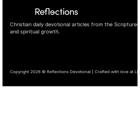
Christian daily devotional articles from the Scripture
and spiritual growth.
Copyright 2026 © Reflections Devotional | Crafted with love at
Li