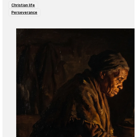
Christian life
Perseverance