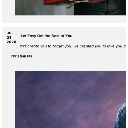
JUL
Do Not Let Envy Get the Best of You
31
2026
God didn’t create you to forget you. He created you to love you a
Christian life