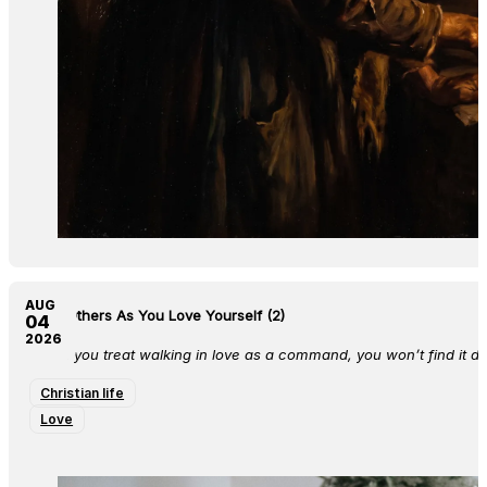
AUG
Love Others As You Love Yourself (2)
04
2026
When you treat walking in love as a command, you won’t find it diff
Christian life
Love