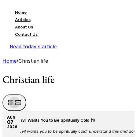
Home
Articles
About Us
Contact Us
Read today's article
Home
/
Christian life
Christian life
AUG
The Devil Wants You to Be Spiritually Cold (1)
07
2026
The devil wants you to be spiritually cold; understand this and don’