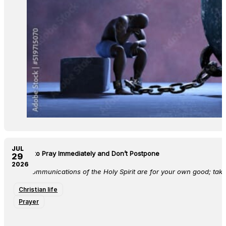
JUL
Learn to Pray Immediately and Don’t Postpone
29
2026
The communications of the Holy Spirit are for your own good; take
Christian life
Prayer