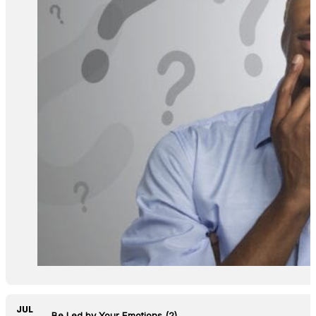
JUL
Do Not Be Led by Your Emotions (2)