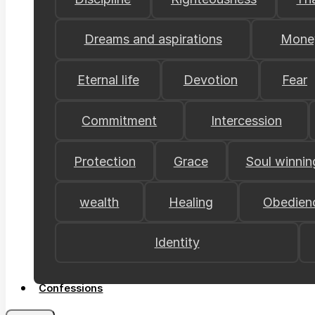
Dreams and aspirations
Mone
Eternal life
Devotion
Fear
Commitment
Intercession
Protection
Grace
Soul winnin
wealth
Healing
Obedien
Identity
Confessions