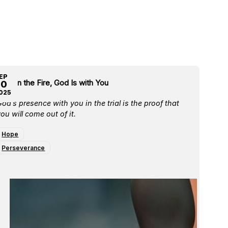
EP
ven in the Fire, God Is with You
30
025
od’s presence with you in the trial is the proof that
ou will come out of it.
Hope
Perseverance