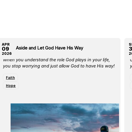
APR
S
Move Aside and Let God Have His Way
E
09
2026
2
When you understand the role God plays in your life,
G
you stop worrying and just allow God to have His way!
y
Faith
Hope