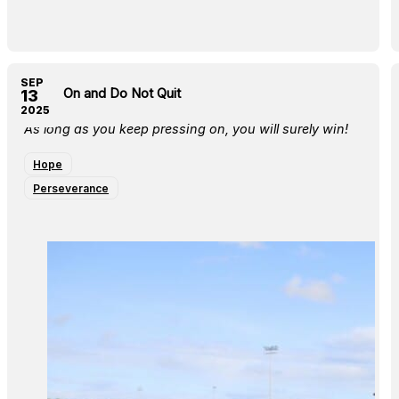
SEP
Press On and Do Not Quit
13
2025
As long as you keep pressing on, you will surely win!
Hope
Perseverance