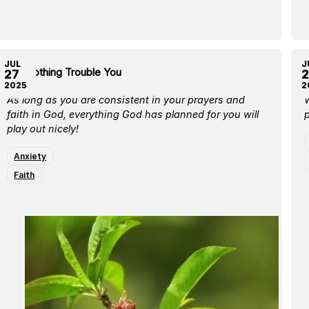
JUL
J
Let Nothing Trouble You
L
27
2
2025
2
As long as you are consistent in your prayers and
W
faith in God, everything God has planned for you will
p
play out nicely!
Anxiety
Faith