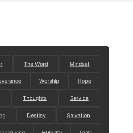
r
The Word
Mindset
everance
Worship
Hope
Thoughts
Service
ing
Destiny
Salvation
anksgiving
Humility
Trials