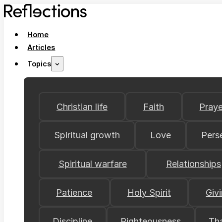
Home
Articles
Topics
Christian life
Faith
Praye
Spiritual growth
Love
Pers
Spiritual warfare
Relationships
Patience
Holy Spirit
Giv
Discipline
Righteousness
Th