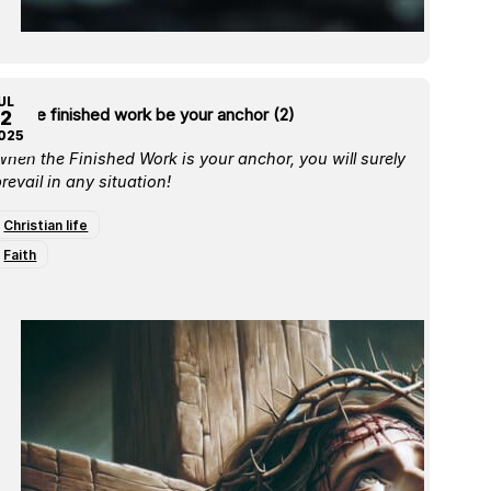
UL
et the finished work be your anchor (2)
2
025
hen the Finished Work is your anchor, you will surely
revail in any situation!
Christian life
Faith