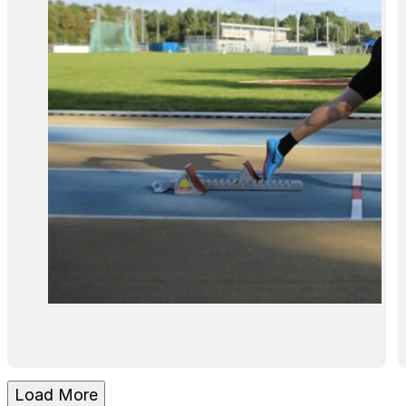
Load More