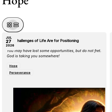
Hope
JUL
The Challenges of Life Are for Positioning
27
2026
You may have lost some opportunities, but do not fret.
God is taking you somewhere!
Hope
Perseverance