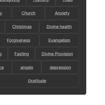
y
Church
Anxiety
Christmas
Divine health
Forgiveness
Evangelism
g
Fasting
Divine Provision
ce
angels
depression
Gratitude