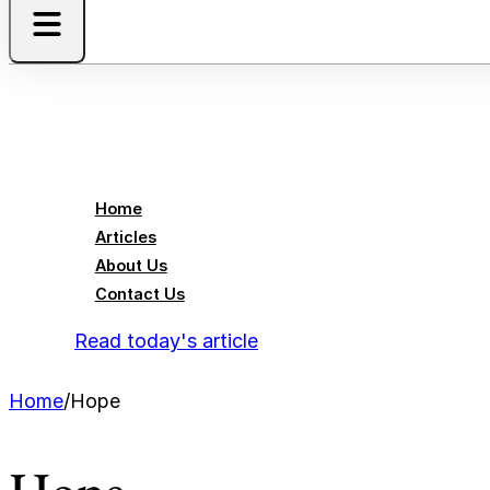
Home
Articles
About Us
Contact Us
Read today's article
Home
/
Hope