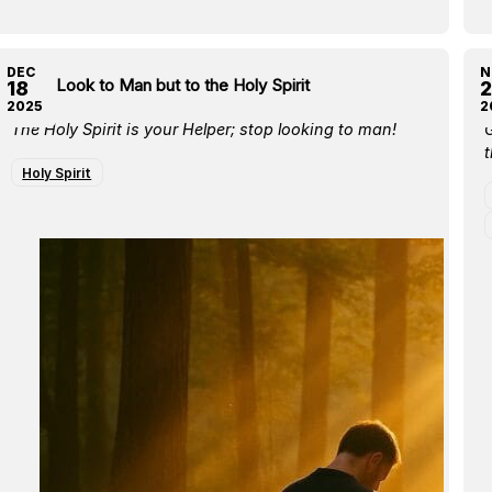
DEC
N
Don’t Look to Man but to the Holy Spirit
B
18
2
2025
2
The Holy Spirit is your Helper; stop looking to man!
t
Holy Spirit