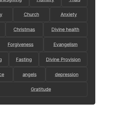
y
Church
Anxiety
Christmas
Divine health
Forgiveness
Evangelism
g
Fasting
Divine Provision
ce
angels
depression
Gratitude