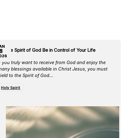
AN
et the Spirit of God Be in Control of Your Life
8
026
f you truly want to receive from God and enjoy the
any blessings available in Christ Jesus, you must
ield to the Spirit of God…
Holy Spirit