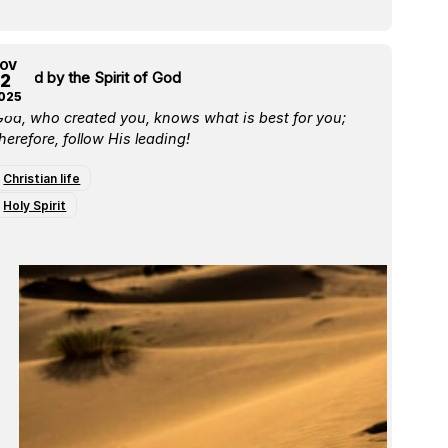
OV
e Led by the Spirit of God
2
025
God, who created you, knows what is best for you;
herefore, follow His leading!
Christian life
Holy Spirit