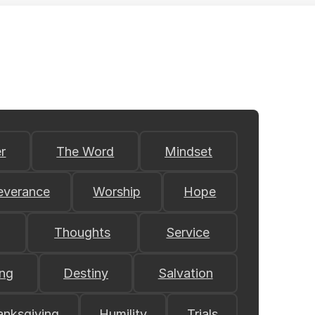
r
The Word
Mindset
everance
Worship
Hope
Thoughts
Service
ing
Destiny
Salvation
anksgiving
Humility
Trials