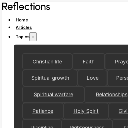
Home
Articles
Topics
Christian life
Faith
Praye
Spiritual growth
Love
Pers
Spiritual warfare
Relationships
Patience
Holy Spirit
Giv
Discipline
Righteousness
Th