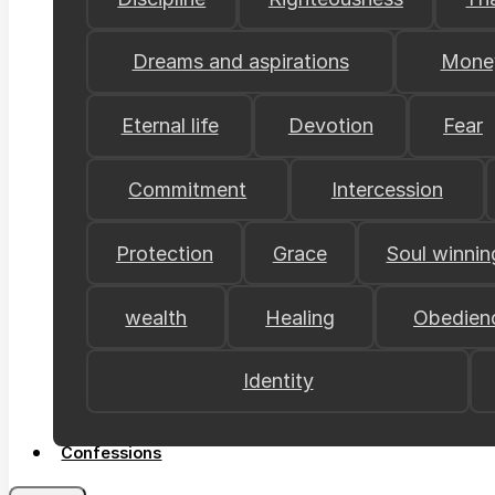
Dreams and aspirations
Mone
Eternal life
Devotion
Fear
Commitment
Intercession
Protection
Grace
Soul winnin
wealth
Healing
Obedien
Identity
Confessions