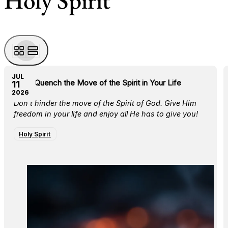
Holy Spirit
JUL
Don’t Quench the Move of the Spirit in Your Life
11
2026
Don’t hinder the move of the Spirit of God. Give Him
freedom in your life and enjoy all He has to give you!
Holy Spirit