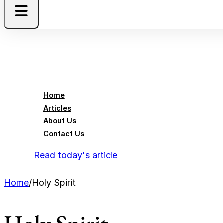
Home
Articles
About Us
Contact Us
Read today's article
Home
/
Holy Spirit