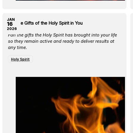
JAN
Fan the Gifts of the Holy Spirit in You
16
2026
Fan the gifts the Holy Spirit has brought into your life
so they remain active and ready to deliver results at
any time.
Holy Spirit