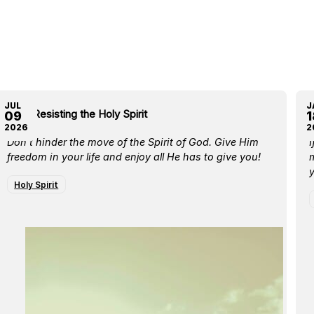
JUL
J
Stop Resisting the Holy Spirit
L
09
1
2026
2
Don’t hinder the move of the Spirit of God. Give Him
I
freedom in your life and enjoy all He has to give you!
m
y
Holy Spirit