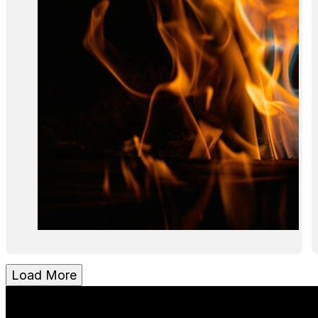
Load More