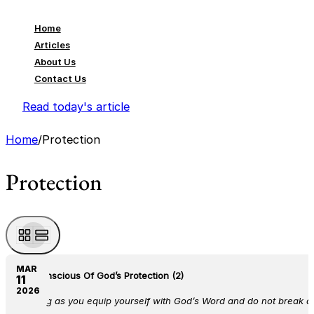
Home
Articles
About Us
Contact Us
Read today's article
Home
/
Protection
Protection
MAR
Be Conscious Of God’s Protection (2)
11
2026
As long as you equip yourself with God’s Word and do not break a