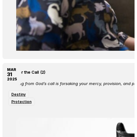
MAR
Answer the Call (2)
31
2025
Running from God’s call is forsaking your mercy, provision, and pr
Destiny
Protection