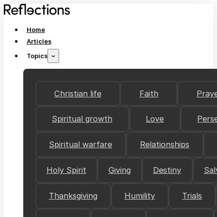
Home
Articles
Topics
Christian life
Faith
Pray
Spiritual growth
Love
Pers
Spiritual warfare
Relationships
Holy Spirit
Giving
Destiny
Sal
Thanksgiving
Humility
Trials