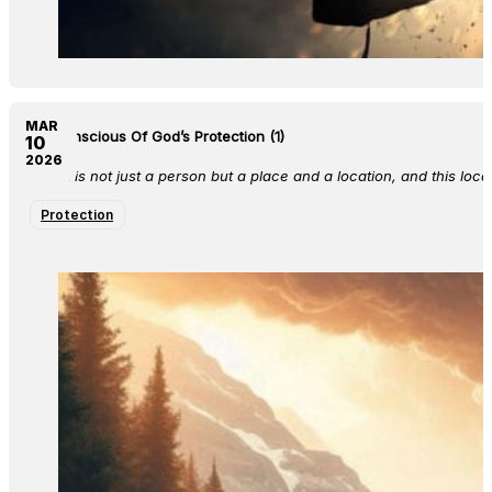
MAR
Be Conscious Of God’s Protection (1)
10
2026
Christ is not just a person but a place and a location, and this loca
Protection