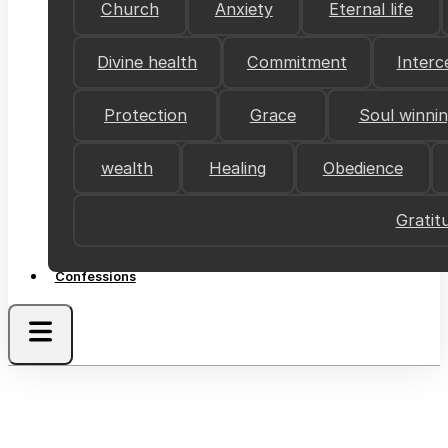
Church
Anxiety
Eternal life
Divine health
Commitment
Interc
Protection
Grace
Soul winni
wealth
Healing
Obedience
Gratit
Confessions