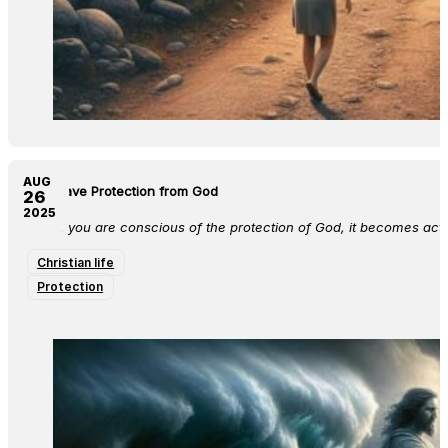
AUG
You Have Protection from God
26
2025
When you are conscious of the protection of God, it becomes activa
Christian life
Protection