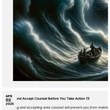
APR
Seek and Accept Counsel Before You Take Action (1)
02
2025
Seeking and accepting wise counsel will prevent you from making 