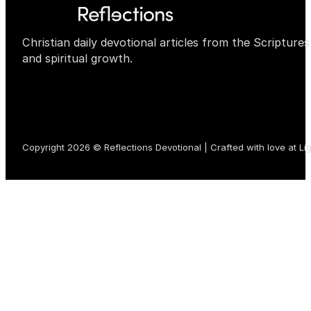
Christian daily devotional articles from the Scripture
and spiritual growth.
Copyright 2026 © Reflections Devotional | Crafted with love at
Li