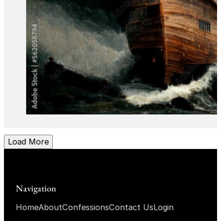
Load More
Navigation
Home
About
Confessions
Contact Us
Login