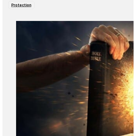
Protection