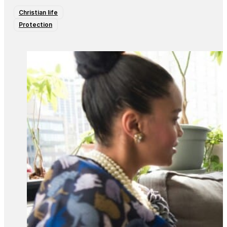
Christian life
Protection