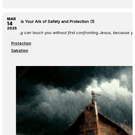
MAR
Jesus Is Your Ark of Safety and Protection (1)
14
2025
Nothing can touch you without first confronting Jesus, because you
Protection
Salvation