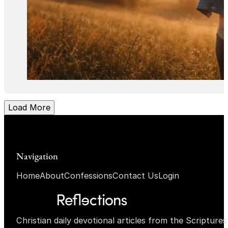
Load More
Navigation
Home
About
Confessions
Contact Us
Login
Christian daily devotional articles from the Scripture