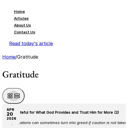
Home
Articles
About Us
Contact Us
Read today's article
Home
/
Gratitude
Gratitude
APR
Be Grateful for What God Provides and Trust Him for More (2)
20
2026
Expectations can sometimes turn into greed if caution is not taken