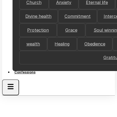
Church
Anxiety
Eternal life
Divine health
Commitment
Interc
Protection
Grace
Soul winni
wealth
Healing
Obedience
Gratit
Confessions