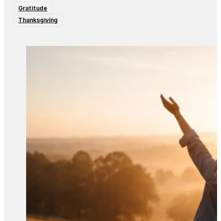
Gratitude
Thanksgiving