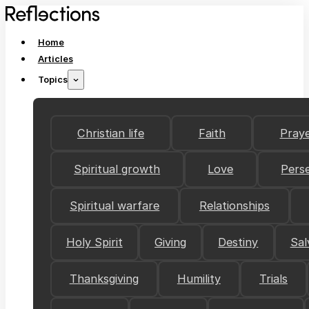
Home
Articles
Topics
Christian life
Faith
Pray
Spiritual growth
Love
Pers
Spiritual warfare
Relationships
Holy Spirit
Giving
Destiny
Sal
Thanksgiving
Humility
Trials