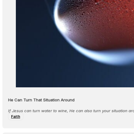
He Can Turn That Situation Around
If Jesus can turn water to wine, He can also turn your situation ar
Faith