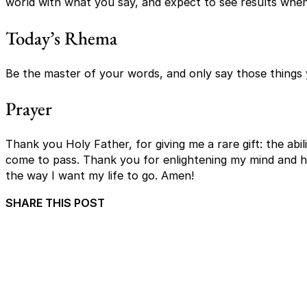
world with what you say, and expect to see results whe
Today’s Rhema
Be the master of your words, and only say those things
Prayer
Thank you Holy Father, for giving me a rare gift: the ab
come to pass. Thank you for enlightening my mind and h
the way I want my life to go. Amen!
SHARE THIS POST