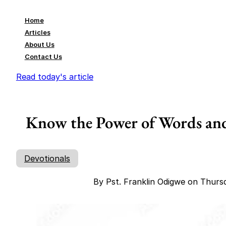
Home
Articles
About Us
Contact Us
Read today's article
Know the Power of Words and
Devotionals
By Pst. Franklin Odigwe on Thurs