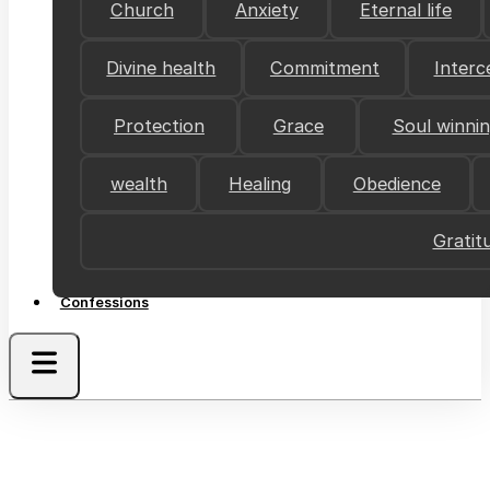
Church
Anxiety
Eternal life
Divine health
Commitment
Interc
Protection
Grace
Soul winni
wealth
Healing
Obedience
Gratit
Confessions