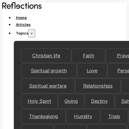
Home
Articles
Topics
Christian life
Faith
Pray
Spiritual growth
Love
Pers
Spiritual warfare
Relationships
Holy Spirit
Giving
Destiny
Sal
Thanksgiving
Humility
Trials