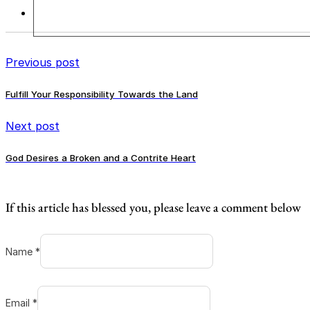
Previous post
Fulfill Your Responsibility Towards the Land
Next post
God Desires a Broken and a Contrite Heart
If this article has blessed you, please leave a comment below
Name *
Email *