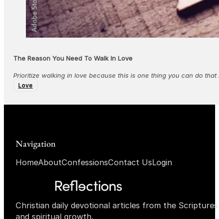
The Reason You Need To Walk In Love
Prioritize walking in love because this is one thing you can do tha
Love
Navigation
Home
About
Confessions
Contact Us
Login
Christian daily devotional articles from the Scripture
and spiritual growth.