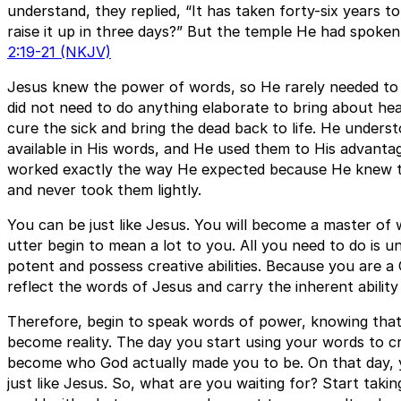
understand, they replied, “It has taken forty-six years to
raise it up in three days?” But the temple He had spok
2:19-21 (NKJV)
Jesus knew the power of words, so He rarely needed to
did not need to do anything elaborate to bring about hea
cure the sick and bring the dead back to life. He under
available in His words, and He used them to His advanta
worked exactly the way He expected because He knew th
and never took them lightly.
You can be just like Jesus. You will become a master o
utter begin to mean a lot to you. All you need to do is 
potent and possess creative abilities. Because you are a
reflect the words of Jesus and carry the inherent ability
Therefore, begin to speak words of power, knowing that 
become reality. The day you start using your words to c
become who God actually made you to be. On that day,
just like Jesus. So, what are you waiting for? Start taki