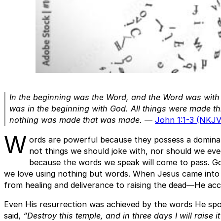
In the beginning was the Word, and the Word was wit
was in the beginning with God. All things were made t
nothing was made that was made.
—
John 1:1-3 (NKJV
W
ords are powerful because they possess a dominati
not things we should joke with, nor should we ev
because the words we speak will come to pass. God
we love using nothing but words. When Jesus came into
from healing and deliverance to raising the dead—He ac
Even His resurrection was achieved by the words He spo
said,
“Destroy this temple, and in three days I will raise it