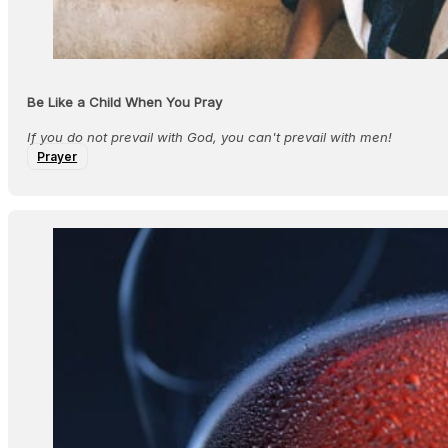
Be Like a Child When You Pray
If you do not prevail with God, you can't prevail with men!
Prayer