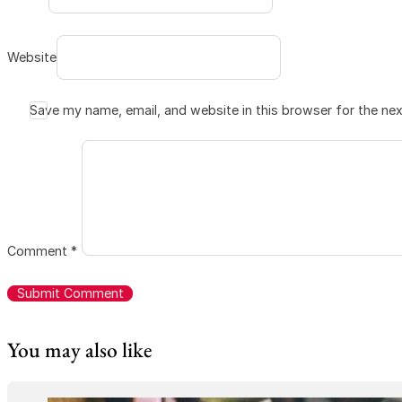
Website
Save my name, email, and website in this browser for the ne
Comment
*
You may also like