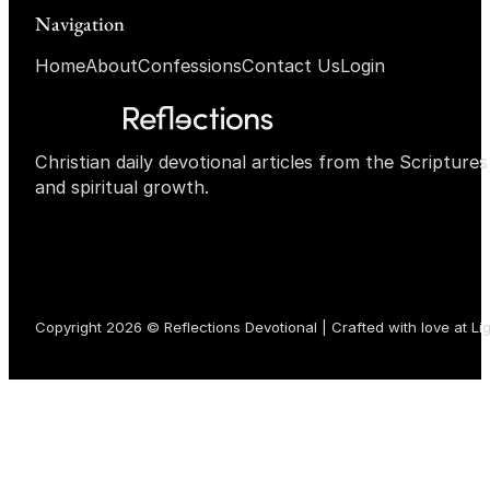
Navigation
Home
About
Confessions
Contact Us
Login
Christian daily devotional articles from the Scripture
and spiritual growth.
Copyright 2026 © Reflections Devotional | Crafted with love at
Li