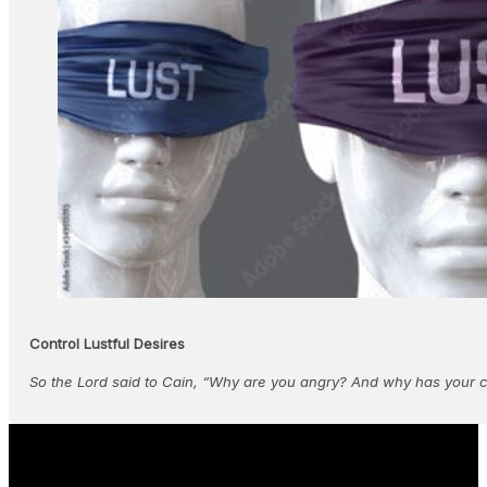
Control Lustful Desires
So the Lord said to Cain, “Why are you angry? And why has your 