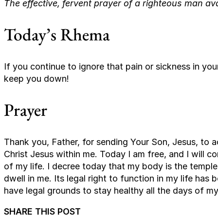
The effective, fervent prayer of a righteous man av
Today’s Rhema
If you continue to ignore that pain or sickness in y
keep you down!
Prayer
Thank you, Father, for sending Your Son, Jesus, to act
Christ Jesus within me. Today I am free, and I will con
of my life. I decree today that my body is the temple
dwell in me. Its legal right to function in my life ha
have legal grounds to stay healthy all the days of my 
SHARE THIS POST