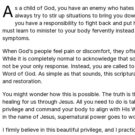
A
s a child of God, you have an enemy who hates t
always try to stir up situations to bring you 
you have a responsibility to fight back and put h
must learn to minister to your body fervently instea
symptoms.
When God’s people feel pain or discomfort, they ofte
While it is completely normal to acknowledge that s
not be your only response. Instead, you are called to
Word of God. As simple as that sounds, this scriptura
and restoration.
You might wonder how this is possible. The truth is
healing for us through Jesus. All you need to do is 
privilege and command your body to align with His 
in the name of Jesus, supernatural power goes to wo
I firmly believe in this beautiful privilege, and I pra