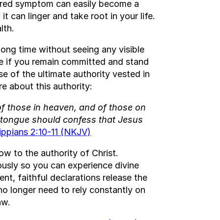
nored symptom can easily become a
t can linger and take root in your life.
lth.
ong time without seeing any visible
le if you remain committed and stand
e of the ultimate authority vested in
re about this authority:
f those in heaven, and of those on
y tongue should confess that Jesus
lippians 2:10-11 (NKJV)
w to the authority of Christ.
iously so you can experience divine
nt, faithful declarations release the
no longer need to rely constantly on
aw.