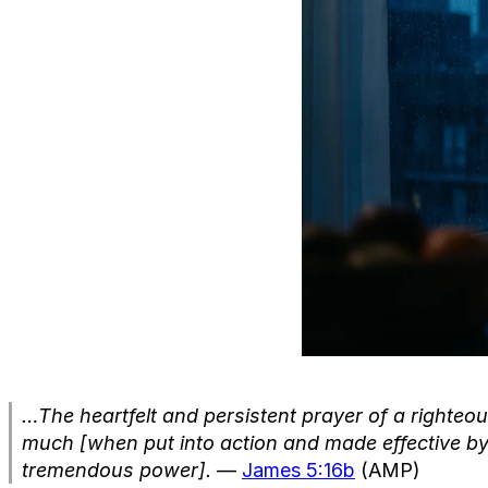
…The heartfelt and persistent prayer of a righteo
much [when put into action and made effective b
tremendous power].
—
James 5:16b
(AMP)