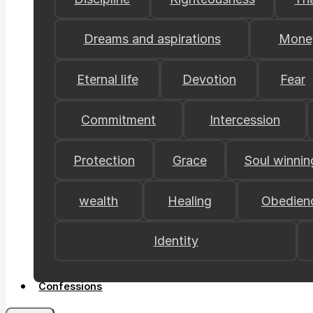
Dreams and aspirations
Mone
Eternal life
Devotion
Fear
Commitment
Intercession
Protection
Grace
Soul winnin
wealth
Healing
Obedien
Identity
Confessions