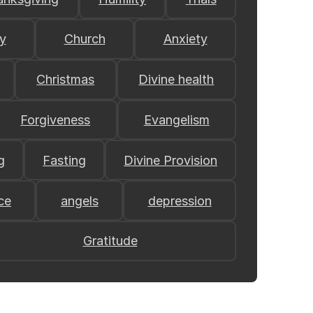
y
Church
Anxiety
Christmas
Divine health
Forgiveness
Evangelism
g
Fasting
Divine Provision
ce
angels
depression
Gratitude