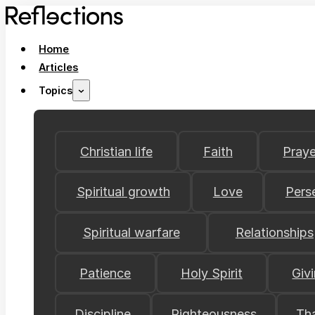
Home
Articles
Topics
Christian life
Faith
Praye
Spiritual growth
Love
Pers
Spiritual warfare
Relationships
Patience
Holy Spirit
Giv
Discipline
Righteousness
Th