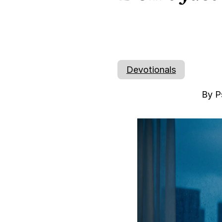
Devotionals
By P