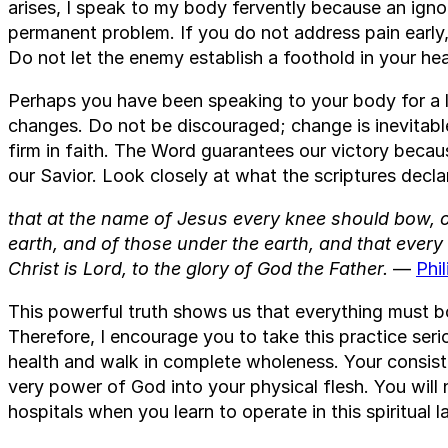
arises, I speak to my body fervently because an ig
permanent problem. If you do not address pain early, i
Do not let the enemy establish a foothold in your hea
Perhaps you have been speaking to your body for a l
changes. Do not be discouraged; change is inevitab
firm in faith. The Word guarantees our victory becaus
our Savior. Look closely at what the scriptures decla
that at the name of Jesus every knee should bow, o
earth, and of those under the earth, and that ever
Christ is Lord, to the glory of God the Father.
—
Phi
This powerful truth shows us that everything must bo
Therefore, I encourage you to take this practice ser
health and walk in complete wholeness. Your consiste
very power of God into your physical flesh. You will 
hospitals when you learn to operate in this spiritual l