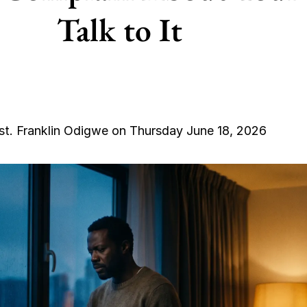
Talk to It
st. Franklin Odigwe on Thursday June 18, 2026