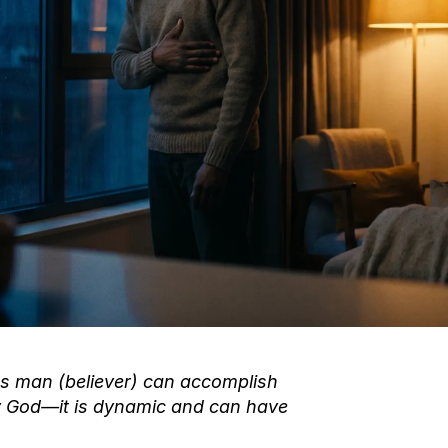
us man (believer) can accomplish
y God—it is dynamic and can have