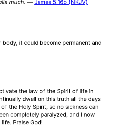
ails much.
—
James 5:16b (NKJV)
our body, it could become permanent and
ivate the law of the Spirit of life in
tinually dwell on this truth all the days
 of the Holy Spirit, so no sickness can
s been completely paralyzed, and I now
life. Praise God!