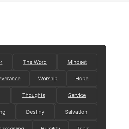
r
The Word
Mindset
everance
Worship
Hope
Thoughts
Service
ing
Destiny
Salvation
anksgiving
Humility
Trials