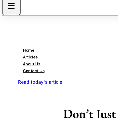
Home
Articles
About Us
Contact Us
Read today's article
Don’t Jus