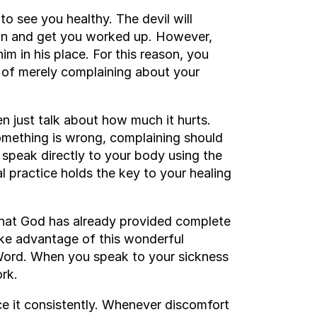
o see you healthy. The devil will
down and get you worked up. However,
im in his place. For this reason, you
d of merely complaining about your
n just talk about how much it hurts.
omething is wrong, complaining should
 speak directly to your body using the
l practice holds the key to your healing
 that God has already provided complete
take advantage of this wonderful
Word. When you speak to your sickness
rk.
ctice it consistently. Whenever discomfort