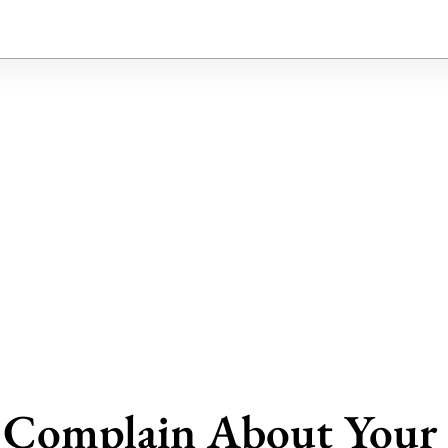
t Complain About Your