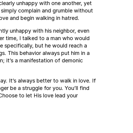
clearly unhappy with one another, yet
ey simply complain and grumble without
ove and begin walking in hatred.
ly unhappy with his neighbor, even
r time, I talked to a man who would
 specifically, but he would reach a
gs. This behavior always put him in a
on; it’s a manifestation of demonic
. It’s always better to walk in love. If
ger be a struggle for you. You’ll find
Choose to let His love lead your