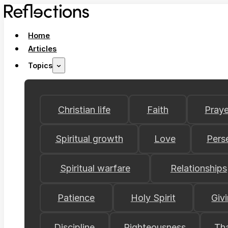
Home
Articles
Topics
Christian life
Faith
Praye
Spiritual growth
Love
Pers
Spiritual warfare
Relationships
Patience
Holy Spirit
Giv
Discipline
Righteousness
Th