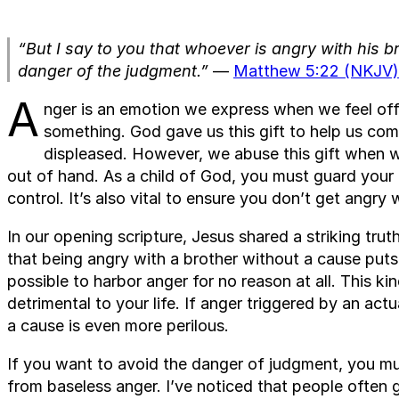
“But I say to you that whoever is angry with his b
danger of the judgment.”
—
Matthew 5:22 (NKJV)
A
nger is an emotion we express when we feel off
something. God gave us this gift to help us c
displeased. However, we abuse this gift when we
out of hand. As a child of God, you must guard your
control. It’s also vital to ensure you don’t get angry
In our opening scripture, Jesus shared a striking tr
that being angry with a brother without a cause puts 
possible to harbor anger for no reason at all. This ki
detrimental to your life. If anger triggered by an act
a cause is even more perilous.
If you want to avoid the danger of judgment, you mu
from baseless anger. I’ve noticed that people often g