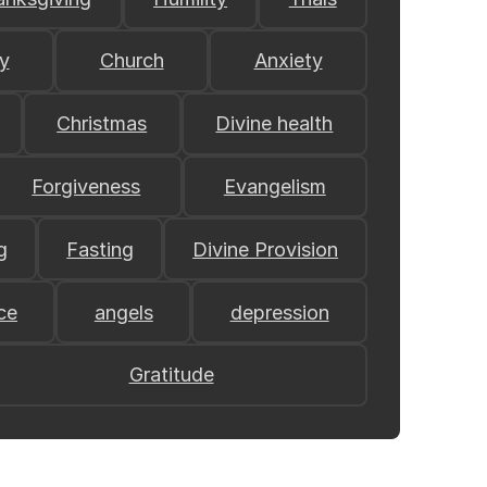
y
Church
Anxiety
Christmas
Divine health
Forgiveness
Evangelism
g
Fasting
Divine Provision
ce
angels
depression
Gratitude