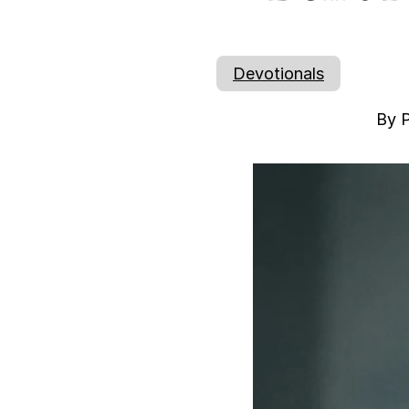
Devotionals
By P