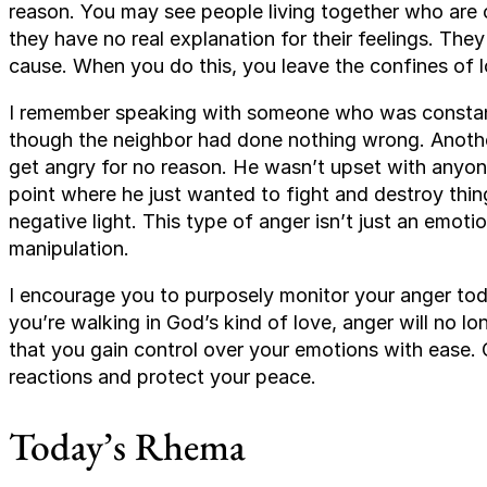
reason. You may see people living together who are 
they have no real explanation for their feelings. Th
cause. When you do this, you leave the confines of l
I remember speaking with someone who was constant
though the neighbor had done nothing wrong. Anothe
get angry for no reason. He wasn’t upset with anyone
point where he just wanted to fight and destroy thin
negative light. This type of anger isn’t just an emoti
manipulation.
I encourage you to purposely monitor your anger today
you’re walking in God’s kind of love, anger will no lon
that you gain control over your emotions with ease. 
reactions and protect your peace.
Today’s Rhema