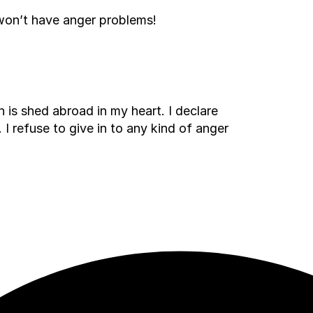
won’t have anger problems!
 is shed abroad in my heart. I declare
 I refuse to give in to any kind of anger