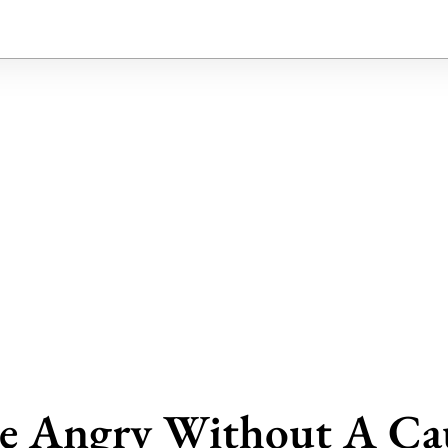
e Angry Without A Ca