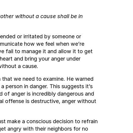
rother without a cause shall be in
ended or irritated by someone or
ommunicate how we feel when we’re
 fail to manage it and allow it to get
 heart and bring your anger under
 without a cause.
uth that we need to examine. He warned
a person in danger. This suggests it’s
nd of anger is incredibly dangerous and
ual offense is destructive, anger without
st make a conscious decision to refrain
et angry with their neighbors for no