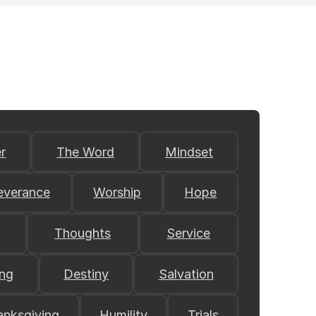
r
The Word
Mindset
everance
Worship
Hope
Thoughts
Service
ing
Destiny
Salvation
anksgiving
Humility
Trials