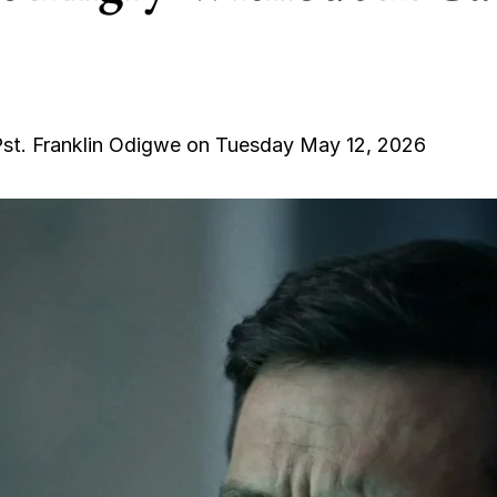
st. Franklin Odigwe on Tuesday May 12, 2026