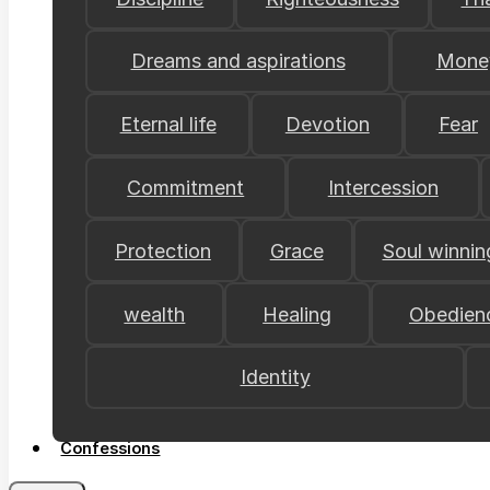
Dreams and aspirations
Mone
Eternal life
Devotion
Fear
Commitment
Intercession
Protection
Grace
Soul winnin
wealth
Healing
Obedien
Identity
Confessions