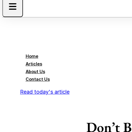
Home
Articles
About Us
Contact Us
Read today's article
Don’t B