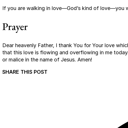
If you are walking in love—God’s kind of love—you 
Prayer
Dear heavenly Father, I thank You for Your love which
that this love is flowing and overflowing in me today.
or malice in the name of Jesus. Amen!
SHARE THIS POST