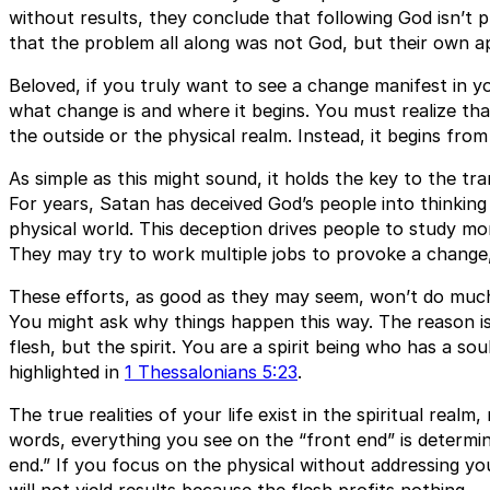
without results, they conclude that following God isn’t 
that the problem all along was not God, but their own a
Beloved, if you truly want to see a change manifest in y
what change is and where it begins. You must realize th
the outside or the physical realm. Instead, it begins from
As simple as this might sound, it holds the key to the tr
For years, Satan has deceived God’s people into thinking
physical world. This deception drives people to study mo
They may try to work multiple jobs to provoke a change, 
These efforts, as good as they may seem, won’t do much 
You might ask why things happen this way. The reason is 
flesh, but the spirit. You are a spirit being who has a soul
highlighted in
1 Thessalonians 5:23
.
The true realities of your life exist in the spiritual realm
words, everything you see on the “front end” is determ
end.” If you focus on the physical without addressing your