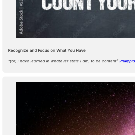
Recognize and Focus on What You Have
“for, I have learned in whatever state I am, to be content”
Philippi