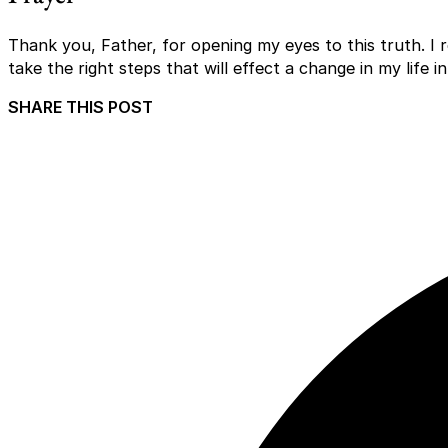
Thank you, Father, for opening my eyes to this truth. I 
take the right steps that will effect a change in my life 
SHARE THIS POST