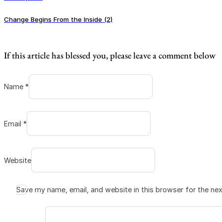
Change Begins From the Inside (2)
If this article has blessed you, please leave a comment below
Name *
Email *
Website
Save my name, email, and website in this browser for the ne