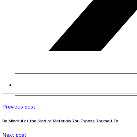
Previous post
Be Mindful of the Kind of Materials You Expose Yourself To
Next post