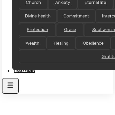
Church
Anxiety
Eternal life
Divine health
Commitment
Interc
Protection
Grace
Soul winni
wealth
Healing
Obedience
Gratit
Confessions