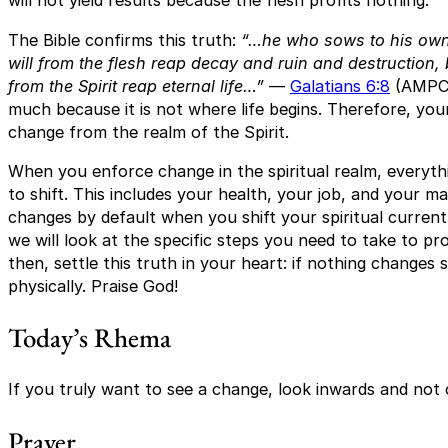
will not yield results because the flesh profits nothing.
The Bible confirms this truth:
“…he who sows to his own 
will from the flesh reap decay and ruin and destruction, 
from the Spirit reap eternal life…”
—
Galatians 6:8
(AMPC)
much because it is not where life begins. Therefore, yo
change from the realm of the Spirit.
When you enforce change in the spiritual realm, everything
to shift. This includes your health, your job, and your ma
changes by default when you shift your spiritual current. 
we will look at the specific steps you need to take to pro
then, settle this truth in your heart: if nothing changes s
physically. Praise God!
Today’s Rhema
If you truly want to see a change, look inwards and not
Prayer