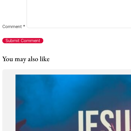
Comment
*
You may also like