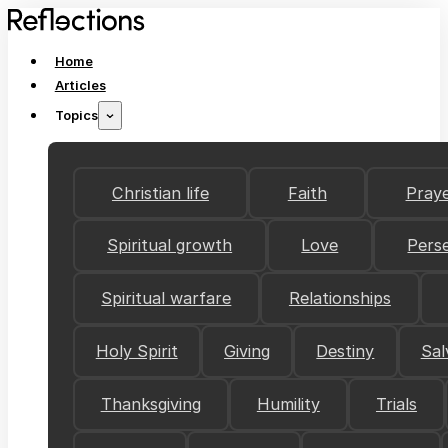
Home
Articles
Topics
Christian life
Faith
Pray
Spiritual growth
Love
Pers
Spiritual warfare
Relationships
Holy Spirit
Giving
Destiny
Sal
Thanksgiving
Humility
Trials