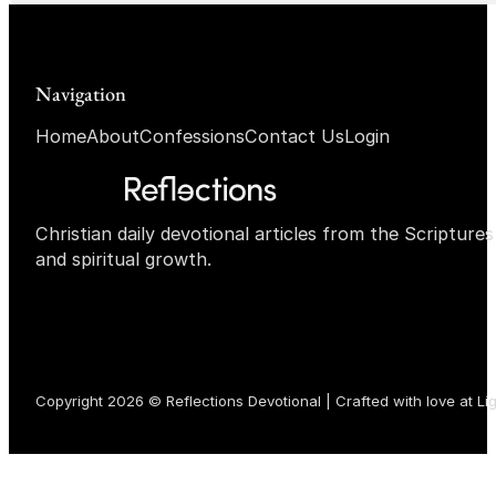
Navigation
Home
About
Confessions
Contact Us
Login
Christian daily devotional articles from the Scripture
and spiritual growth.
Copyright 2026 © Reflections Devotional | Crafted with love at
Li