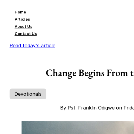
Home
Articles
About Us
Contact Us
Read today's article
Change Begins From th
Devotionals
By Pst. Franklin Odigwe on Fri