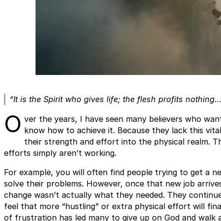
“It is the Spirit who gives life; the flesh profits nothing
O
ver the years, I have seen many believers who want
know how to achieve it. Because they lack this vita
their strength and effort into the physical realm. T
efforts simply aren’t working.
For example, you will often find people trying to get a ne
solve their problems. However, once that new job arrives
change wasn’t actually what they needed. They continue 
feel that more “hustling” or extra physical effort will fin
of frustration has led many to give up on God and walk aw