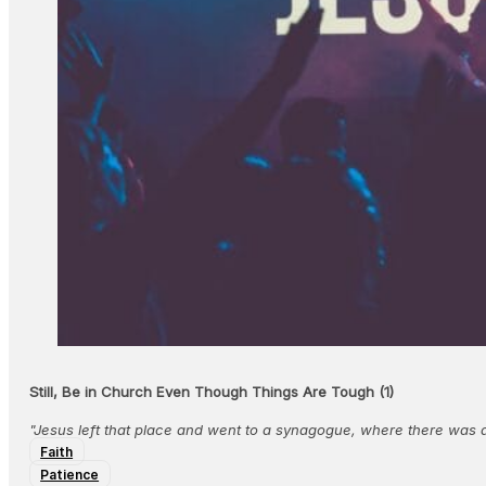
Still, Be in Church Even Though Things Are Tough (1)
"Jesus left that place and went to a synagogue, where there wa
Faith
Patience