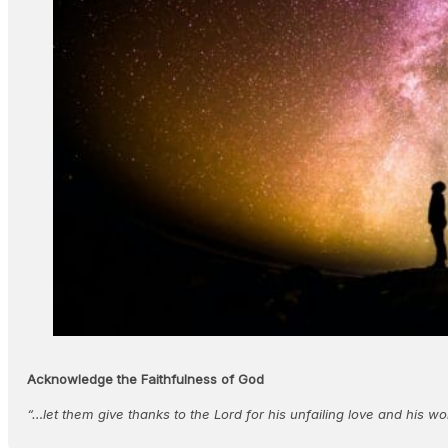
Acknowledge the Faithfulness of God
“…let them give thanks to the Lord for his unfailing love and his 