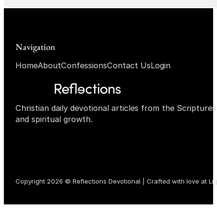
Navigation
Home
About
Confessions
Contact Us
Login
Christian daily devotional articles from the Scripture
and spiritual growth.
Copyright 2026 © Reflections Devotional | Crafted with love at
Li