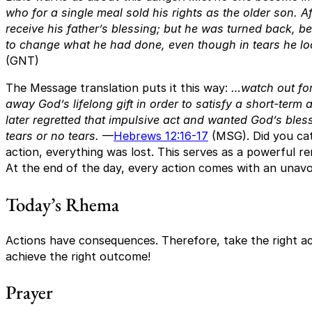
who for a single meal sold his rights as the older son. 
receive his father’s blessing; but he was turned back, 
to change what he had done, even though in tears he loo
(GNT)
The Message translation puts it this way:
…watch out for
away God’s lifelong gift in order to satisfy a short-ter
later regretted that impulsive act and wanted God’s bles
tears or no tears.
—
Hebrews 12:16-17
(MSG). Did you cat
action, everything was lost. This serves as a powerful r
At the end of the day, every action comes with an unav
Today’s Rhema
Actions have consequences. Therefore, take the right ac
achieve the right outcome!
Prayer