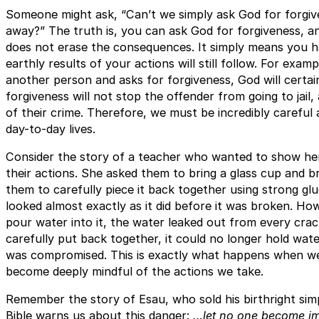
Someone might ask, “Can’t we simply ask God for forgi
away?” The truth is, you can ask God for forgiveness, an
does not erase the consequences. It simply means you 
earthly results of your actions will still follow. For examp
another person and asks for forgiveness, God will certai
forgiveness will not stop the offender from going to jail,
of their crime. Therefore, we must be incredibly careful
day-to-day lives.
Consider the story of a teacher who wanted to show her
their actions. She asked them to bring a glass cup and br
them to carefully piece it back together using strong gl
looked almost exactly as it did before it was broken. H
pour water into it, the water leaked out from every cra
carefully put back together, it could no longer hold wate
was compromised. This is exactly what happens when w
become deeply mindful of the actions we take.
Remember the story of Esau, who sold his birthright si
Bible warns us about this danger:
…let no one become imm