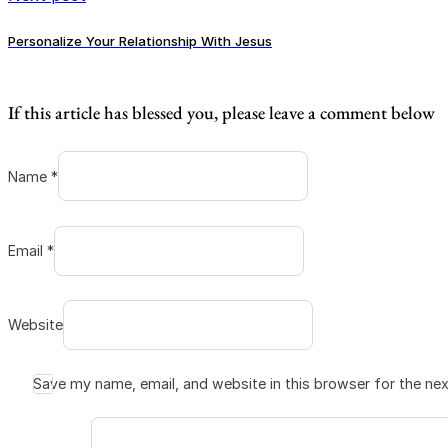
Personalize Your Relationship With Jesus
If this article has blessed you, please leave a comment below
Name *
Email *
Website
Save my name, email, and website in this browser for the ne