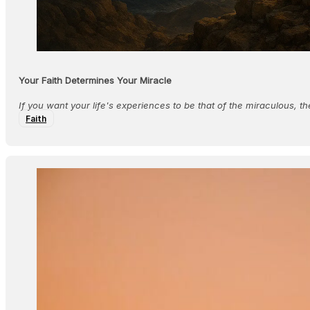
Your Faith Determines Your Miracle
If you want your life's experiences to be that of the miraculous, t
Faith