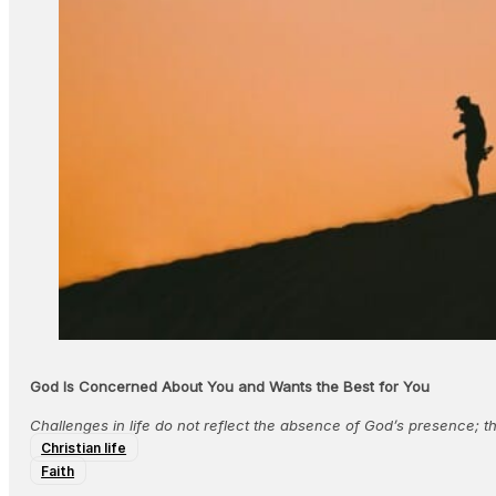
God Is Concerned About You and Wants the Best for You
Challenges in life do not reflect the absence of God’s presence; t
Christian life
Faith