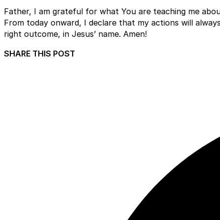
Father, I am grateful for what You are teaching me abou
From today onward, I declare that my actions will always 
right outcome, in Jesus’ name. Amen!
SHARE THIS POST