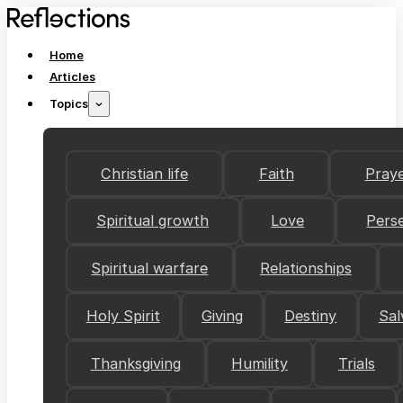
Home
Articles
Topics
Christian life
Faith
Pray
Spiritual growth
Love
Pers
Spiritual warfare
Relationships
Holy Spirit
Giving
Destiny
Sal
Thanksgiving
Humility
Trials