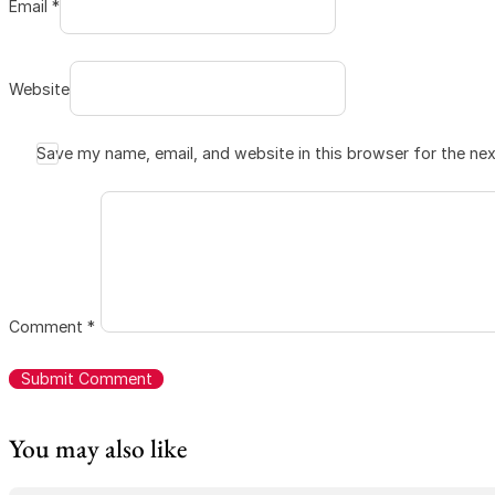
Email *
Website
Save my name, email, and website in this browser for the ne
Comment
*
You may also like