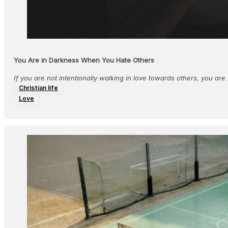
You Are in Darkness When You Hate Others
If you are not intentionally walking in love towards others, you are n
Christian life
Love