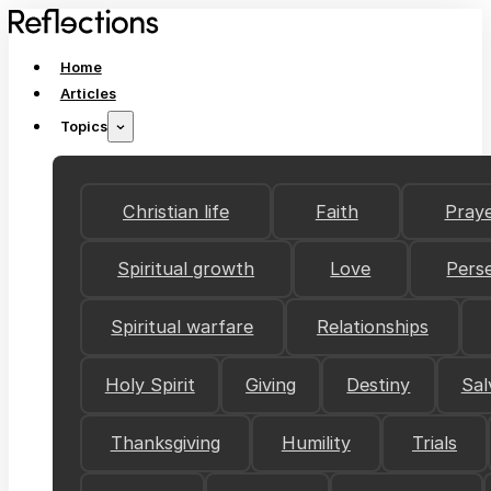
Home
Articles
Topics
Christian life
Faith
Pray
Spiritual growth
Love
Pers
Spiritual warfare
Relationships
Holy Spirit
Giving
Destiny
Sal
Thanksgiving
Humility
Trials