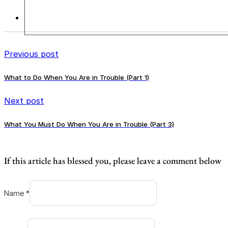
Previous post
What to Do When You Are in Trouble (Part 1)
Next post
What You Must Do When You Are in Trouble (Part 3)
If this article has blessed you, please leave a comment below
Name *