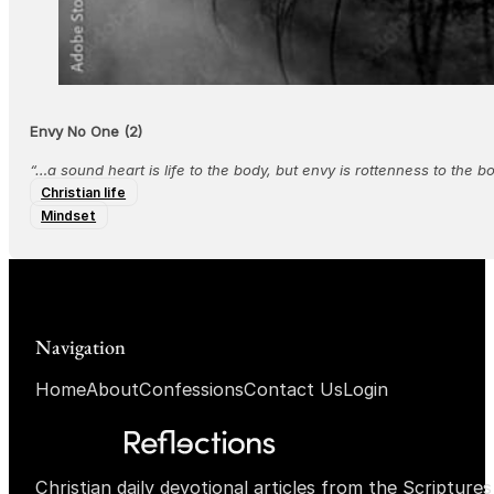
Envy No One (2)
“…a sound heart is life to the body, but envy is rottenness to the 
Christian life
Mindset
Navigation
Home
About
Confessions
Contact Us
Login
Christian daily devotional articles from the Scripture