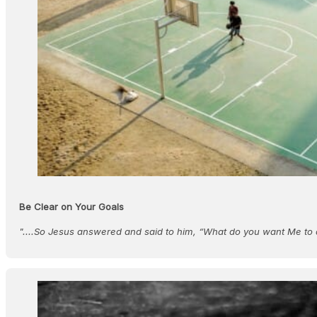
Be Clear on Your Goals
"....So Jesus answered and said to him, “What do you want Me to 