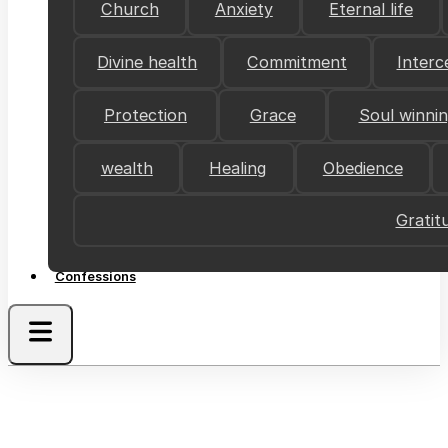
Church
Anxiety
Eternal life
Divine health
Commitment
Interc
Protection
Grace
Soul winni
wealth
Healing
Obedience
Gratit
Confessions