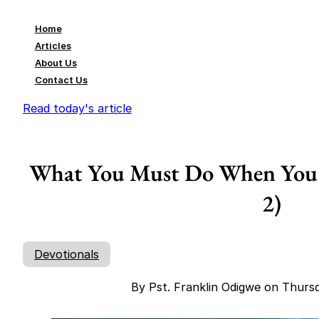
Home
Articles
About Us
Contact Us
Read today's article
What You Must Do When You A
2)
Devotionals
By Pst. Franklin Odigwe on Thurs