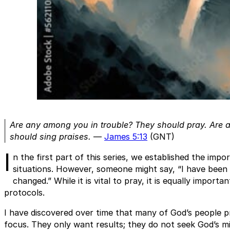
Are any among you in trouble? They should pray. Are
should sing praises.
—
James 5:13
(GNT)
I
n the first part of this series, we established the impor
situations. However, someone might say, “I have been 
changed.” While it is vital to pray, it is equally importa
protocols.
I have discovered over time that many of God’s people 
focus. They only want results; they do not seek God’s min