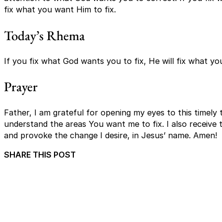
fix what you want Him to fix.
Today’s Rhema
If you fix what God wants you to fix, He will fix what yo
Prayer
Father, I am grateful for opening my eyes to this timely 
understand the areas You want me to fix. I also receive t
and provoke the change I desire, in Jesus’ name. Amen!
SHARE THIS POST