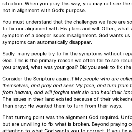
situation. When you pray this way, you may not see the 
not in alignment with God’s purpose.
You must understand that the challenges we face are so
to fix our alignment with His plans and will. Often, what 
symptom of a deeper issue: misalignment. God wants us 
symptoms can automatically disappear.
Sadly, many people try to fix the symptoms without repai
God. This is the primary reason we often fail to see resul
you prayed, what was your goal? Did you seek to fix the
Consider the Scripture again:
if My people who are call
themselves, and pray and seek My face, and turn from th
from heaven, and will forgive their sin and heal their lan
The issues in their land existed because of their wicke
than pray; He wanted them to turn from their ways.
That turning point was the alignment God required. Unfo
but are unwilling to fix what is broken. Beyond praying 
attention to what God wants you to correct. If you fix w