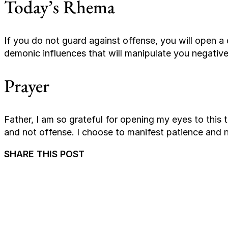
Today’s Rhema
If you do not guard against offense, you will open a d
demonic influences that will manipulate you negative
Prayer
Father, I am so grateful for opening my eyes to this t
and not offense. I choose to manifest patience and n
SHARE THIS POST