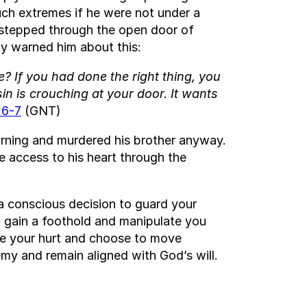
uch extremes if he were not under a
 stepped through the open door of
ly warned him about this:
 If you had done the right thing, you
in is crouching at your door. It wants
:6-7
(GNT)
arning and murdered his brother anyway.
e access to his heart through the
 a conscious decision to guard your
o gain a foothold and manipulate you
ide your hurt and choose to move
emy and remain aligned with God’s will.