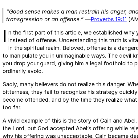
“Good sense makes a man restrain his anger, and it
transgression or an offense.”
—
Proverbs 19:11
(AM
I
n the first part of this article, we established wh
instead of offense. Understanding this truth is vi
in the spiritual realm. Beloved, offense is a dang
to manipulate you in unimaginable ways. The devil 
you drop your guard, giving him a legal foothold to 
ordinarily avoid.
Sadly, many believers do not realize this danger. 
bitterness, they fail to recognize his strategy quick
become offended, and by the time they realize what
too far.
A vivid example of this is the story of Cain and Abel
the Lord, but God accepted Abel’s offering while rej
why his offering was unacceptable, Cain became deep