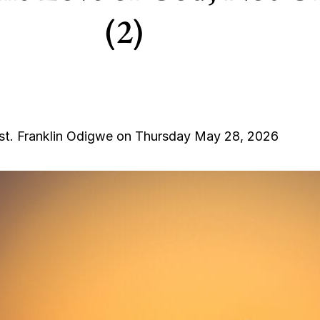
(2)
st. Franklin Odigwe on Thursday May 28, 2026