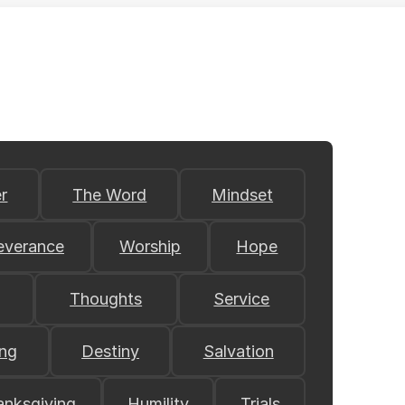
r
The Word
Mindset
everance
Worship
Hope
Thoughts
Service
ing
Destiny
Salvation
anksgiving
Humility
Trials