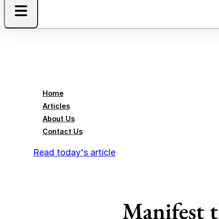
Home
Articles
About Us
Contact Us
Read today's article
Manifest 