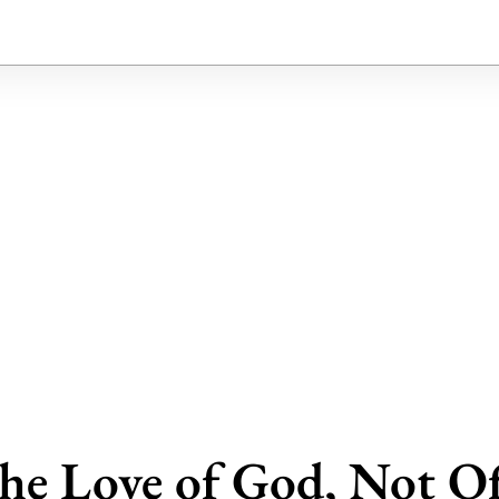
the Love of God, Not Of