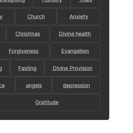
y
Church
Anxiety
Christmas
Divine health
Forgiveness
Evangelism
g
Fasting
Divine Provision
ce
angels
depression
Gratitude