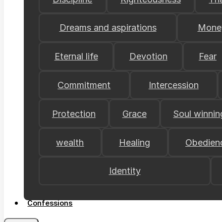
Dreams and aspirations
Mone
Eternal life
Devotion
Fear
Commitment
Intercession
Protection
Grace
Soul winnin
wealth
Healing
Obedien
Identity
Confessions