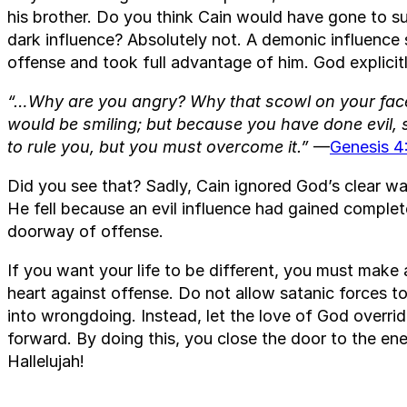
his brother. Do you think Cain would have gone to s
dark influence? Absolutely not. A demonic influence
offense and took full advantage of him. God explicit
“…Why are you angry? Why that scowl on your face?
would be smiling; but because you have done evil, s
to rule you, but you must overcome it.”
—
Genesis 4
Did you see that? Sadly, Cain ignored God’s clear w
He fell because an evil influence had gained complet
doorway of offense.
If you want your life to be different, you must make
heart against offense. Do not allow satanic forces t
into wrongdoing. Instead, let the love of God overr
forward. By doing this, you close the door to the en
Hallelujah!