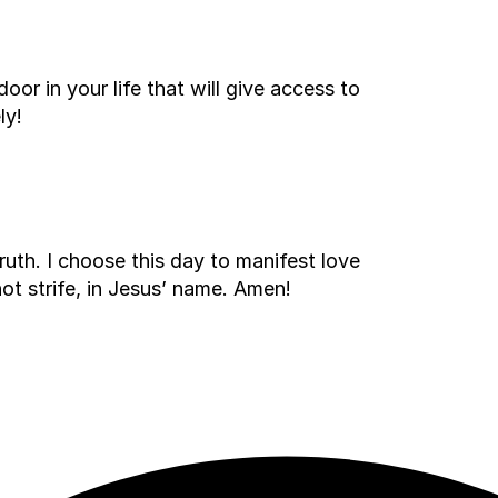
oor in your life that will give access to
ly!
ruth. I choose this day to manifest love
ot strife, in Jesus’ name. Amen!