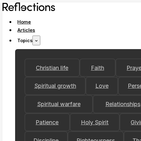
Home
Articles
Topics
Christian life
Faith
Praye
Spiritual growth
Love
Pers
Spiritual warfare
Relationships
Patience
Holy Spirit
Giv
Discipline
Righteousness
Th