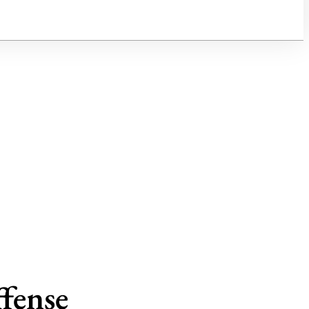
fense