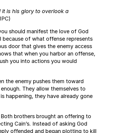
 is his glory to overlook a
PC)
y you should manifest the love of God
tal because of what offense represents
erous door that gives the enemy access
knows that when you harbor an offense,
push you into actions you would
When the enemy pushes them toward
ly enough. They allow themselves to
 is happening, they have already gone
. Both brothers brought an offering to
ecting Cain’s. Instead of asking God
ly offended and began plotting to kill