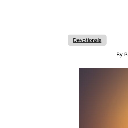
Devotionals
By P