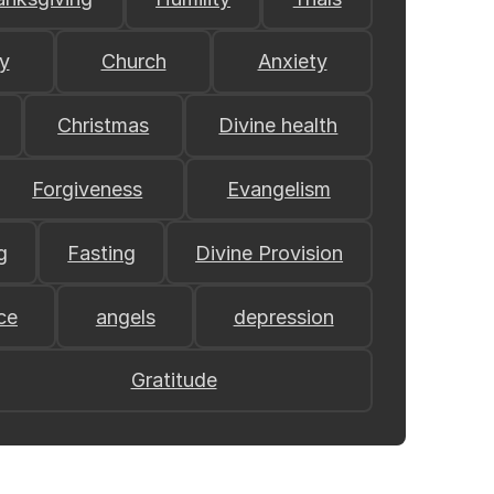
y
Church
Anxiety
Christmas
Divine health
Forgiveness
Evangelism
g
Fasting
Divine Provision
ce
angels
depression
Gratitude