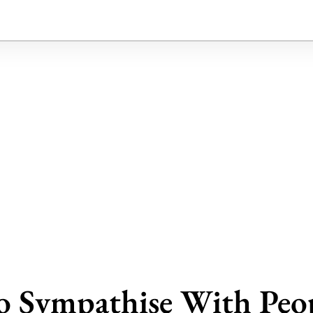
o Sympathise With Peo