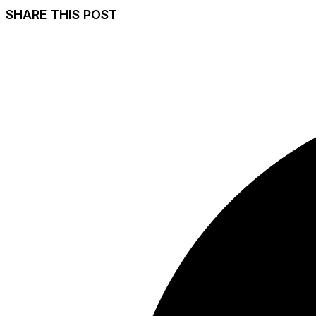
SHARE THIS POST