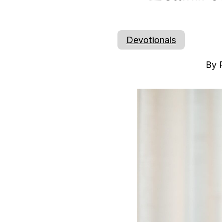
Devotionals
By 