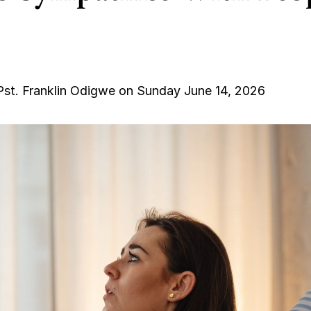
Pst. Franklin Odigwe on Sunday June 14, 2026