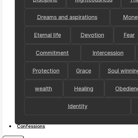
Dreams and aspirations
Mone
Eternal life
Devotion
Fear
Commitment
Intercession
Protection
Grace
Soul winnin
wealth
Healing
Obedien
Identity
Confessions