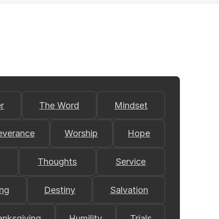
r
The Word
Mindset
everance
Worship
Hope
Thoughts
Service
ing
Destiny
Salvation
anksgiving
Humility
Trials