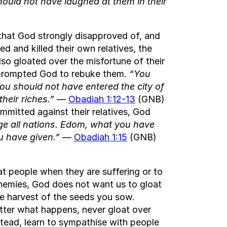
hould not have laughed at them in their
 that God strongly disapproved of, and
ed and killed their own relatives, the
so gloated over the misfortune of their
ch prompted God to rebuke them.
“You
You should not have entered the city of
their riches.”
—
Obadiah 1:12-13
(GNB)
mitted against their relatives, God
dge all nations. Edom, what you have
u have given.”
—
Obadiah 1:15
(GNB)
at people when they are suffering or to
r enemies, God does not want us to gloat
e harvest of the seeds you sow.
atter what happens, never gloat over
stead, learn to sympathise with people