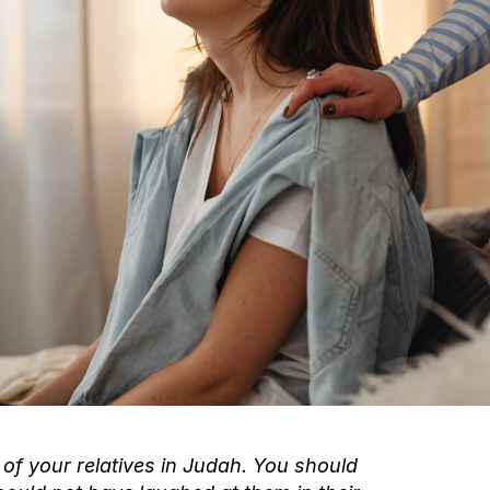
of your relatives in Judah. You should