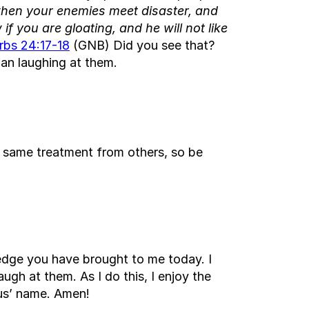
when your enemies meet disaster, and
f you are gloating, and he will not like
rbs 24:17-18
(GNB) Did you see that?
an laughing at them.
e same treatment from others, so be
ledge you have brought to me today. I
gh at them. As I do this, I enjoy the
sus’ name. Amen!