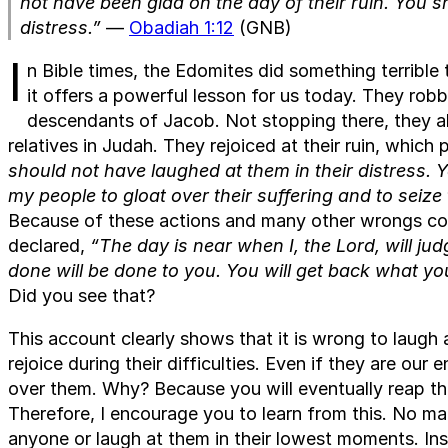
not have been glad on the day of their ruin. You s
distress.”
—
Obadiah 1:12
(GNB)
I
n Bible times, the Edomites did something terrible
it offers a powerful lesson for us today. They robb
descendants of Jacob. Not stopping there, they al
relatives in Judah. They rejoiced at their ruin, whi
should not have laughed at them in their distress. 
my people to gloat over their suffering and to seize 
Because of these actions and many other wrongs com
declared,
“The day is near when I, the Lord, will ju
done will be done to you. You will get back what yo
Did you see that?
This account clearly shows that it is wrong to laugh 
rejoice during their difficulties. Even if they are ou
over them. Why? Because you will eventually reap th
Therefore, I encourage you to learn from this. No m
anyone or laugh at them in their lowest moments. In