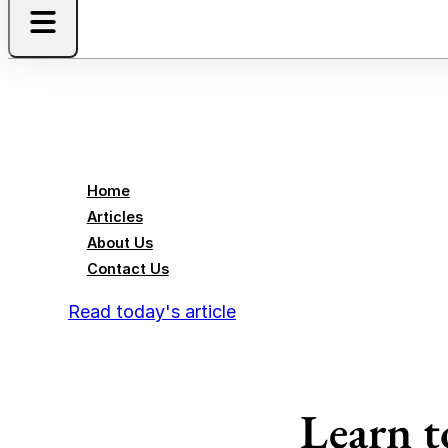
Home
Articles
About Us
Contact Us
Read today's article
Learn t