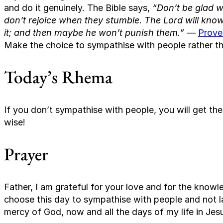
and do it genuinely. The Bible says,
“Don’t be glad 
don’t rejoice when they stumble. The Lord will know i
it; and then maybe he won’t punish them.”
—
Prove
Make the choice to sympathise with people rather th
Today’s Rhema
If you don’t sympathise with people, you will get th
wise!
Prayer
Father, I am grateful for your love and for the know
choose this day to sympathise with people and not lau
mercy of God, now and all the days of my life in Je