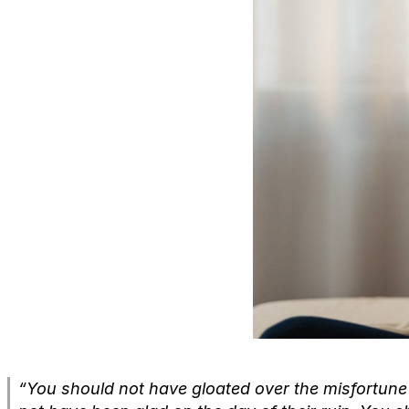
“You should not have gloated over the misfortune 