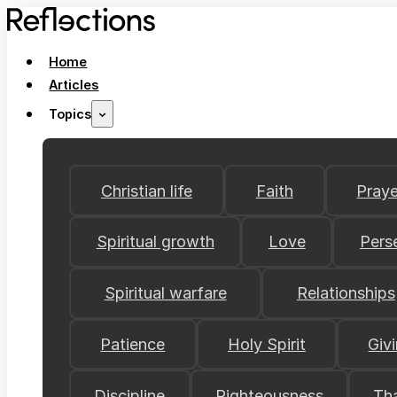
Home
Articles
Topics
Christian life
Faith
Praye
Spiritual growth
Love
Pers
Spiritual warfare
Relationships
Patience
Holy Spirit
Giv
Discipline
Righteousness
Th