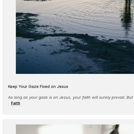
Keep Your Gaze Fixed on Jesus
As long as your gaze is on Jesus, your faith will surely prevail. But
Faith