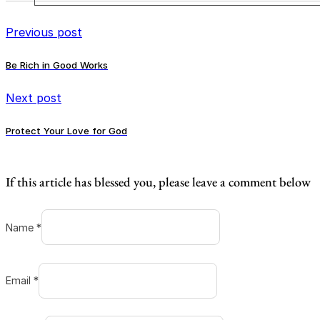
Previous post
Be Rich in Good Works
Next post
Protect Your Love for God
If this article has blessed you, please leave a comment below
Name *
Email *