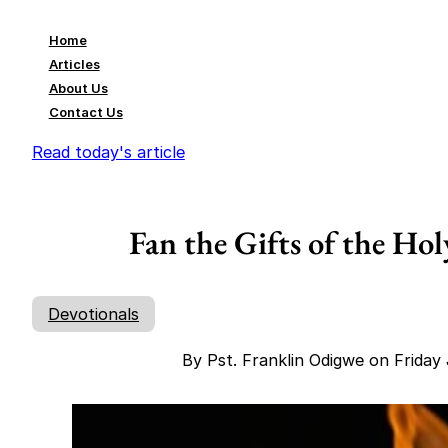
Home
Articles
About Us
Contact Us
Read today's article
Fan the Gifts of the Hol
Devotionals
By Pst. Franklin Odigwe on Friday