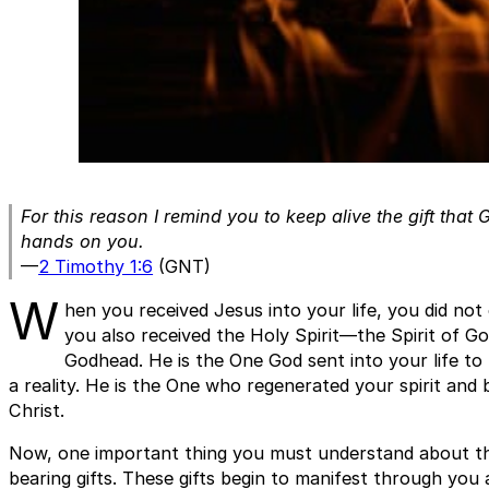
For this reason I remind you to keep alive the gift tha
hands on you.
—
2 Timothy 1:6
(GNT)
W
hen you received Jesus into your life, you did not o
you also received the Holy Spirit—the Spirit of Go
Godhead. He is the One God sent into your life t
a reality. He is the One who regenerated your spirit and 
Christ.
Now, one important thing you must understand about the
bearing gifts. These gifts begin to manifest through you