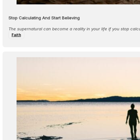
Stop Calculating And Start Believing
The supernatural can become a reality in your life if you stop calcu
Faith