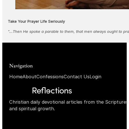
Take Your Prayer Life Seriously
"...Then He spoke a parable to them, that men always ought to pra
Navigation
Home
About
Confessions
Contact Us
Login
Christian daily devotional articles from the Scripture
and spiritual growth.