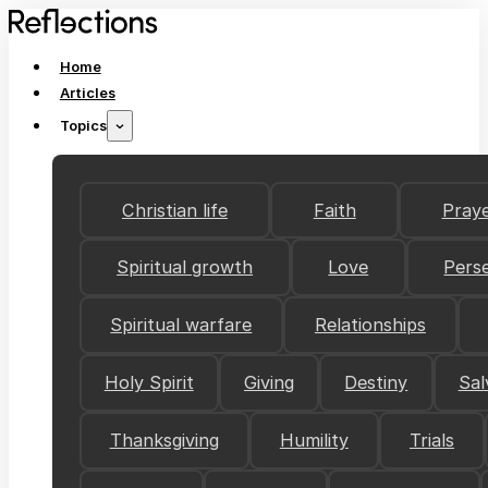
Home
Articles
Topics
Christian life
Faith
Pray
Spiritual growth
Love
Pers
Spiritual warfare
Relationships
Holy Spirit
Giving
Destiny
Sal
Thanksgiving
Humility
Trials