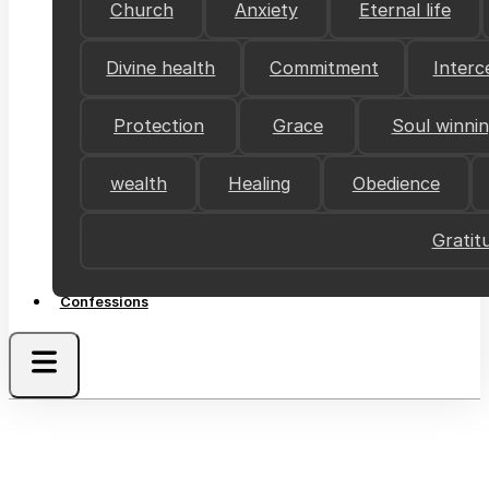
Church
Anxiety
Eternal life
Divine health
Commitment
Interc
Protection
Grace
Soul winni
wealth
Healing
Obedience
Gratit
Confessions