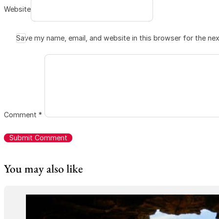
Website
Save my name, email, and website in this browser for the ne
Comment
*
You may also like