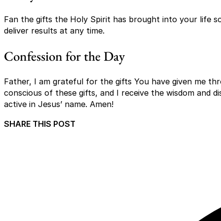
Fan the gifts the Holy Spirit has brought into your life 
deliver results at any time.
Confession for the Day
Father, I am grateful for the gifts You have given me thr
conscious of these gifts, and I receive the wisdom and di
active in Jesus’ name. Amen!
SHARE THIS POST