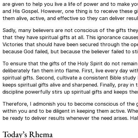
are given to help you live a life of power and to make yo
and His Gospel. However, one thing is to receive these gi
them alive, active, and effective so they can deliver re
Sadly, many believers are not conscious of the gifts th
that they have spiritual gifts at all. This ignorance causes
Victories that should have been secured through the oper
because God failed, but because the believer failed to st
To ensure that the gifts of the Holy Spirit do not remain
deliberately fan them into flame. First, live every day w
spiritual gifts. Second, cultivate a consistent Bible stud
keeps spiritual gifts alive and sharpened. Finally, pray in 
discipline powerfully stirs up spiritual gifts and keeps t
Therefore, I admonish you to become conscious of the gi
within you and to be diligent in keeping them active. Whe
be ready to deliver results whenever the need arises. Hall
Today’s Rhema