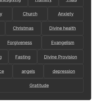
y
Church
Anxiety
Christmas
Divine health
Forgiveness
Evangelism
g
Fasting
Divine Provision
ce
angels
depression
Gratitude