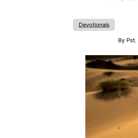
Devotionals
By Pst.