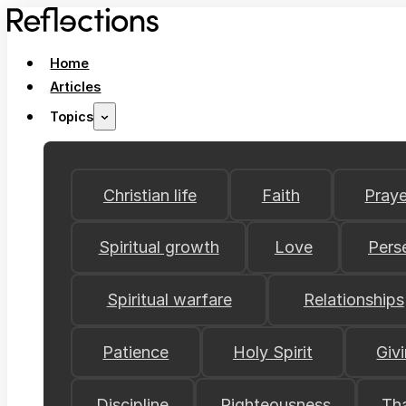
Home
Articles
Topics
Christian life
Faith
Praye
Spiritual growth
Love
Pers
Spiritual warfare
Relationships
Patience
Holy Spirit
Giv
Discipline
Righteousness
Th