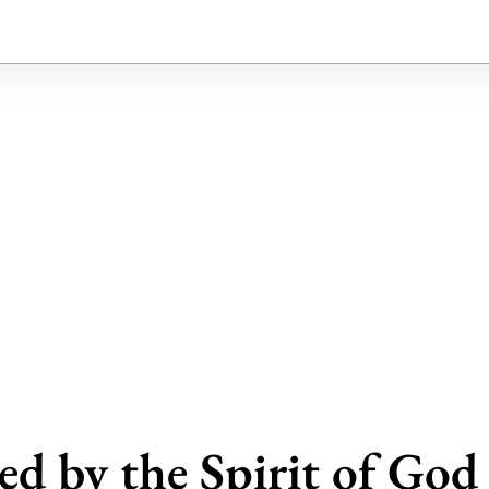
ed by the Spirit of God