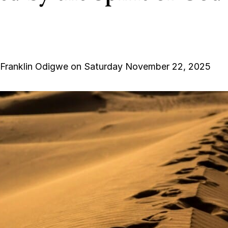
 Franklin Odigwe on Saturday November 22, 2025