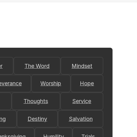
r
The Word
Mindset
everance
Worship
Hope
Thoughts
Service
ing
Destiny
Salvation
anksgiving
Humility
Trials