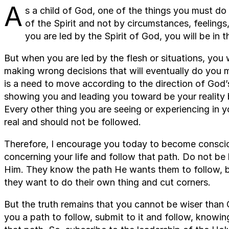
A
s a child of God, one of the things you must do 
of the Spirit and not by circumstances, feelings
you are led by the Spirit of God, you will be in t
But when you are led by the flesh or situations, you 
making wrong decisions that will eventually do you 
is a need to move according to the direction of God’s 
showing you and leading you toward be your reality b
Every other thing you are seeing or experiencing in yo
real and should not be followed.
Therefore, I encourage you today to become consci
concerning your life and follow that path. Do not be
Him. They know the path He wants them to follow, bu
they want to do their own thing and cut corners.
But the truth remains that you cannot be wiser than
you a path to follow, submit to it and follow, knowin