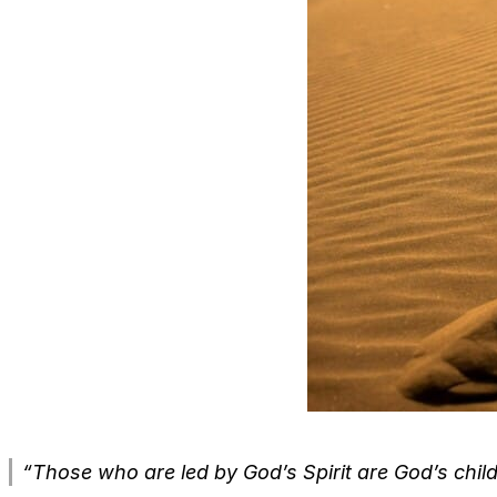
“Those who are led by God’s Spirit are God’s child