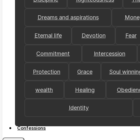
Dreams and aspirations
Mone
Eternal life
Devotion
Fear
Commitment
Intercession
Protection
Grace
Soul winnin
wealth
Healing
Obedien
Identity
Confessions