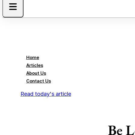
Home
Articles
About Us
Contact Us
Read today's article
Be L