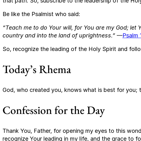
that path. So, subscribe to the leadership of the Holy
Be like the Psalmist who said:
“Teach me to do Your will, for You are my God; let Y
country and into the land of uprightness.”
—
Psalm 
So, recognize the leading of the Holy Spirit and follo
Today’s Rhema
God, who created you, knows what is best for you; th
Confession for the Day
Thank You, Father, for opening my eyes to this wonde
recognize Your leading in my life, and the grace to f