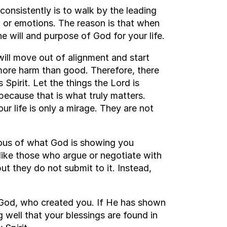
consistently is to walk by the leading
, or emotions. The reason is that when
he will and purpose of God for your life.
will move out of alignment and start
more harm than good. Therefore, there
Spirit. Let the things the Lord is
ecause that is what truly matters.
ur life is only a mirage. They are not
ous of what God is showing you
 like those who argue or negotiate with
t they do not submit to it. Instead,
 God, who created you. If He has shown
g well that your blessings are found in