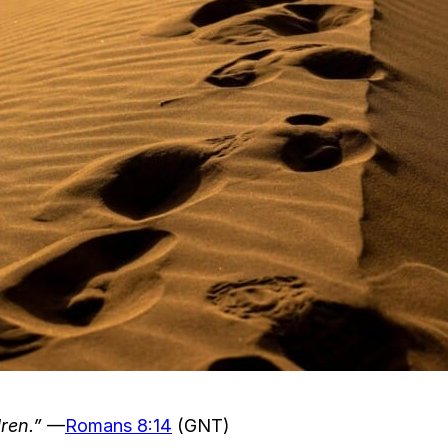
ren.”
—
Romans 8:14
(GNT)