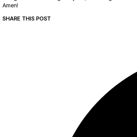
Amen!
SHARE THIS POST