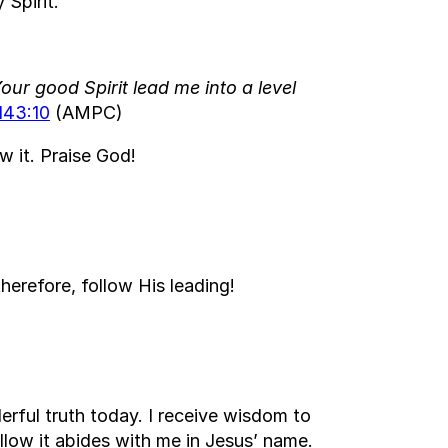
 Spirit.
our good Spirit lead me into a level
143:10
(AMPC)
w it. Praise God!
erefore, follow His leading!
rful truth today. I receive wisdom to
ollow it abides with me in Jesus’ name.