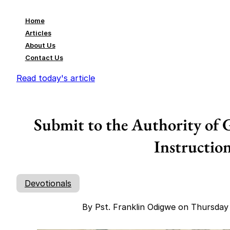
Home
Articles
About Us
Contact Us
Read today's article
Submit to the Authority of 
Instructio
Devotionals
By Pst. Franklin Odigwe on Thursda