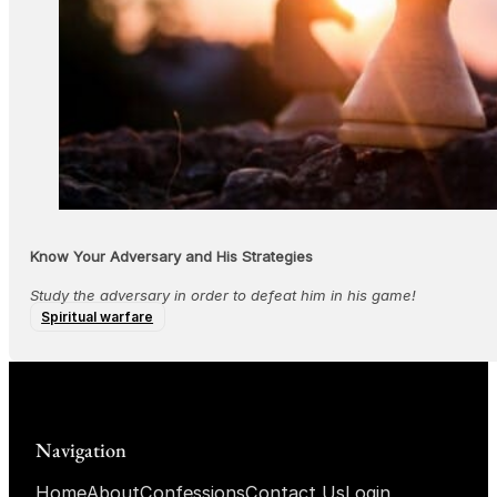
Know Your Adversary and His Strategies
Study the adversary in order to defeat him in his game!
Spiritual warfare
Navigation
Home
About
Confessions
Contact Us
Login