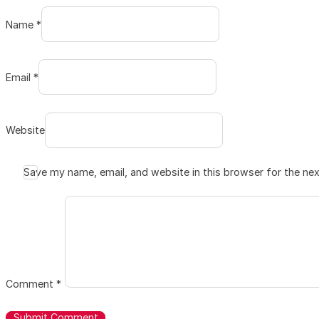
Name *
Email *
Website
Save my name, email, and website in this browser for the ne
Comment
*