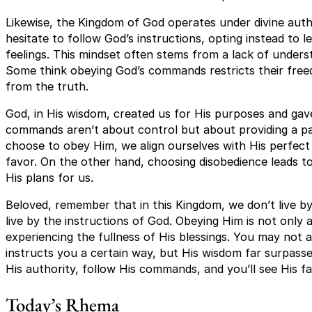
Likewise, the Kingdom of God operates under divine autho
hesitate to follow God’s instructions, opting instead to 
feelings. This mindset often stems from a lack of unders
Some think obeying God’s commands restricts their freed
from the truth.
God, in His wisdom, created us for His purposes and gave
commands aren’t about control but about providing a pa
choose to obey Him, we align ourselves with His perfect 
favor. On the other hand, choosing disobedience leads t
His plans for us.
Beloved, remember that in this Kingdom, we don’t live by
live by the instructions of God. Obeying Him is not only 
experiencing the fullness of His blessings. You may no
instructs you a certain way, but His wisdom far surpas
His authority, follow His commands, and you’ll see His fai
Today’s Rhema