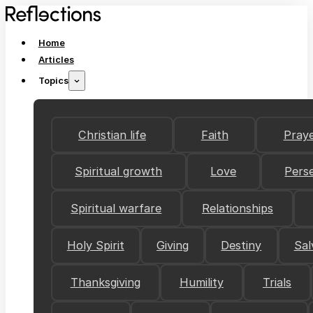
Home
Articles
Topics
Christian life
Faith
Pray
Spiritual growth
Love
Pers
Spiritual warfare
Relationships
Holy Spirit
Giving
Destiny
Sal
Thanksgiving
Humility
Trials