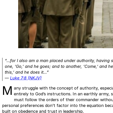
“…for I also am a man placed under authority, having s
one, ‘Go,’ and he goes; and to another, ‘Come,’ and h
this,’ and he does it…”
—
Luke 7:8 (NKJV)
M
any struggle with the concept of authority, especi
entirely to God’s instructions. In an earthly army,
must follow the orders of their commander without
personal preferences don’t factor into the equation bec
built on obedience and trust in leadership.