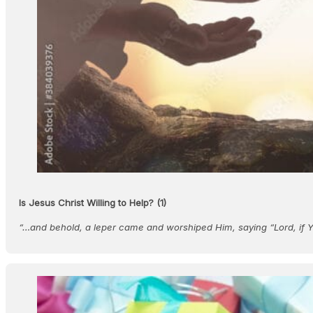
Is Jesus Christ Willing to Help? (1)
“…and behold, a leper came and worshiped Him, saying “Lord, if 