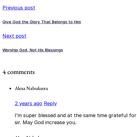
Previous post
Give God the Glory That Belongs to Him
Next post
Worship God, Not His Blessings
4 comments
Alexa Nabukeera
2 years ago
Reply
I’m super blessed and at the same time grateful fo
sir. May God increase you.