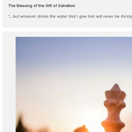
The Blessing of the Gift of Salvation
“...but whoever drinks the water that I give him will never be thirst