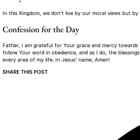
In this Kingdom, we don’t live by our moral views but by 
Confession for the Day
Father, I am grateful for Your grace and mercy towards 
follow Your word in obedience, and as I do, the blessings
every area of my life. In Jesus’ name, Amen!
SHARE THIS POST