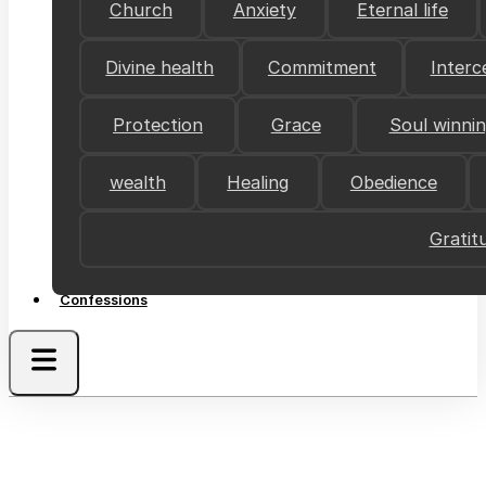
Church
Anxiety
Eternal life
Divine health
Commitment
Interc
Protection
Grace
Soul winni
wealth
Healing
Obedience
Gratit
Confessions