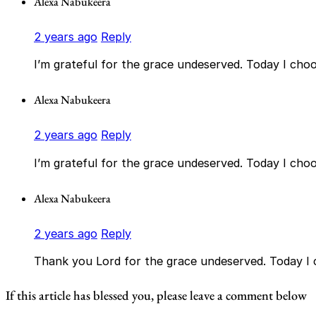
Alexa Nabukeera
2 years ago
Reply
I’m grateful for the grace undeserved. Today I cho
Alexa Nabukeera
2 years ago
Reply
I’m grateful for the grace undeserved. Today I cho
Alexa Nabukeera
2 years ago
Reply
Thank you Lord for the grace undeserved. Today I 
If this article has blessed you, please leave a comment below