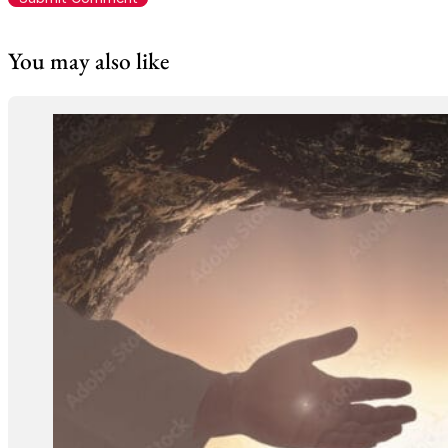
You may also like