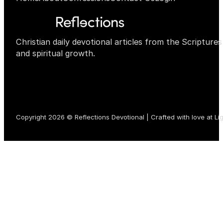
Christian daily devotional articles from the Scripture
and spiritual growth.
Copyright 2026 © Reflections Devotional | Crafted with love at
Li