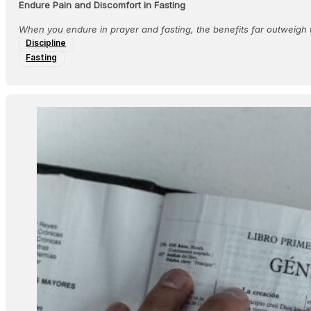
Endure Pain and Discomfort in Fasting
When you endure in prayer and fasting, the benefits far outweigh 
Discipline
Fasting