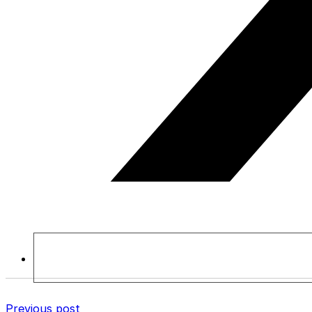
Previous post