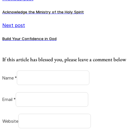
Acknowledge the Ministry of the Holy Spirit
Next post
Build Your Confidence in God
If this article has blessed you, please leave a comment below
Name *
Email *
Website