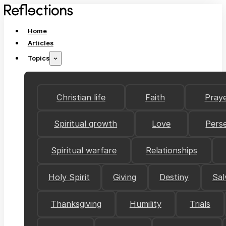
Home
Articles
Topics
Christian life
Faith
Pray
Spiritual growth
Love
Pers
Spiritual warfare
Relationships
Holy Spirit
Giving
Destiny
Sal
Thanksgiving
Humility
Trials