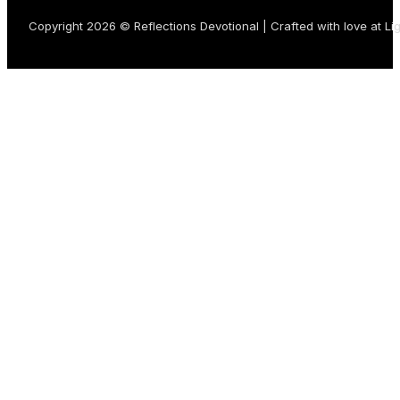
Copyright 2026 © Reflections Devotional | Crafted with love at
Li