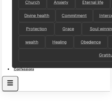
Church
Anxiety
Eternal life
Divine health
Commitment
Interc
Protection
Grace
Soul winni
wealth
Healing
Obedience
Gratit
Confessions