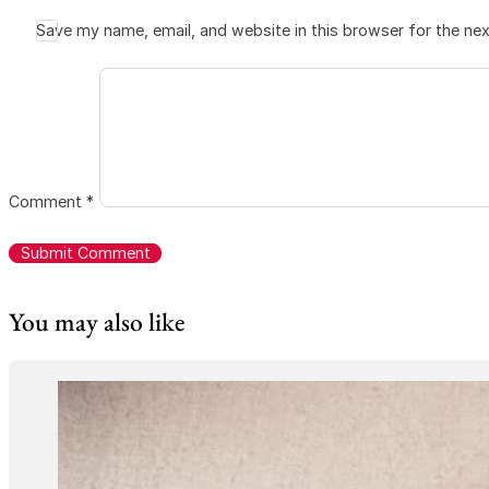
Save my name, email, and website in this browser for the ne
Comment
*
You may also like