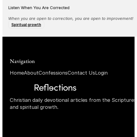
Listen When You Are Corrected
When you are open to correction, you are open to improvement!
Spiritual growth
Navigation
Home
About
Confessions
Contact Us
Login
Christian daily devotional articles from the Scripture
and spiritual growth.