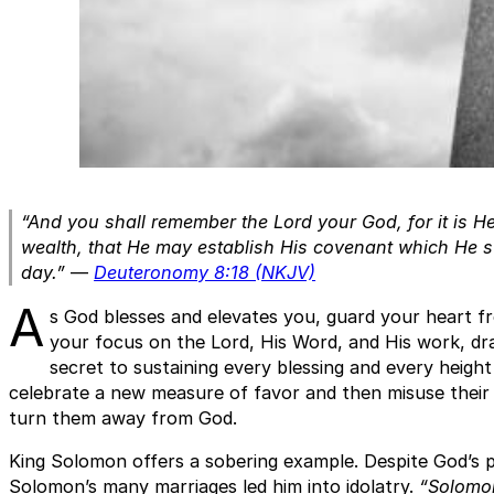
“And you shall remember the Lord your God, for it is H
wealth, that He may establish His covenant which He swo
day.”
—
Deuteronomy 8:18 (NKJV)
A
s God blesses and elevates you, guard your heart f
your focus on the Lord, His Word, and His work, draw
secret to sustaining every blessing and every height
celebrate a new measure of favor and then misuse their 
turn them away from God.
King Solomon offers a sobering example. Despite God’s 
Solomon’s many marriages led him into idolatry.
“Solomo