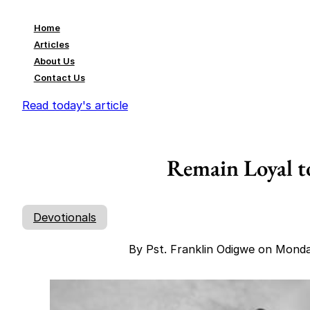
Home
Articles
About Us
Contact Us
Read today's article
Remain Loyal 
Devotionals
By Pst. Franklin Odigwe on Mond