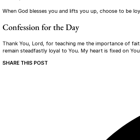
When God blesses you and lifts you up, choose to be loya
Confession for the Day
Thank You, Lord, for teaching me the importance of fait
remain steadfastly loyal to You. My heart is fixed on Yo
SHARE THIS POST