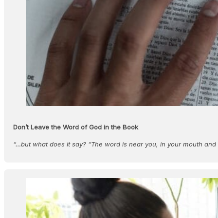
Don’t Leave the Word of God in the Book
“…but what does it say? “The word is near you, in your mouth an