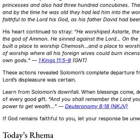
princesses and also had three hundred concubines. Th
and by the time he was old they had led him into the wo
faithful to the Lord his God, as his father David had bee
His heart continued to stray:
“He worshiped Astarte, th
the god of Ammon. He sinned against the Lord… On the 
built a place to worship Chemosh…and a place to worsh
of worship where all his foreign wives could burn incense
own gods.”
—
1 Kings 11:5–8
(GNT)
These actions revealed Solomon’s complete departure f
Lord’s displeasure was certain.
Learn from Solomon’s downfall. When blessings come, d
of every good gift.
“And you shall remember the Lord you
power to get wealth…”
—
Deuteronomy 8:18 (NKJV)
If God remains faithful to you, let your response be unwa
Today’s Rhema