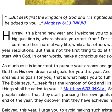
“….But seek first the kingdom of God and His righteous
be added to you….”
Matthew 6:33 (NKJV)
H
urray! It’s a brand new year and I welcome you to 
big question is, where should you start from? For 
continue their normal way life, while a lot others 
year resolutions. But this is not the first thing to do at th
start with God. In other words, make a conscious decisi
As much as it is important to pursue your dreams and g
God has His own dream and goals for you this year. And i
dreams and goals for you, that is what helps you to fulf
The Bible says, “….seek first the kingdom of God and His
things shall be added to you….”
Matthew 6:33 (NKJV)
. S
people make is that they start pursuing their own goals 
end of the year, they discover that they have achieved n
Beloved, this year, I urge you to avoid making such mistake