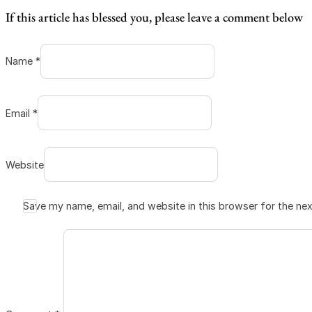
If this article has blessed you, please leave a comment below
Name *
Email *
Website
Save my name, email, and website in this browser for the ne