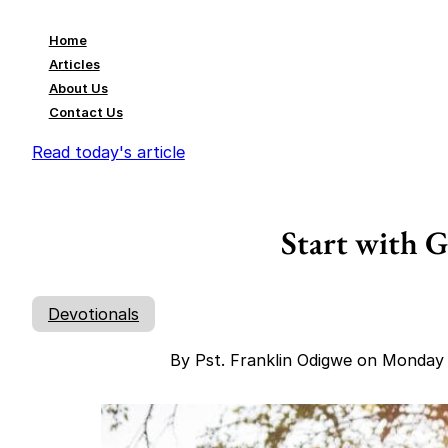
Home
Articles
About Us
Contact Us
Read today's article
Start with 
Devotionals
By Pst. Franklin Odigwe on Monday