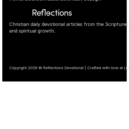
Christian daily devotional articles from the Scripture
and spiritual growth.
Copyright 2026 © Reflections Devotional | Crafted with love at
Li