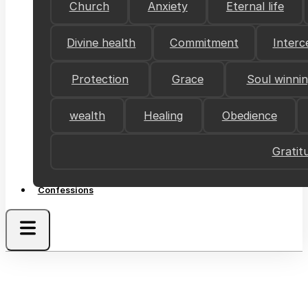
Church
Anxiety
Eternal life
Divine health
Commitment
Interc
Protection
Grace
Soul winni
wealth
Healing
Obedience
Gratit
Confessions