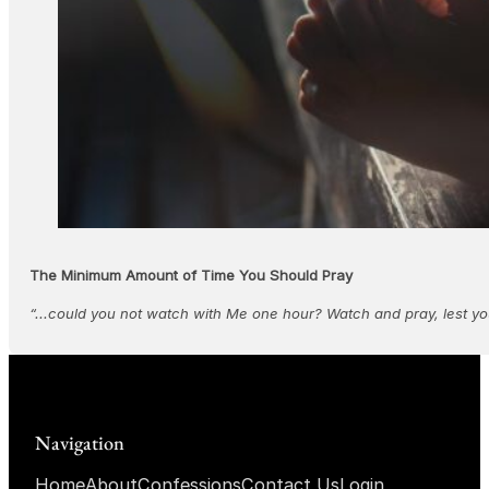
The Minimum Amount of Time You Should Pray
“...could you not watch with Me one hour? Watch and pray, lest yo
Navigation
Home
About
Confessions
Contact Us
Login