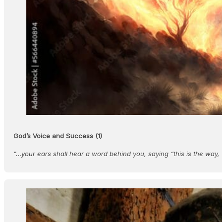
God’s Voice and Success (1)
"…your ears shall hear a word behind you, saying “this is the way,