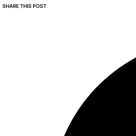
SHARE THIS POST