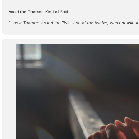
Avoid the Thomas-Kind of Faith
“…now Thomas, called the Twin, one of the twelve, was not with