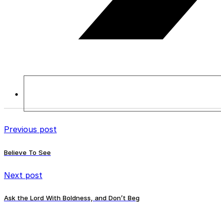
Previous post
Believe To See
Next post
Ask the Lord With Boldness, and Don’t Beg