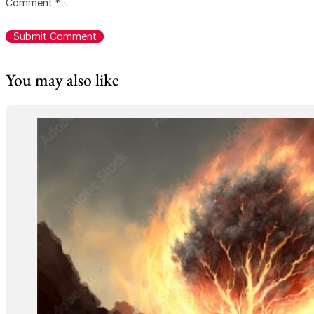
Comment
*
You may also like