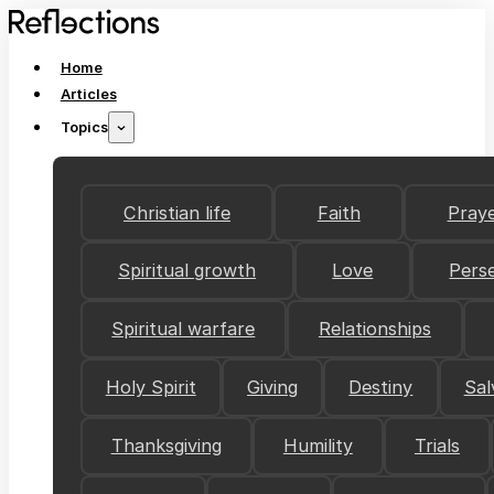
Home
Articles
Topics
Christian life
Faith
Pray
Spiritual growth
Love
Pers
Spiritual warfare
Relationships
Holy Spirit
Giving
Destiny
Sal
Thanksgiving
Humility
Trials