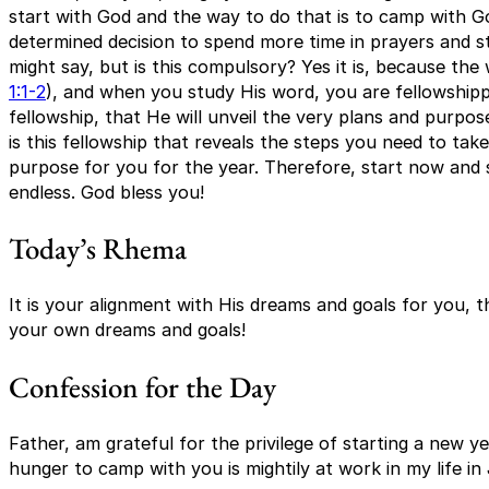
start with God and the way to do that is to camp with G
determined decision to spend more time in prayers and s
might say, but is this compulsory? Yes it is, because the
1:1-2
), and when you study His word, you are fellowshippi
fellowship, that He will unveil the very plans and purpose 
is this fellowship that reveals the steps you need to take 
purpose for you for the year. Therefore, start now and 
endless. God bless you!
Today’s Rhema
It is your alignment with His dreams and goals for you, th
your own dreams and goals!
Confession for the Day
Father, am grateful for the privilege of starting a new y
hunger to camp with you is mightily at work in my life i