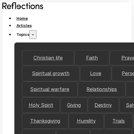
Home
Articles
Topics
Christian life
Faith
Pray
Spiritual growth
Love
Pers
Spiritual warfare
Relationships
Holy Spirit
Giving
Destiny
Sal
Thanksgiving
Humility
Trials