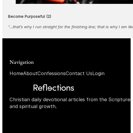
Become Purposeful (2)
“…that’s why I run straight for the finishing line; that is why I am 
Navigation
Home
About
Confessions
Contact Us
Login
Christian daily devotional articles from the Scripture
and spiritual growth.