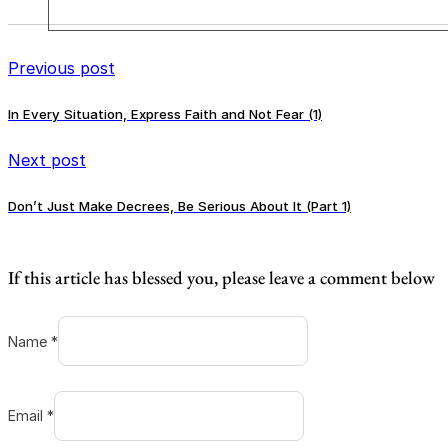
Previous post
In Every Situation, Express Faith and Not Fear (1)
Next post
Don’t Just Make Decrees, Be Serious About It (Part 1)
If this article has blessed you, please leave a comment below
Name *
Email *