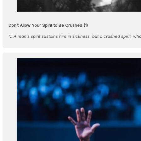
Don’t Allow Your Spirit to Be Crushed (1)
“…A man’s spirit sustains him in sickness, but a crushed spirit, w