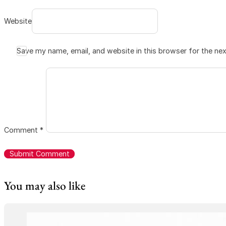
Website
Save my name, email, and website in this browser for the ne
Comment
*
You may also like