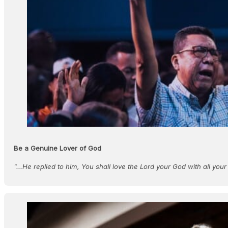
Be a Genuine Lover of God
"...He replied to him, You shall love the Lord your God with all your