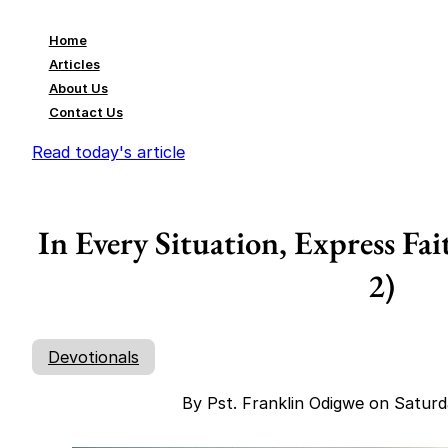
Home
Articles
About Us
Contact Us
Read today's article
In Every Situation, Express Fai
2)
Devotionals
By Pst. Franklin Odigwe on Satur