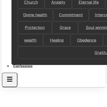
Church
Anxiety
Eternal life
Divine health
Commitment
Interc
Protection
Grace
Soul winni
wealth
Healing
Obedience
Gratit
Confessions