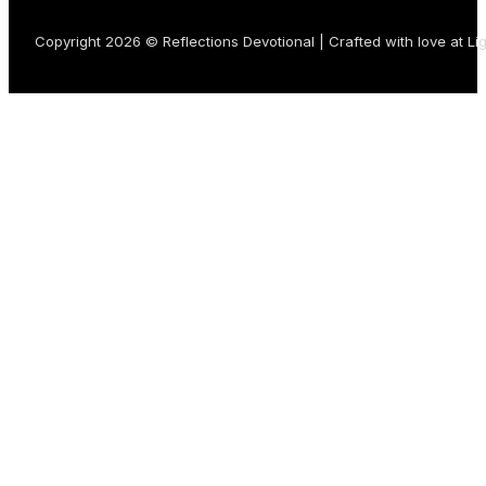
Copyright 2026 © Reflections Devotional | Crafted with love at
Li