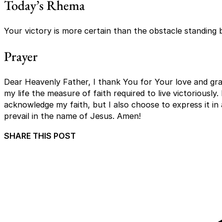
Today’s Rhema
Your victory is more certain than the obstacle standing 
Prayer
Dear Heavenly Father, I thank You for Your love and grac
my life the measure of faith required to live victoriously.
acknowledge my faith, but I also choose to express it in all
prevail in the name of Jesus. Amen!
SHARE THIS POST