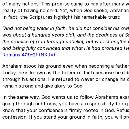
of many nations. This promise came to him after many yea
reality of having no child. Yet, when God spoke, Abraham
In fact, the Scriptures highlight his remarkable trust:
“And not being weak in faith, he did not consider his o
was about a hundred years old), and the deadness of S
the promise of God through unbelief, but was strengthene
and being fully convinced that what He had promised He
Romans 4:19-21 (NKJV)
Abraham stood his ground even when becoming a father l
Today, he is known as the father of faith because he didn
through his actions. He refused to waver or change his 
remain strong and give glory to God.
In the same way, God wants us to follow Abraham’s exa
going through right now, you have a responsibility to exp
know that your confidence is firmly rooted in God. Refuse
confession. If you stand your ground in faith, you will pr