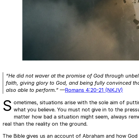
“He did not waver at the promise of God through unbel
faith, giving glory to God, and being fully convinced 
also able to perform.”
—
Romans 4:20-21 (NKJV)
S
ometimes, situations arise with the sole aim of putti
what you believe. You must not give in to the press
matter how bad a situation might seem, always rem
real than the reality on the ground.
The Bible gives us an account of Abraham and how God 