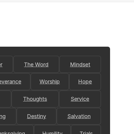
r
The Word
Mindset
everance
Worship
Hope
Thoughts
Service
ing
Destiny
Salvation
anksgiving
Humility
Trials