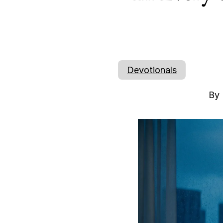
Devotionals
By 