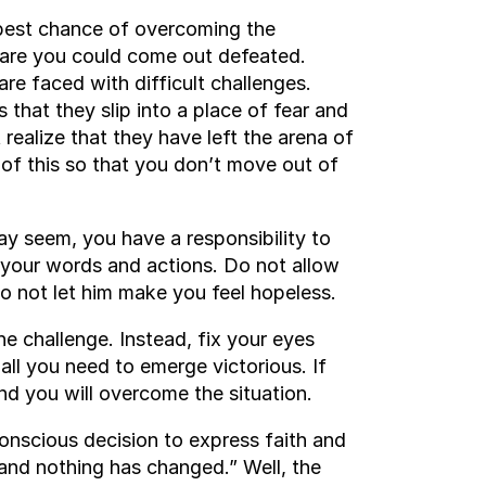
r best chance of overcoming the
s are you could come out defeated.
re faced with difficult challenges.
s that they slip into a place of fear and
realize that they have left the arena of
 of this so that you don’t move out of
ay seem, you have a responsibility to
h your words and actions. Do not allow
 do not let him make you feel hopeless.
he challenge. Instead, fix your eyes
all you need to emerge victorious. If
and you will overcome the situation.
nscious decision to express faith and
 and nothing has changed.” Well, the