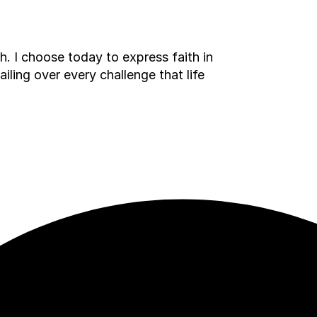
h. I choose today to express faith in
ailing over every challenge that life