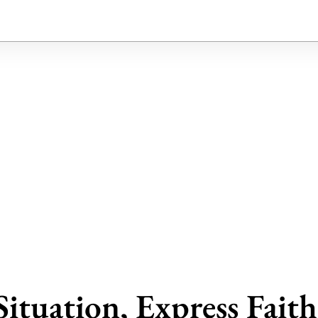
Situation, Express Fait