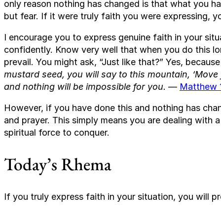
only reason nothing has changed is that what you hav
but fear. If it were truly faith you were expressing,
I encourage you to express genuine faith in your situ
confidently. Know very well that when you do this lo
prevail. You might ask, “Just like that?” Yes, because
mustard seed, you will say to this mountain, ‘Move f
and nothing will be impossible for you.
—
Matthew 
However, if you have done this and nothing has cha
and prayer. This simply means you are dealing with a 
spiritual force to conquer.
Today’s Rhema
If you truly express faith in your situation, you will pr