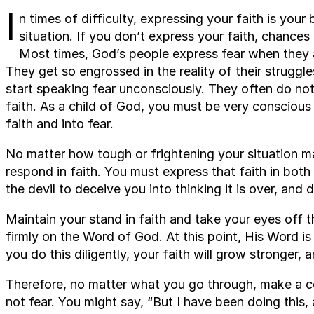
I
n times of difficulty, expressing your faith is you
situation. If you don’t express your faith, chance
Most times, God’s people express fear when they a
They get so engrossed in the reality of their struggle
start speaking fear unconsciously. They often do not 
faith. As a child of God, you must be very conscious
faith and into fear.
No matter how tough or frightening your situation m
respond in faith. You must express that faith in bot
the devil to deceive you into thinking it is over, and
Maintain your stand in faith and take your eyes off t
firmly on the Word of God. At this point, His Word is 
you do this diligently, your faith will grow stronger, 
Therefore, no matter what you go through, make a co
not fear. You might say, “But I have been doing this,