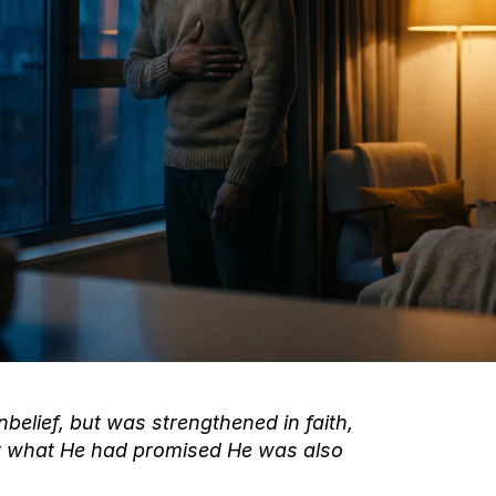
belief, but was strengthened in faith,
hat what He had promised He was also