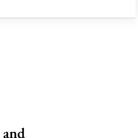
h and