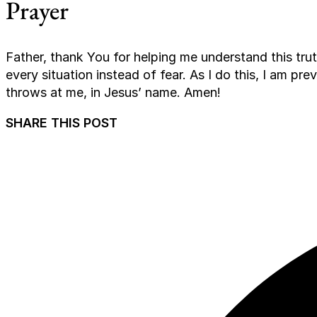
Prayer
Father, thank You for helping me understand this trut
every situation instead of fear. As I do this, I am prev
throws at me, in Jesus’ name. Amen!
SHARE THIS POST