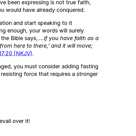
e been expressing is not true faith,
 you would have already conquered.
ation and start speaking to it
ng enough, your words will surely
 the Bible says,
…if you have faith as a
rom here to there,’ and it will move;
17:20 (NKJV)
.
nged, you must consider adding fasting
resisting force that requires a stronger
evail over it!