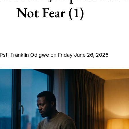
Not Fear (1)
Pst. Franklin Odigwe on Friday June 26, 2026