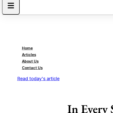
Home
Articles
About Us
Contact Us
Read today's article
In Every 