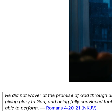
He did not waver at the promise of God through un
giving glory to God, and being fully convinced t
able to perform.
—
Romans 4:20-21 (NKJV)