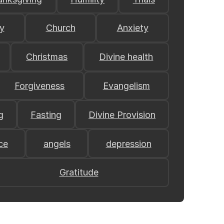
y
Church
Anxiety
Christmas
Divine health
Forgiveness
Evangelism
g
Fasting
Divine Provision
ce
angels
depression
Gratitude