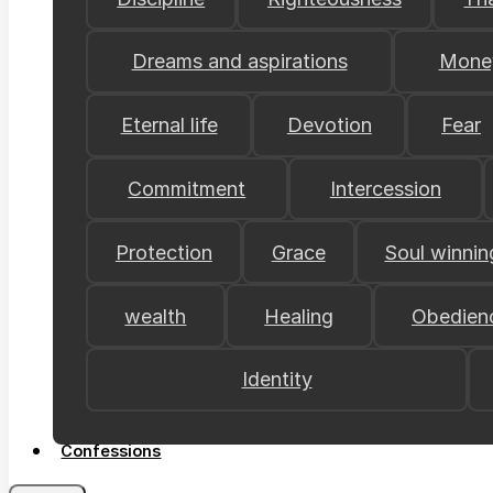
Dreams and aspirations
Mone
Eternal life
Devotion
Fear
Commitment
Intercession
Protection
Grace
Soul winnin
wealth
Healing
Obedien
Identity
Confessions