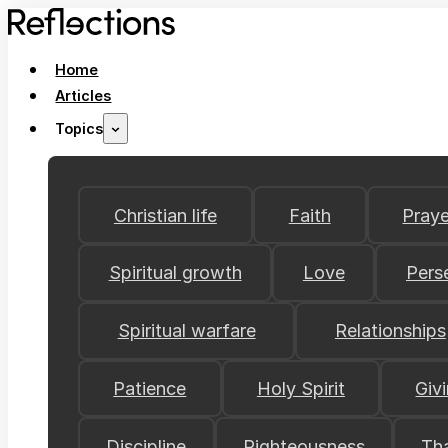
Home
Articles
Topics
Christian life
Faith
Praye
Spiritual growth
Love
Pers
Spiritual warfare
Relationships
Patience
Holy Spirit
Giv
Discipline
Righteousness
Th