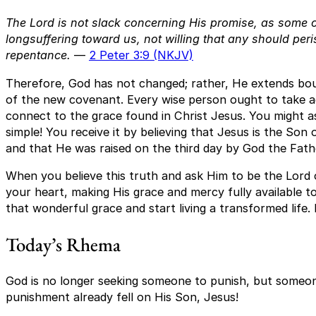
The Lord is not slack concerning His promise, as some c
longsuffering toward us, not willing that any should peri
repentance.
—
2 Peter 3:9 (NKJV)
Therefore, God has not changed; rather, He extends bo
of the new covenant. Every wise person ought to take a
connect to the grace found in Christ Jesus. You might as
simple! You receive it by believing that Jesus is the Son
and that He was raised on the third day by God the Fath
When you believe this truth and ask Him to be the Lord of
your heart, making His grace and mercy fully available to
that wonderful grace and start living a transformed life. 
Today’s Rhema
God is no longer seeking someone to punish, but someo
punishment already fell on His Son, Jesus!