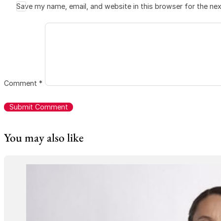
Save my name, email, and website in this browser for the ne
Comment
*
You may also like