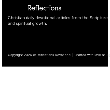
Christian daily devotional articles from the Scripture
and spiritual growth.
Copyright 2026 © Reflections Devotional | Crafted with love at
Li