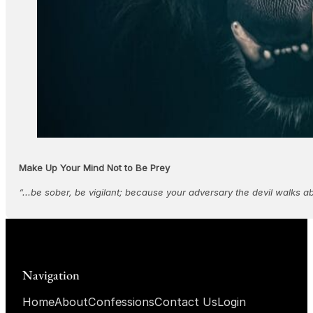
Make Up Your Mind Not to Be Prey
“...be sober, be vigilant; because your adversary the devil walks a
Navigation
Home
About
Confessions
Contact Us
Login