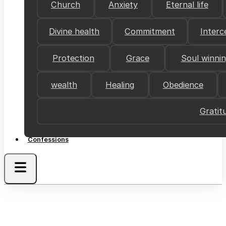
Church
Anxiety
Eternal life
Divine health
Commitment
Interc
Protection
Grace
Soul winni
wealth
Healing
Obedience
Gratit
Confessions