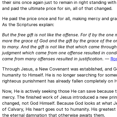
their sins once again just to remain in right standing w
and paid the ultimate price for sin, all of that changed.
He paid the price once and for all, making mercy and gra
As the Scriptures explain:
But the free gift is not like the offense. For if by the o
more the grace of God and the gift by the grace of the
to many. And the gift is not like that which came throug
judgment which came from one offense resulted in conde
came from many offenses resulted in justification.
—
Ro
Through Jesus, a New Covenant was established, and G
humanity to Himself. He is no longer searching for som
righteous punishment has already fallen completely on H
Now, He is actively seeking those He can save because t
mercy. The finished work of Jesus introduced a new princ
changed, not God Himself. Because God looks at what J
of Calvary, His heart goes out to humanity. His greatest
the eternal damnation that otherwise awaits them.