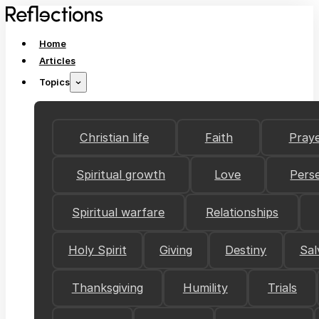
Home
Articles
Topics
Christian life
Faith
Pray
Spiritual growth
Love
Pers
Spiritual warfare
Relationships
Holy Spirit
Giving
Destiny
Sal
Thanksgiving
Humility
Trials