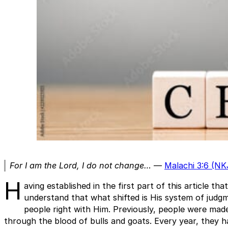
For I am the Lord, I do not change…
—
Malachi 3:6 (NK
H
aving established in the first part of this article 
understand that what shifted is His system of judg
people right with Him. Previously, people were mad
through the blood of bulls and goats. Every year, they ha