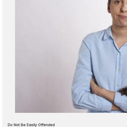
Do Not Be Easily Offended