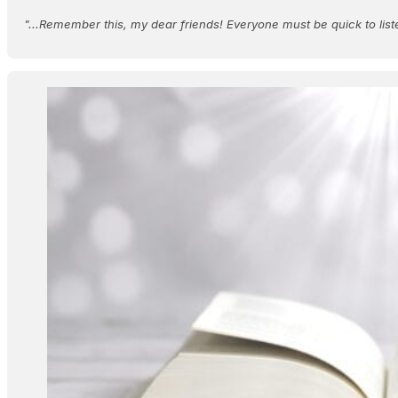
"...Remember this, my dear friends! Everyone must be quick to lis