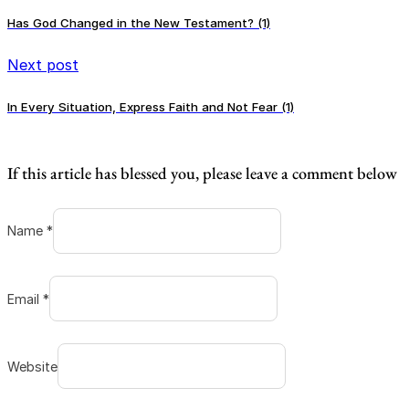
Has God Changed in the New Testament? (1)
Next post
In Every Situation, Express Faith and Not Fear (1)
If this article has blessed you, please leave a comment below
Name *
Email *
Website