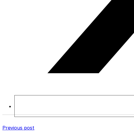
Previous post