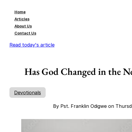
Home
Articles
About Us
Contact Us
Read today's article
Has God Changed in the Ne
Devotionals
By Pst. Franklin Odigwe on Thurs