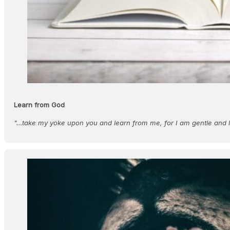
Learn from God
"…take my yoke upon you and learn from me, for I am gentle and l