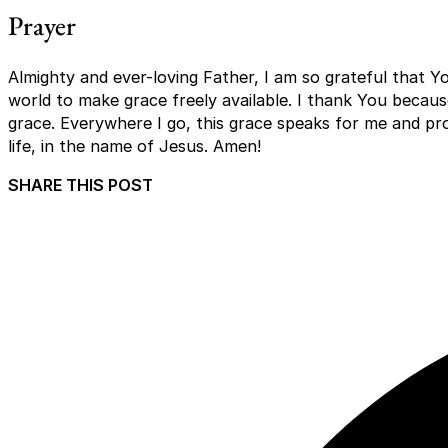
Prayer
Almighty and ever-loving Father, I am so grateful that Y
world to make grace freely available. I thank You becaus
grace. Everywhere I go, this grace speaks for me and pro
life, in the name of Jesus. Amen!
SHARE THIS POST