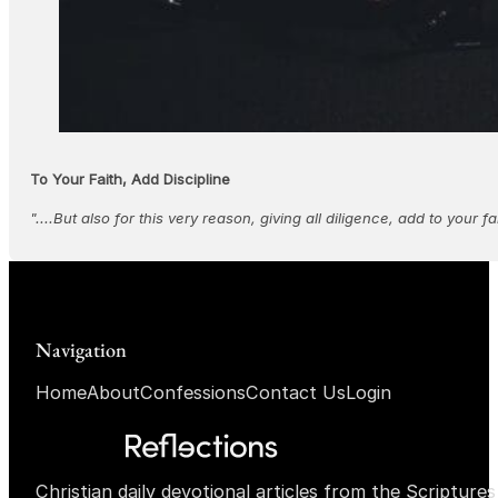
To Your Faith, Add Discipline
"....But also for this very reason, giving all diligence, add to your f
Navigation
Home
About
Confessions
Contact Us
Login
Christian daily devotional articles from the Scripture