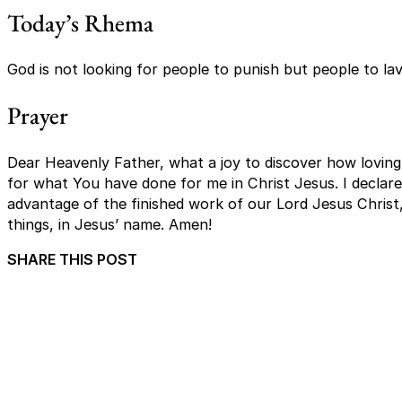
Today’s Rhema
God is not looking for people to punish but people to lav
Prayer
Dear Heavenly Father, what a joy to discover how loving 
for what You have done for me in Christ Jesus. I declare th
advantage of the finished work of our Lord Jesus Christ, 
things, in Jesus’ name. Amen!
SHARE THIS POST