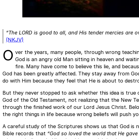
“The LORD is good to all, and His tender mercies are ov
(NKJV)
O
ver the years, many people, through wrong teachin
God is an angry old Man sitting in heaven and waiti
fire. Many have come to believe this lie, and because
God has been greatly affected. They stay away from Go
do with Him because they feel that He is about to destro
But they never stopped to ask whether this idea is true o
God of the Old Testament, not realizing that the New Te
through the finished work of our Lord Jesus Christ. Belo
the right things in life because wrong beliefs will push yo
A careful study of the Scriptures shows us that God is n
Bible records that
“God so loved the world that He gave 