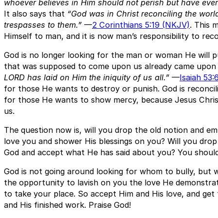
whoever believes in Him should not perish but have everla
It also says that
“God was in Christ reconciling the world
trespasses to them.”
—
2 Corinthians 5:19 (NKJV)
. This 
Himself to man, and it is now man’s responsibility to reco
God is no longer looking for the man or woman He will 
that was supposed to come upon us already came upon 
LORD has laid on Him the iniquity of us all.”
—
Isaiah 53:
for those He wants to destroy or punish. God is reconcil
for those He wants to show mercy, because Jesus Christ 
us.
The question now is, will you drop the old notion and e
love you and shower His blessings on you? Will you dro
God and accept what He has said about you? You should, 
God is not going around looking for whom to bully, but
the opportunity to lavish on you the love He demonstra
to take your place. So accept Him and His love, and ge
and His finished work. Praise God!