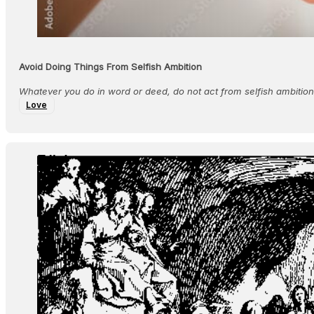
Avoid Doing Things From Selfish Ambition
Whatever you do in word or deed, do not act from selfish ambition;
Love