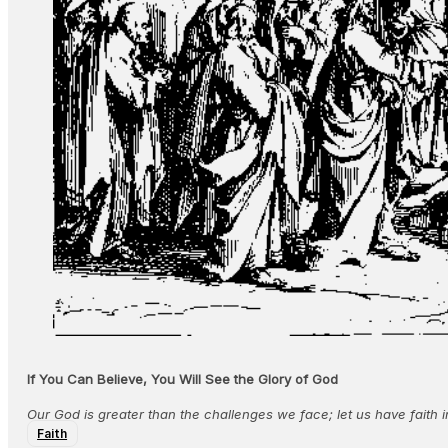
If You Can Believe, You Will See the Glory of God
Our God is greater than the challenges we face; let us have faith i
Faith