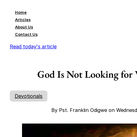
Home
Articles
About Us
Contact Us
Read today's article
God Is Not Looking for
Devotionals
By Pst. Franklin Odigwe on Wednes