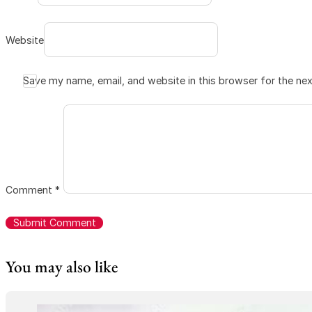
Website
Save my name, email, and website in this browser for the ne
Comment
*
You may also like