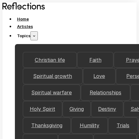
Home
Articles
Topics
Christian life
Faith
Pray
Spiritual growth
Love
Pers
Spiritual warfare
Relationships
Holy Spirit
Giving
Destiny
Sal
Thanksgiving
Humility
Trials