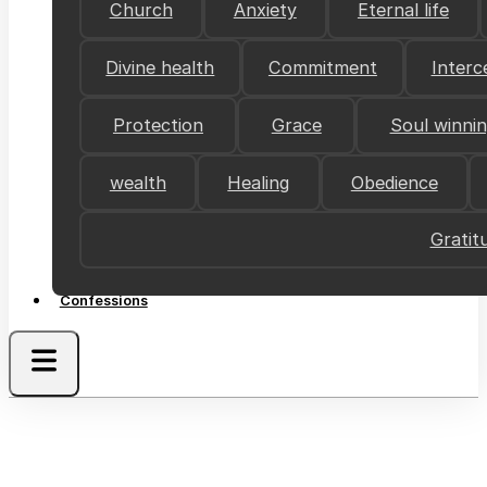
Church
Anxiety
Eternal life
Divine health
Commitment
Interc
Protection
Grace
Soul winni
wealth
Healing
Obedience
Gratit
Confessions