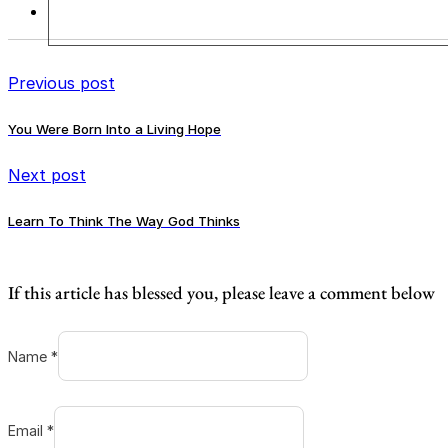
Previous post
You Were Born Into a Living Hope
Next post
Learn To Think The Way God Thinks
If this article has blessed you, please leave a comment below
Name *
Email *