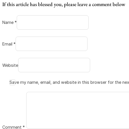
If this article has blessed you, please leave a comment below
Name *
Email *
Website
Save my name, email, and website in this browser for the ne
Comment
*