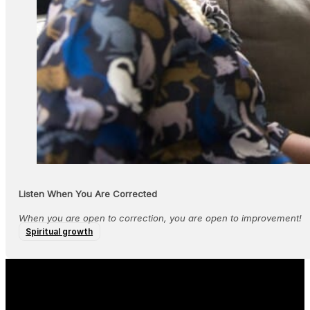
Listen When You Are Corrected
When you are open to correction, you are open to improvement!
Spiritual growth