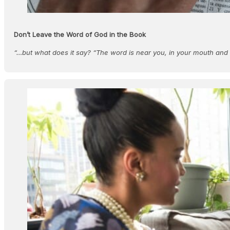
Don’t Leave the Word of God in the Book
“…but what does it say? “The word is near you, in your mouth an