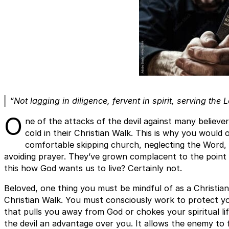
“Not lagging in diligence, fervent in spirit, serving the L
O
ne of the attacks of the devil against many believ
cold in their Christian Walk. This is why you would 
comfortable skipping church, neglecting the Word, 
avoiding prayer. They’ve grown complacent to the point of 
this how God wants us to live? Certainly not.
Beloved, one thing you must be mindful of as a Christian 
Christian Walk. You must consciously work to protect yo
that pulls you away from God or chokes your spiritual life.
the devil an advantage over you. It allows the enemy to 