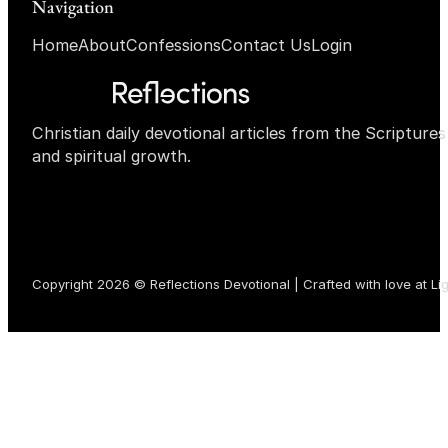
Navigation
Home
About
Confessions
Contact Us
Login
Christian daily devotional articles from the Scripture
and spiritual growth.
Copyright 2026 © Reflections Devotional | Crafted with love at
Li