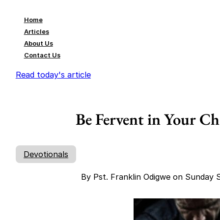
Home
Articles
About Us
Contact Us
Read today's article
Be Fervent in Your Ch
Devotionals
By Pst. Franklin Odigwe on Sunday