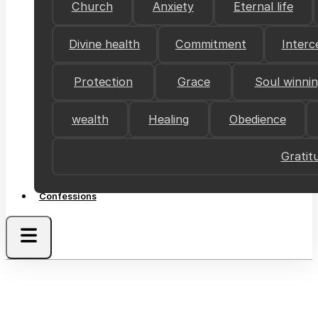
Church
Anxiety
Eternal life
Divine health
Commitment
Interc
Protection
Grace
Soul winni
wealth
Healing
Obedience
Gratit
Confessions