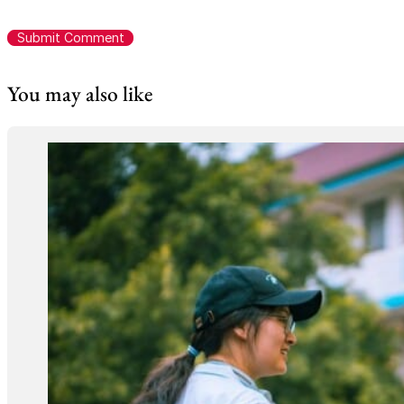
You may also like