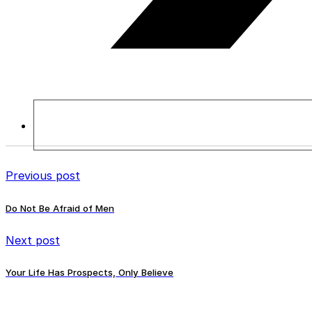
Previous post
Do Not Be Afraid of Men
Next post
Your Life Has Prospects, Only Believe