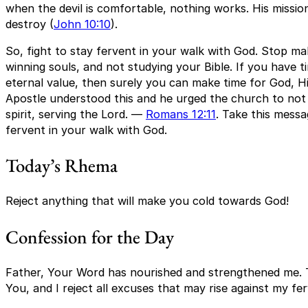
when the devil is comfortable, nothing works. His mission i
destroy (
John 10:10
).
So, fight to stay fervent in your walk with God. Stop ma
winning souls, and not studying your Bible. If you have t
eternal value, then surely you can make time for God, H
Apostle understood this and he urged the church to not l
spirit, serving the Lord. —
Romans 12:11
. Take this messa
fervent in your walk with God.
Today’s Rhema
Reject anything that will make you cold towards God!
Confession for the Day
Father, Your Word has nourished and strengthened me. T
You, and I reject all excuses that may rise against my f