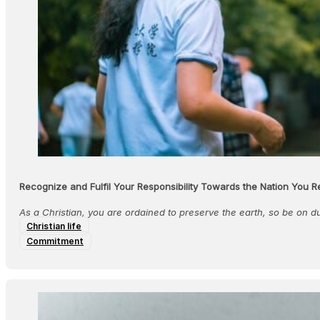
Recognize and Fulfil Your Responsibility Towards the Nation You R
As a Christian, you are ordained to preserve the earth, so be on 
Christian life
Commitment