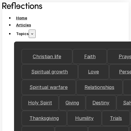
Home
Articles
Topics
Christian life
Faith
Pray
Spiritual growth
Love
Pers
Spiritual warfare
Relationships
Holy Spirit
Giving
Destiny
Sal
Thanksgiving
Humility
Trials