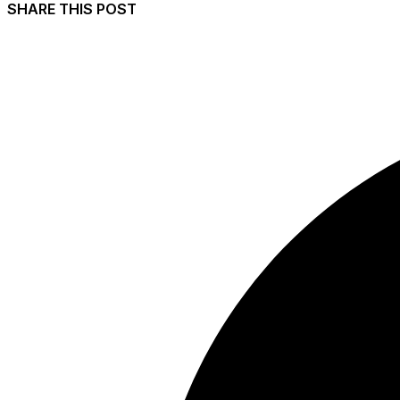
SHARE THIS POST