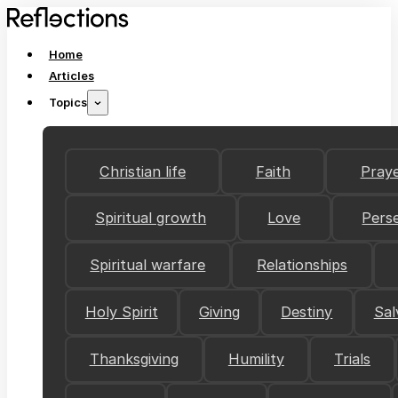
Home
Articles
Topics
Christian life
Faith
Pray
Spiritual growth
Love
Pers
Spiritual warfare
Relationships
Holy Spirit
Giving
Destiny
Sal
Thanksgiving
Humility
Trials