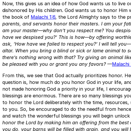
Now, this gives us an idea of how God wants us to live o
dishonored by His children. God wants us to honor Him wi
the book of
Malachi 1:6
, the Lord Almighty says to the p
parents, and servants honor their masters. I am your f
am your master—why don’t you respect me? You despise
have we despised you?’ This is how—by offering worthl
ask, ‘How have we failed to respect you?’ I will tell y
altar. When you bring a blind or sick or lame animal to s
there’s nothing wrong with that? Try giving an animal lik
be pleased with you or grant you any favors?
—
Malachi 
From this, we see that God actually prioritizes honor. H
question is, how much do you honor God in your life, and
not made honoring God a priority in your life, I encoura
blessings are enormous. There are so many blessings you
to honor the Lord deliberately with the time, resources,
to you. So, be encouraged to do the needful from hence
and watch the wonderful blessings you will begin unlock
honor the Lord by making him an offering from the best o
you do, your barns will be filled with grain, and you will 