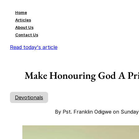
Home
Articles
About Us
Contact Us
Read today's article
Make Honouring God A Prio
Devotionals
By Pst. Franklin Odigwe on Sunday