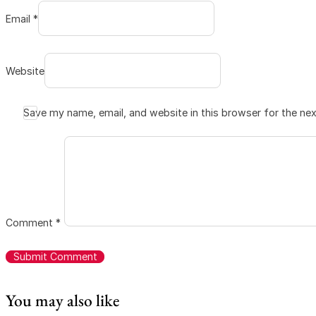
Email *
Website
Save my name, email, and website in this browser for the ne
Comment
*
You may also like