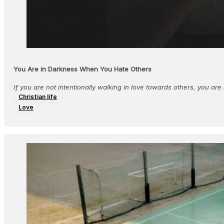
You Are in Darkness When You Hate Others
If you are not intentionally walking in love towards others, you are n
Christian life
Love