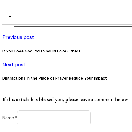
Previous post
If You Love God, You Should Love Others
Next post
Distractions in the Place of Prayer Reduce Your Impact
If this article has blessed you, please leave a comment below
Name *