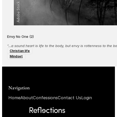
Envy No One (2)
“…a sound heart is life to the body, but envy is rottenness to the 
Christian life
Mindset
Navigation
Home
About
Confessions
Contact Us
Login