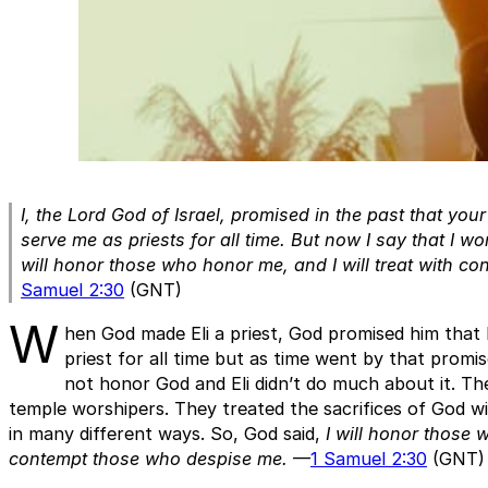
I, the Lord God of Israel, promised in the past that yo
serve me as priests for all time. But now I say that I won
will honor those who honor me, and I will treat with c
Samuel 2:30
(GNT)
W
hen God made Eli a priest, God promised him that 
priest for all time but as time went by that promi
not honor God and Eli didn’t do much about it. T
temple worshipers. They treated the sacrifices of God 
in many different ways. So, God said,
I will honor those 
contempt those who despise me.
—
1 Samuel 2:30
(GNT)