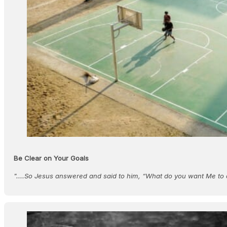
Be Clear on Your Goals
"....So Jesus answered and said to him, “What do you want Me to 