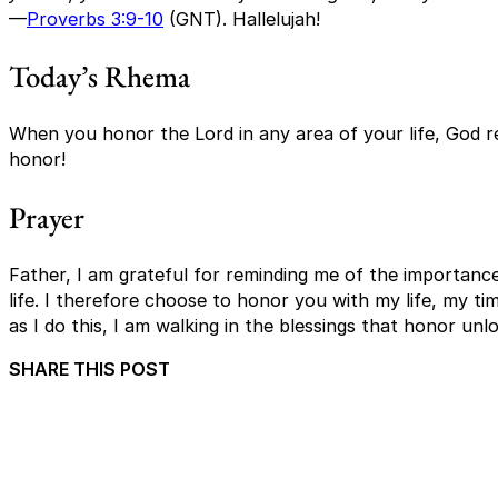
—
Proverbs 3:9-10
(GNT). Hallelujah!
Today’s Rhema
When you honor the Lord in any area of your life, God r
honor!
Prayer
Father, I am grateful for reminding me of the importance
life. I therefore choose to honor you with my life, my t
as I do this, I am walking in the blessings that honor un
SHARE THIS POST