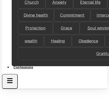
Church
Anxiety
Eternal life
Divine health
Commitment
Interc
Protection
Grace
Soul winni
wealth
Healing
Obedience
Gratit
Confessions