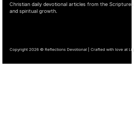
Christian daily devotional articles from the Scripture
and spiritual growth.
Copyright 2026 © Reflections Devotional | Crafted with love at
Li