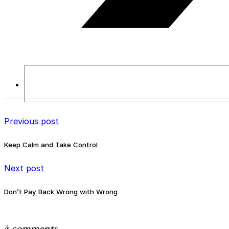
Previous post
Keep Calm and Take Control
Next post
Don’t Pay Back Wrong with Wrong
4 comments