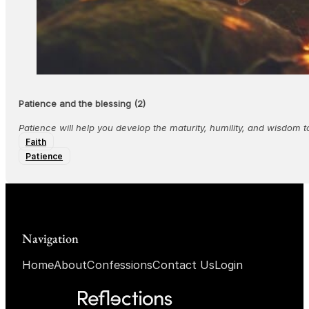
Patience and the blessing (2)
Patience will help you develop the maturity, humility, and wisdom 
Faith
Patience
Navigation
Home
About
Confessions
Contact Us
Login