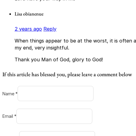
Lisa obianenue
2 years ago
Reply
When things appear to be at the worst, it is often a
my end, very insightful.
Thank you Man of God, glory to God!
If this article has blessed you, please leave a comment below
Name *
Email *