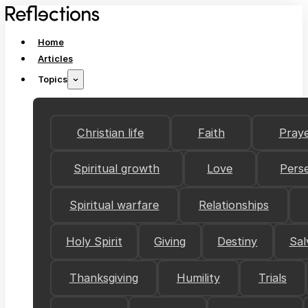
Home
Articles
Topics
Christian life
Faith
Pray
Spiritual growth
Love
Pers
Spiritual warfare
Relationships
Holy Spirit
Giving
Destiny
Sal
Thanksgiving
Humility
Trials