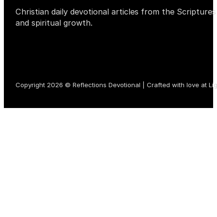
Christian daily devotional articles from the Scripture
and spiritual growth.
Copyright 2026 © Reflections Devotional | Crafted with love at
Li