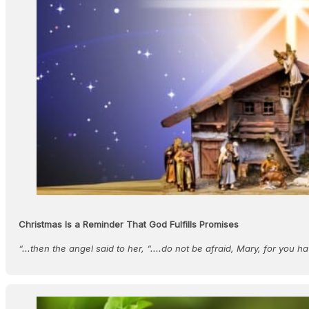
Christmas Is a Reminder That God Fulfills Promises
“...then the angel said to her, “....do not be afraid, Mary, for you