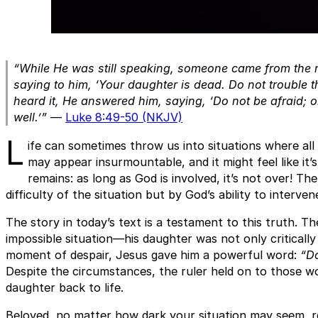
“While He was still speaking, someone came from the 
saying to him, ‘Your daughter is dead. Do not trouble 
heard it, He answered him, saying, ‘Do not be afraid; o
well.’”
—
Luke 8:49-50 (NKJV)
L
ife can sometimes throw us into situations where all
may appear insurmountable, and it might feel like it’
remains: as long as God is involved, it’s not over! Th
difficulty of the situation but by God’s ability to interve
The story in today’s text is a testament to this truth. T
impossible situation—his daughter was not only critically
moment of despair, Jesus gave him a powerful word:
“Do
Despite the circumstances, the ruler held on to those w
daughter back to life.
Beloved, no matter how dark your situation may seem, 