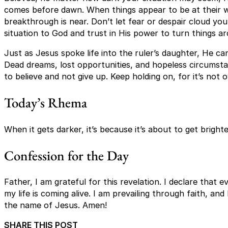
comes before dawn. When things appear to be at their wor
breakthrough is near. Don’t let fear or despair cloud you
situation to God and trust in His power to turn things a
Just as Jesus spoke life into the ruler’s daughter, He can
Dead dreams, lost opportunities, and hopeless circumsta
to believe and not give up. Keep holding on, for it’s not o
Today’s Rhema
When it gets darker, it’s because it’s about to get bright
Confession for the Day
Father, I am grateful for this revelation. I declare that e
my life is coming alive. I am prevailing through faith, and 
the name of Jesus. Amen!
SHARE THIS POST