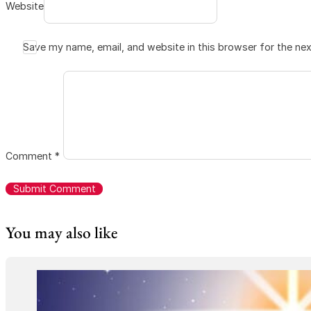
Website
Save my name, email, and website in this browser for the ne
Comment
*
You may also like