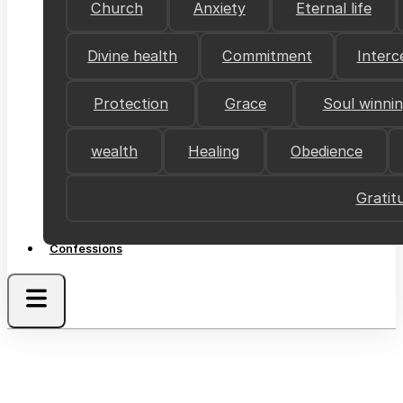
Church
Anxiety
Eternal life
Divine health
Commitment
Interc
Protection
Grace
Soul winni
wealth
Healing
Obedience
Gratit
Confessions