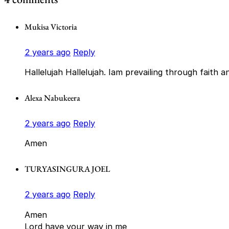
Mukisa Victoria
2 years ago
Reply
Hallelujah Hallelujah. Iam prevailing through faith 
Alexa Nabukeera
2 years ago
Reply
Amen
TURYASINGURA JOEL
2 years ago
Reply
Amen
Lord have your way in me