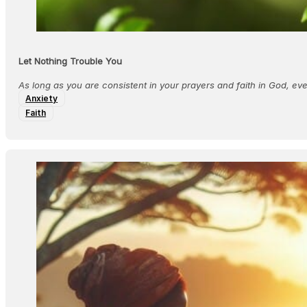
Let Nothing Trouble You
As long as you are consistent in your prayers and faith in God, e
Anxiety
Faith