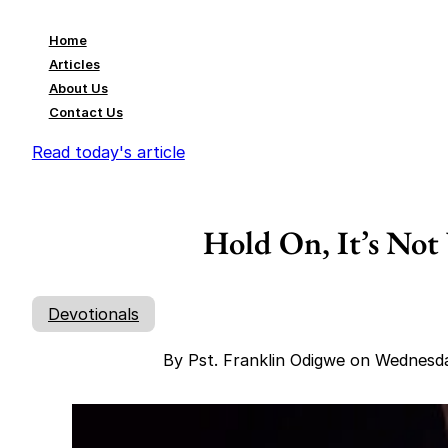
Home
Articles
About Us
Contact Us
Read today's article
Hold On, It’s Not
Devotionals
By Pst. Franklin Odigwe on Wednesd