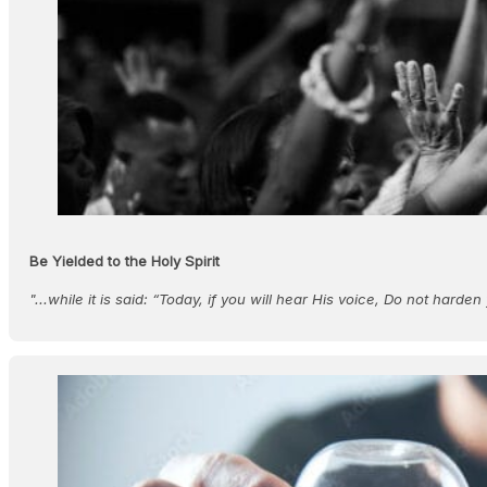
Be Yielded to the Holy Spirit
"...while it is said: “Today, if you will hear His voice, Do not harde