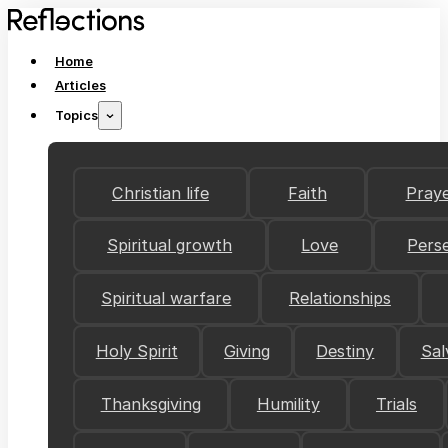
Home
Articles
Topics
Christian life
Faith
Pray
Spiritual growth
Love
Pers
Spiritual warfare
Relationships
Holy Spirit
Giving
Destiny
Sal
Thanksgiving
Humility
Trials