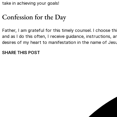
take in achieving your goals!
Confession for the Day
Father, I am grateful for this timely counsel. I choose t
and as I do this often, I receive guidance, instructions, an
desires of my heart to manifestation in the name of Jes
SHARE THIS POST