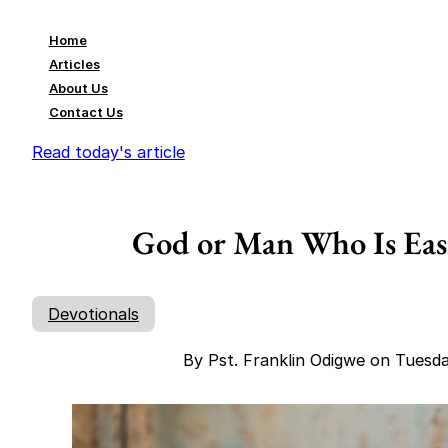
Home
Articles
About Us
Contact Us
Read today's article
God or Man Who Is Easi
Devotionals
By Pst. Franklin Odigwe on Tuesd