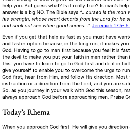
help you. But guess what? Is it really true? Is man’s hel
answer is a big NO. The Bible says
“…cursed is the man 
his strength, whose heart departs from the Lord for he sh
and shall not see when good comes…”
Jeremiah 17:5- 6
Even if you get that help as fast as you must have wanted
and faster option because, in the long run, it makes y
God. Having to go to man first because you feel it is fast
the devil to make you put your faith in men rather than
this, you have to learn to go to God first and do it in faith
give yourself to enable you to overcome the urge to run
God first, hear from Him, and follow His direction. Most ti
instruction or a direction from the Lord, and you are sati
So, as you journey in your walk with God this season, m
always approach God before approaching men. Praise G
Today’s Rhema
When you approach God first, He will give you direction