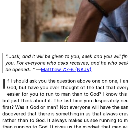
“…ask, and it will be given to you; seek and you will fi
you. For everyone who asks receives, and he who seeks
be opened…”
—
Matthew 7:7-8 (NKJV)
I
f I should ask you the question above one on one, I a
God, but have you ever thought of the fact that every
easier for you to run to man than to God? I know this
but just think about it. The last time you desperately n
first? Was it God or man? Not everyone will have the sa
discovered that there is something in us that always crav
rather than to God. It always makes us see running to m
than running to God. It gives us the mindset that man wil