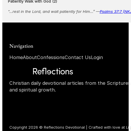
Patiently Walk with God (2)
"…rest in the Lord, and wait patiently for Him…” —
Psalms 37:7 (NK
Navigation
Home
About
Confessions
Contact Us
Login
Christian daily devotional articles from the Scripture
and spiritual growth.
Copyright 2026 © Reflections Devotional | Crafted with love at
Li