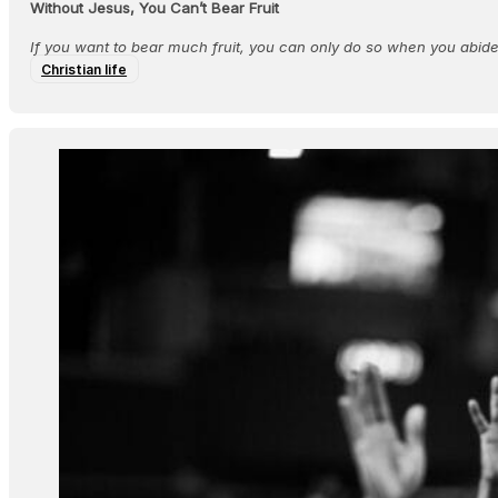
Without Jesus, You Can’t Bear Fruit
If you want to bear much fruit, you can only do so when you abide 
Christian life