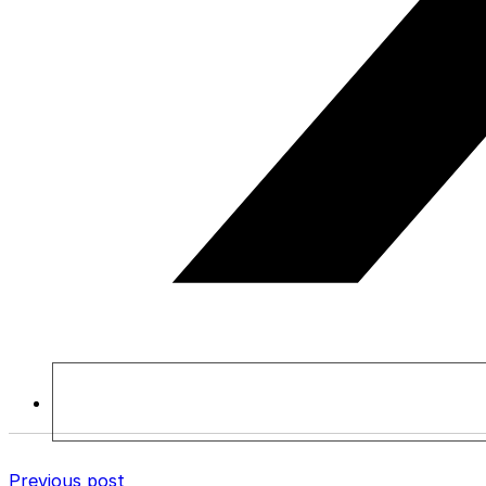
Previous post