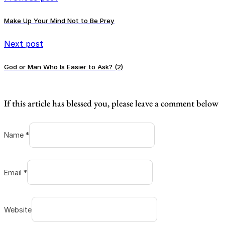
Make Up Your Mind Not to Be Prey
Next post
God or Man Who Is Easier to Ask? (2)
If this article has blessed you, please leave a comment below
Name *
Email *
Website