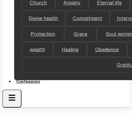
Church
Anxiety
Eternal life
Divine health
Commitment
Interc
Protection
Grace
Soul winni
wealth
Healing
Obedience
Gratit
Confessions