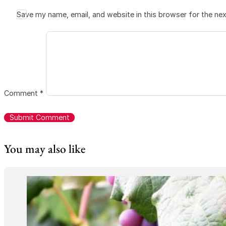
Save my name, email, and website in this browser for the ne
Comment
*
You may also like