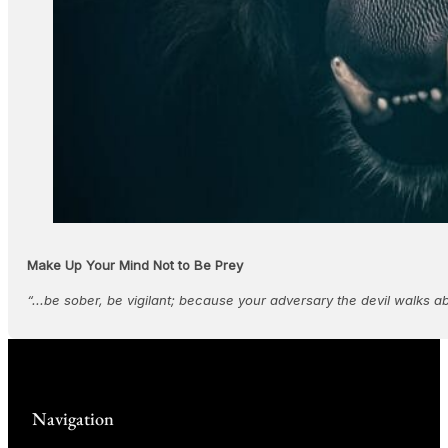
Make Up Your Mind Not to Be Prey
“...be sober, be vigilant; because your adversary the devil walks a
Navigation