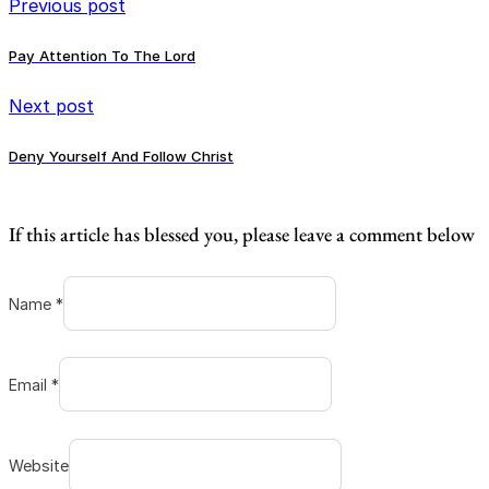
Previous post
Pay Attention To The Lord
Next post
Deny Yourself And Follow Christ
If this article has blessed you, please leave a comment below
Name *
Email *
Website