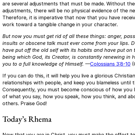
are several adjustments that must be made. Without thes
adjustments, there will be no physical evidence of the ne
Therefore, it is imperative that now that you have recei
work toward a tangible change in your character.
But now you must get rid of all these things: anger, pass
insults or obscene talk must ever come from your lips. Do
have put off the old self with its habits and have put on 
being which God, its Creator, is constantly renewing in 
you to a full knowledge of Himself.
—
Colossians 3:8-10
(
If you can do this, it will help you live a glorious Christia
relationships with people, and keep you blameless until t
Consequently, you must become conscious of how you liv
of what you say, how you speak, how you think, and abo
others. Praise God!
Today’s Rhema
Now that you are in Christ, you must make the effort t