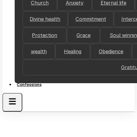
Church
Anxiety
Eternal life
Divine health
Commitment
Interc
Protection
Grace
Soul winni
wealth
Healing
Obedience
Gratit
Confessions