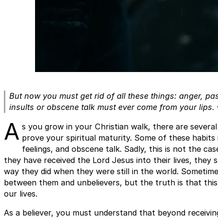
But now you must get rid of all these things: anger, pa
insults or obscene talk must ever come from your lips.
A
s you grow in your Christian walk, there are several
prove your spiritual maturity. Some of these habits 
feelings, and obscene talk. Sadly, this is not the ca
they have received the Lord Jesus into their lives, they 
way they did when they were still in the world. Sometime
between them and unbelievers, but the truth is that this
our lives.
As a believer, you must understand that beyond receiving