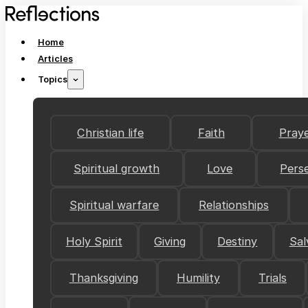
Home
Articles
Topics
Christian life
Faith
Pray
Spiritual growth
Love
Pers
Spiritual warfare
Relationships
Holy Spirit
Giving
Destiny
Sal
Thanksgiving
Humility
Trials