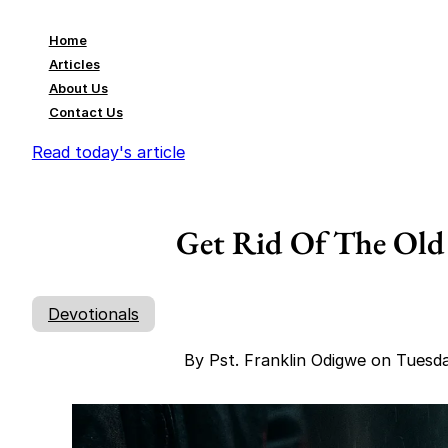
Home
Articles
About Us
Contact Us
Read today's article
Get Rid Of The Old
Devotionals
By Pst. Franklin Odigwe on Tuesd