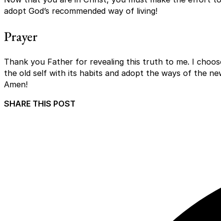
adopt God’s recommended way of living!
Prayer
Thank you Father for revealing this truth to me. I choos
the old self with its habits and adopt the ways of the ne
Amen!
SHARE THIS POST