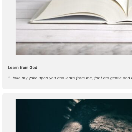
Learn from God
"…take my yoke upon you and learn from me, for I am gentle and l