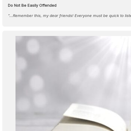
Do Not Be Easily Offended
"...Remember this, my dear friends! Everyone must be quick to lis