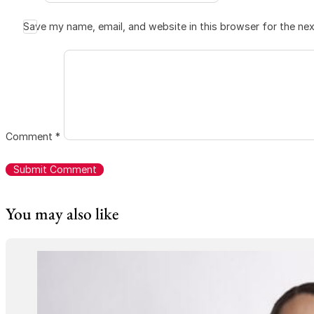
Save my name, email, and website in this browser for the ne
Comment
*
You may also like