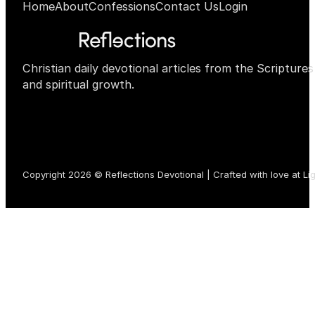
Home
About
Confessions
Contact Us
Login
Christian daily devotional articles from the Scripture
and spiritual growth.
Copyright 2026 © Reflections Devotional | Crafted with love at
Li