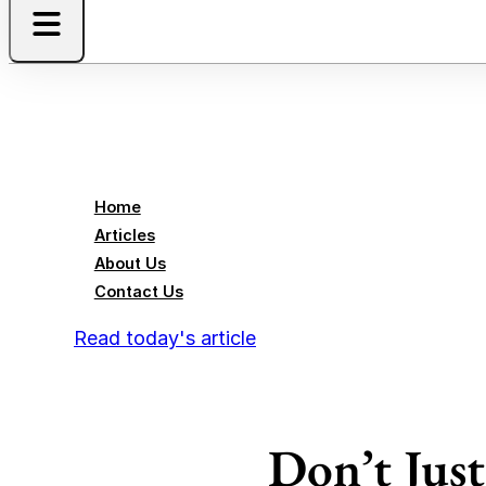
Home
Articles
About Us
Contact Us
Read today's article
Don’t Jus