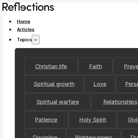
Home
Articles
Topics
Christian life
Faith
Praye
Spiritual growth
Love
Pers
Spiritual warfare
Relationships
Patience
Holy Spirit
Giv
Discipline
Righteousness
Th