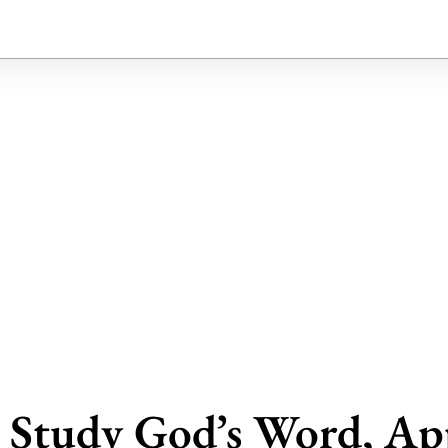
t Study God’s Word, App