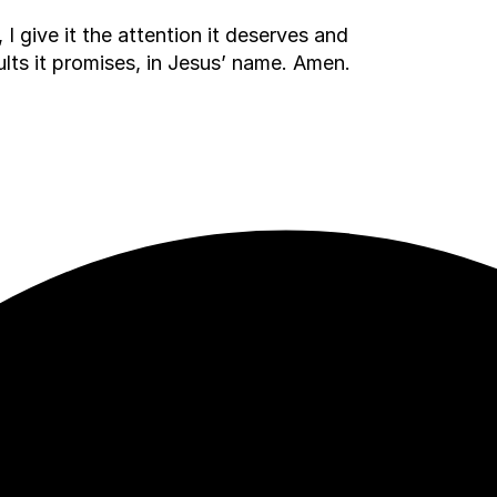
I give it the attention it deserves and
esults it promises, in Jesus’ name. Amen.