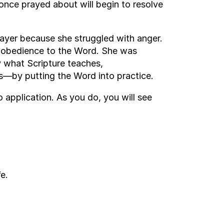
once prayed about will begin to resolve
ayer because she struggled with anger.
t obedience to the Word. She was
y what Scripture teaches,
s—by putting the Word into practice.
application. As you do, you will see
e.