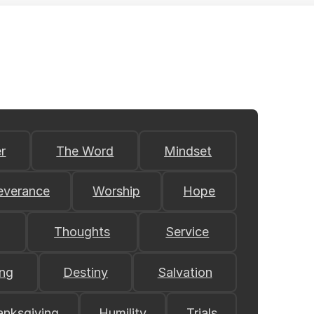
r
The Word
Mindset
everance
Worship
Hope
Thoughts
Service
ing
Destiny
Salvation
anksgiving
Humility
Trials