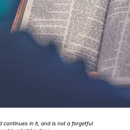
 continues in it, and is not a forgetful