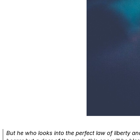
But he who looks into the perfect law of liberty and