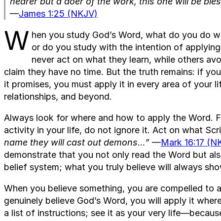
hearer but a doer of the work, this one will be bl
—
James 1:25 (NKJV)
W
hen you study God’s Word, what do you do with
or do you study with the intention of applying
never act on what they learn, while others av
claim they have no time. But the truth remains: if y
it promises, you must apply it in every area of your 
relationships, and beyond.
Always look for where and how to apply the Word. Fo
activity in your life, do not ignore it. Act on what Sc
name they will cast out demons…”
—
Mark 16:17 (N
demonstrate that you not only read the Word but also
belief system; what you truly believe will always sh
When you believe something, you are compelled to ac
genuinely believe God’s Word, you will apply it where
a list of instructions; see it as your very life—because