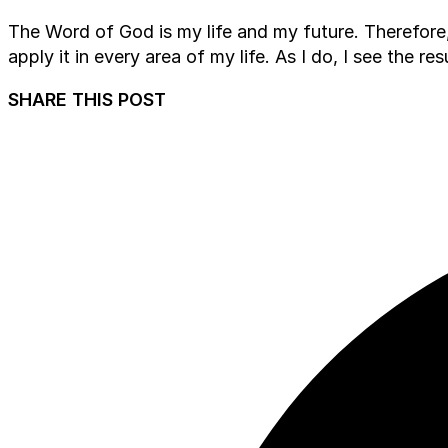
The Word of God is my life and my future. Therefore, 
apply it in every area of my life. As I do, I see the r
SHARE THIS POST