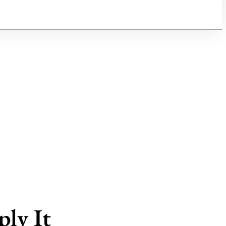
ly It