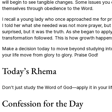
will begin to see tangible changes. Some issues you 
themselves through obedience to the Word.
I recall a young lady who once approached me for pr
I told her what she needed was not more prayer, bu
surprised, but it was the truth. As she began to appl
transformation followed. This is how growth happen
Make a decision today to move beyond studying into 
your life move from glory to glory. Praise God!
Today’s Rhema
Don’t just study the Word of God—apply it in your lif
Confession for the Day