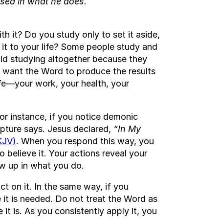
essed in what he does.
 it? Do you study only to set it aside,
 it to your life? Some people study and
oid studying altogether because they
ou want the Word to produce the results
life—your work, your health, your
r instance, if you notice demonic
ripture says. Jesus declared,
“In My
KJV)
. When you respond this way, you
 believe it. Your actions reveal your
ow up in what you do.
t on it. In the same way, if you
 it is needed. Do not treat the Word as
 it is. As you consistently apply it, you