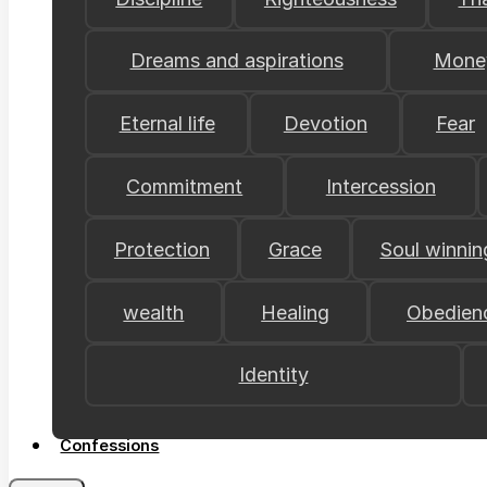
Dreams and aspirations
Mone
Eternal life
Devotion
Fear
Commitment
Intercession
Protection
Grace
Soul winnin
wealth
Healing
Obedien
Identity
Confessions