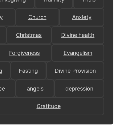
y
Church
Anxiety
Christmas
Divine health
Forgiveness
Evangelism
g
Fasting
Divine Provision
ce
angels
depression
Gratitude