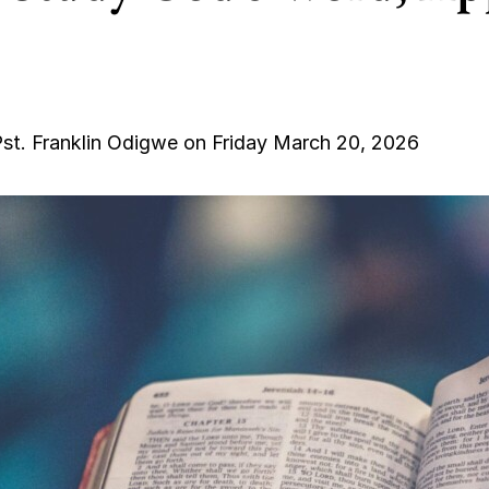
st. Franklin Odigwe on Friday March 20, 2026