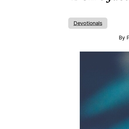
Devotionals
By P