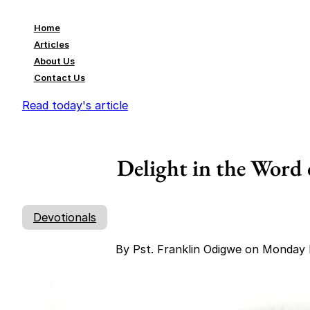
Home
Articles
About Us
Contact Us
Read today's article
Delight in the Word 
Devotionals
By Pst. Franklin Odigwe on Monday