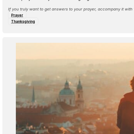
If you truly want to get answers to your prayer, accompany it with 
Prayer
Thanksgiving