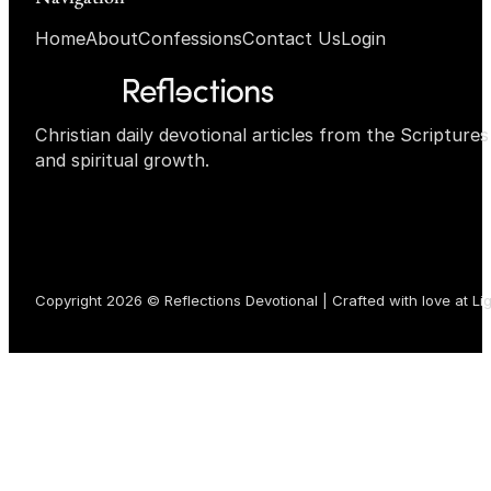
Home
About
Confessions
Contact Us
Login
Christian daily devotional articles from the Scripture
and spiritual growth.
Copyright 2026 © Reflections Devotional | Crafted with love at
Li