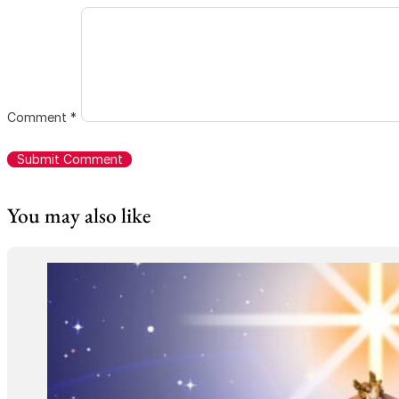
Comment
*
You may also like