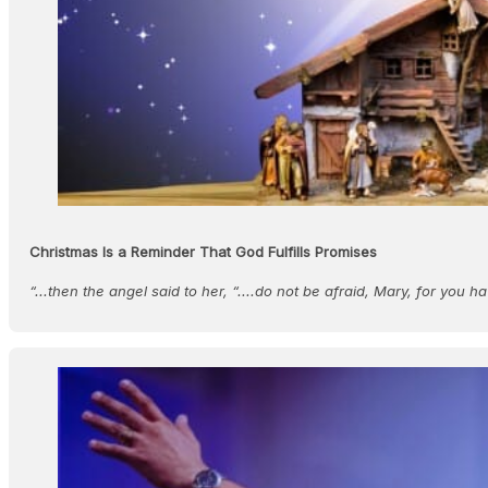
Christmas Is a Reminder That God Fulfills Promises
“...then the angel said to her, “....do not be afraid, Mary, for you