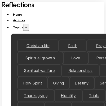
Home
Articles
Topics
Christian life
Faith
Pray
Spiritual growth
Love
Pers
Spiritual warfare
Relationships
Holy Spirit
Giving
Destiny
Sal
Thanksgiving
Humility
Trials