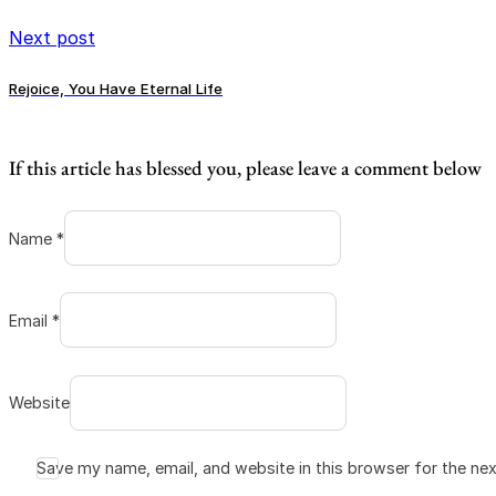
Next post
Rejoice, You Have Eternal Life
If this article has blessed you, please leave a comment below
Name *
Email *
Website
Save my name, email, and website in this browser for the ne