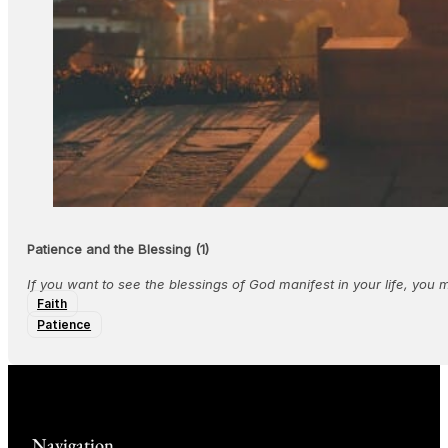
Patience and the Blessing (1)
If you want to see the blessings of God manifest in your life, you
Faith
Patience
Navigation