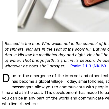
Blessed is the man
Who walks not in the counsel of th
of sinners,
Nor sits in the seat of the scornful;
But his 
And in His law he meditates day and night.
He shall be 
of water,
That brings forth its fruit in its season,
Whose 
whatever he does shall prosper.
—
Psalm 1:1-3 (NKJV)
D
ue to the emergence of the internet and other tech
has become a global village. Today, smartphones, so
messengers allow you to communicate with people a
time and at little cost. This development has made life e
you can be in any part of the world and communicate wi
who live elsewhere.