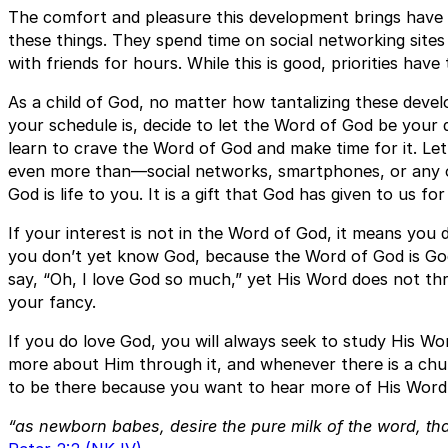
The comfort and pleasure this development brings have
these things. They spend time on social networking site
with friends for hours. While this is good, priorities have 
As a child of God, no matter how tantalizing these dev
your schedule is, decide to let the Word of God be your de
learn to crave the Word of God and make time for it. Le
even more than—social networks, smartphones, or any o
God is life to you. It is a gift that God has given to us for 
If your interest is not in the Word of God, it means you
you don’t yet know God, because the Word of God is Go
say, “Oh, I love God so much,” yet His Word does not thril
your fancy.
If you do love God, you will always seek to study His Wo
more about Him through it, and whenever there is a chur
to be there because you want to hear more of His Word.
“as newborn babes, desire the pure milk of the word, th