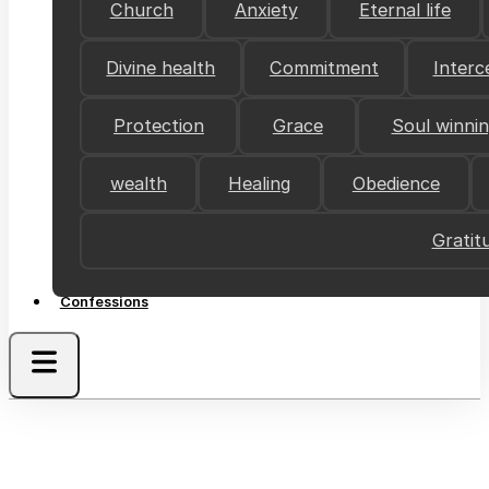
Church
Anxiety
Eternal life
Divine health
Commitment
Interc
Protection
Grace
Soul winni
wealth
Healing
Obedience
Gratit
Confessions