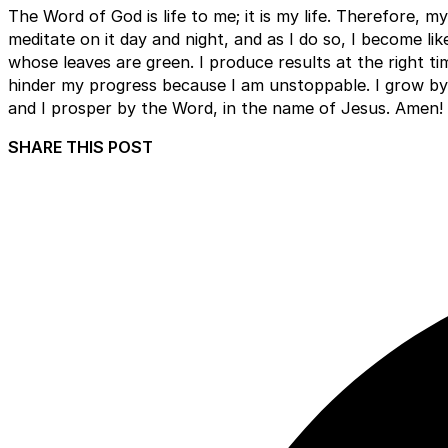
The Word of God is life to me; it is my life. Therefore, my 
meditate on it day and night, and as I do so, I become lik
whose leaves are green. I produce results at the right t
hinder my progress because I am unstoppable. I grow by 
and I prosper by the Word, in the name of Jesus. Amen!
SHARE THIS POST