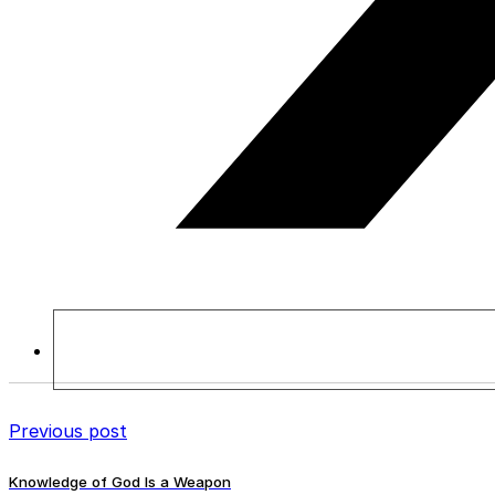
Previous post
Knowledge of God Is a Weapon