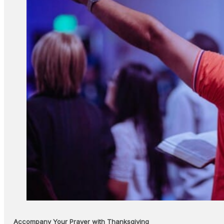
Accompany Your Prayer with Thanksgiving