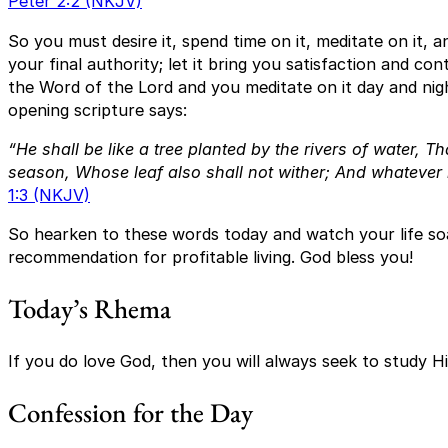
Peter 2:2 (NKJV)
So you must desire it, spend time on it, meditate on it, and
your final authority; let it bring you satisfaction and co
the Word of the Lord and you meditate on it day and nigh
opening scripture says:
“He shall be like a tree planted by the rivers of water,
Tha
season,
Whose leaf also shall not wither;
And whatever 
1:3 (NKJV)
So hearken to these words today and watch your life soar
recommendation for profitable living. God bless you!
Today’s Rhema
If you do love God, then you will always seek to study H
Confession for the Day