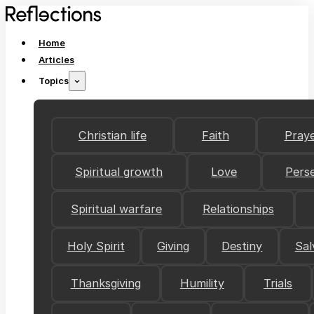
Home
Articles
Topics
Christian life
Faith
Pray
Spiritual growth
Love
Pers
Spiritual warfare
Relationships
Holy Spirit
Giving
Destiny
Sal
Thanksgiving
Humility
Trials