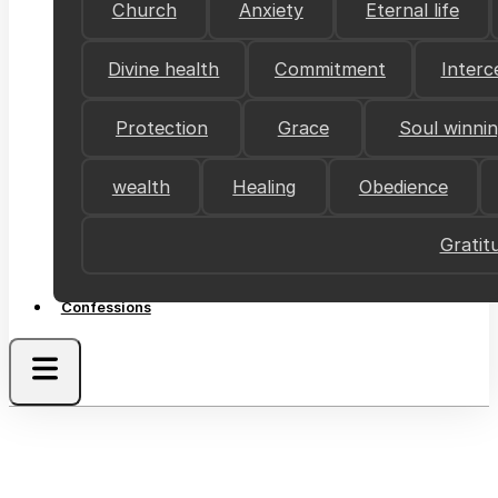
Church
Anxiety
Eternal life
Divine health
Commitment
Interc
Protection
Grace
Soul winni
wealth
Healing
Obedience
Gratit
Confessions