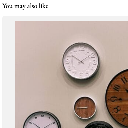
You may also like