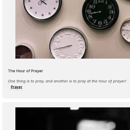
The Hour of Prayer
One thing is to pray, and another is to pray at the hour of prayer!
Prayer