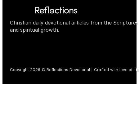
Christian daily devotional articles from the Scripture
and spiritual growth.
Copyright 2026 © Reflections Devotional | Crafted with love at
Li