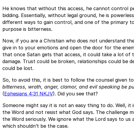
He knows that without this access, he cannot control pe
bidding. Essentially, without legal ground, he is powerle
different ways to gain control, and one of the primary to
purpose is bitterness.
Now, if you are a Christian who does not understand thes
give in to your emotions and open the door for the enemy
that once Satan gets that access, it could take a lot of
damage. Trust could be broken, relationships could be de
could be lost.
So, to avoid this, it is best to follow the counsel given t
bitterness, wrath, anger, clamor, and evil speaking be p
(
Ephesians 4:31 NKJV
). Did you see that?
Someone might say it is not an easy thing to do. Well, it 
the Word and not resist what God says. The challenge mo
the Word seriously. We ignore what the Lord says to us 
which shouldn’t be the case.