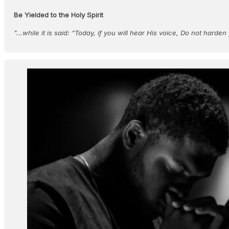
Be Yielded to the Holy Spirit
"...while it is said: “Today, if you will hear His voice, Do not harde