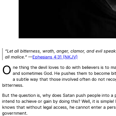
“Let all bitterness, wrath, anger, clamor, and evil spe
all malice.”
—
Ephesians 4:31 (NKJV)
O
ne thing the devil loves to do with believers is to m
and sometimes God. He pushes them to become bitte
a subtle way that those involved often do not recog
bitterness.
But the question is, why does Satan push people into a 
intend to achieve or gain by doing this? Well, it is simple
knows that without legal access, he cannot enter a perso
government.