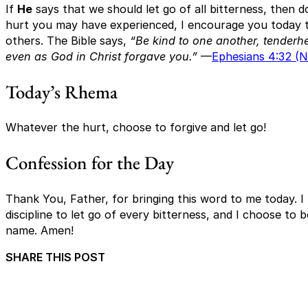
If
He
says that we should let go of all bitterness, then d
hurt you may have experienced, I encourage you today t
others. The Bible says,
“Be kind to one another, tenderhe
even as God in Christ forgave you.”
—
Ephesians 4:32 (
Today’s Rhema
Whatever the hurt, choose to forgive and let go!
Confession for the Day
Thank You, Father, for bringing this word to me today. I
discipline to let go of every bitterness, and I choose to 
name. Amen!
SHARE THIS POST