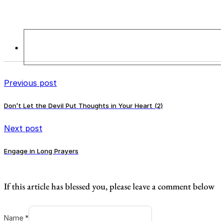
Previous post
Don’t Let the Devil Put Thoughts in Your Heart (2)
Next post
Engage in Long Prayers
If this article has blessed you, please leave a comment below
Name *