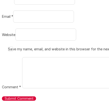
Email *
Website
Save my name, email, and website in this browser for the ne
Comment
*