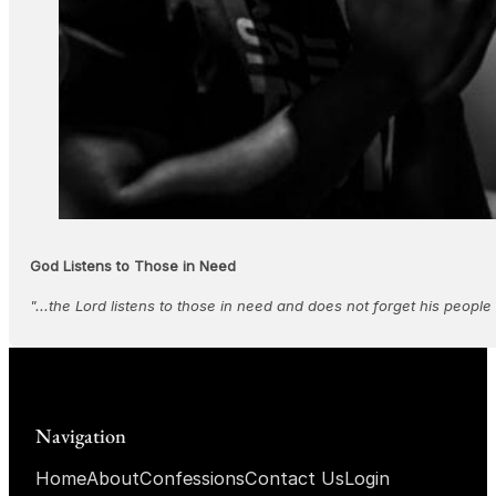
God Listens to Those in Need
"...the Lord listens to those in need and does not forget his people 
Navigation
Home
About
Confessions
Contact Us
Login