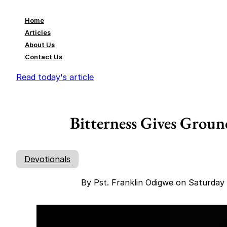
Home
Articles
About Us
Contact Us
Read today's article
Bitterness Gives Groun
Devotionals
By Pst. Franklin Odigwe on Saturda