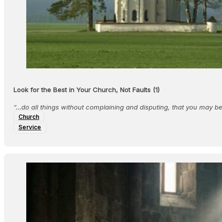
Look for the Best in Your Church, Not Faults (1)
“…do all things without complaining and disputing, that you may 
Church
Service