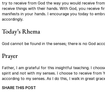
try to receive from God the way you would receive fro
receive things with their hands. With God, you receive firs
manifests in your hands. I encourage you today to embra
accordingly.
Today’s Rhema
God cannot be found in the senses; there is no God acco
Prayer
Father, I am grateful for this insightful teaching. I cho
spirit and not with my senses. I choose to receive from 
according to my senses. As I do this, I walk in great gra
SHARE THIS POST