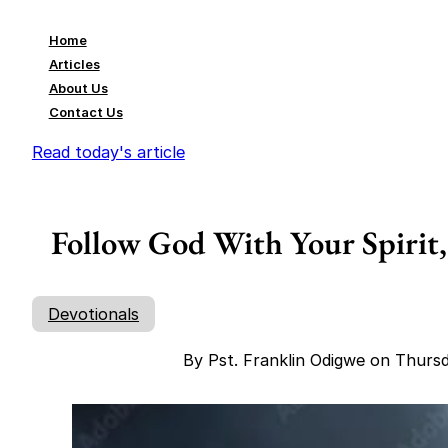
Home
Articles
About Us
Contact Us
Read today's article
Follow God With Your Spirit,
Devotionals
By Pst. Franklin Odigwe on Thurs