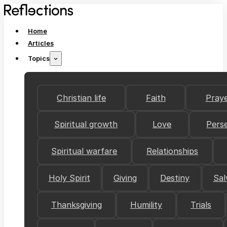
Home
Articles
Topics
Christian life
Faith
Pray
Spiritual growth
Love
Pers
Spiritual warfare
Relationships
Holy Spirit
Giving
Destiny
Sal
Thanksgiving
Humility
Trials