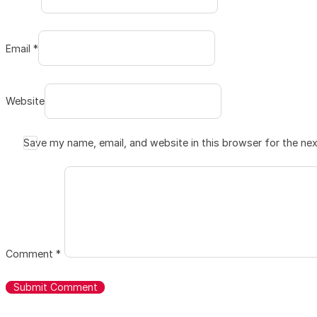
Email *
Website
Save my name, email, and website in this browser for the ne
Comment
*