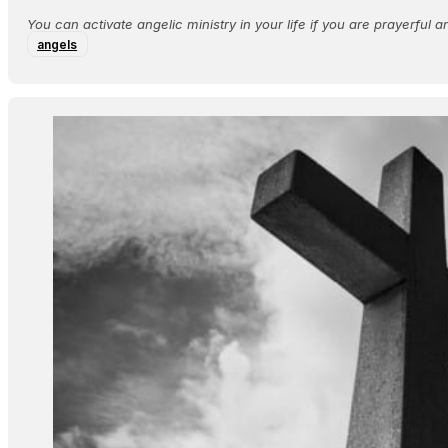
​You can activate angelic ministry in your life if you are prayerful an
angels