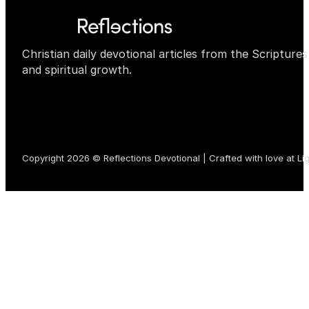
Christian daily devotional articles from the Scripture
and spiritual growth.
Copyright 2026 © Reflections Devotional | Crafted with love at
Li