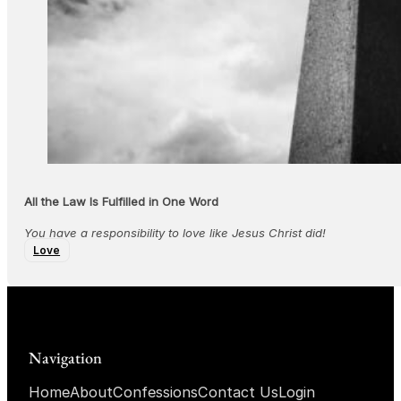
All the Law Is Fulfilled in One Word
You have a responsibility to love like Jesus Christ did!
Love
Navigation
Home
About
Confessions
Contact Us
Login