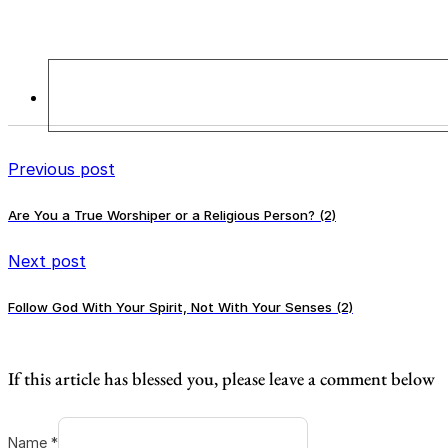
Previous post
Are You a True Worshiper or a Religious Person? (2)
Next post
Follow God With Your Spirit, Not With Your Senses (2)
If this article has blessed you, please leave a comment below
Name *