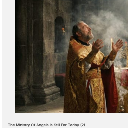
The Ministry Of Angels Is Still For Today (2)