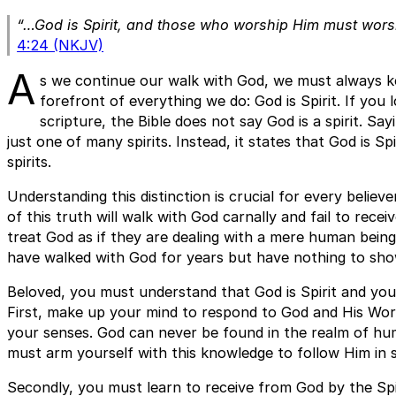
“…God is Spirit, and those who worship Him must worshi
4:24 (NKJV)
A
s we continue our walk with God, we must always ke
forefront of everything we do: God is Spirit. If you 
scripture, the Bible does not say God is a spirit. Say
just one of many spirits. Instead, it states that God is Sp
spirits.
Understanding this distinction is crucial for every believ
of this truth will walk with God carnally and fail to rece
treat God as if they are dealing with a mere human bein
have walked with God for years but have nothing to show
Beloved, you must understand that God is Spirit and yo
First, make up your mind to respond to God and His Word
your senses. God can never be found in the realm of hu
must arm yourself with this knowledge to follow Him in sp
Secondly, you must learn to receive from God by the Spi