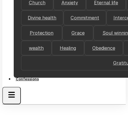
Church
Anxiety
Eternal life
Divine health
Commitment
Interc
Protection
Grace
Soul winni
wealth
Healing
Obedience
Gratit
Confessions