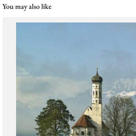
You may also like