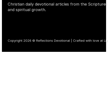
Christian daily devotional articles from the Scripture
and spiritual growth.
Copyright 2026 © Reflections Devotional | Crafted with love at
Li