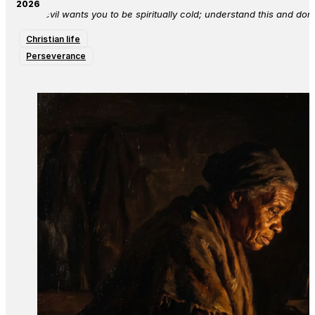
2026
The devil wants you to be spiritually cold; understand this and don’
Christian life
Perseverance