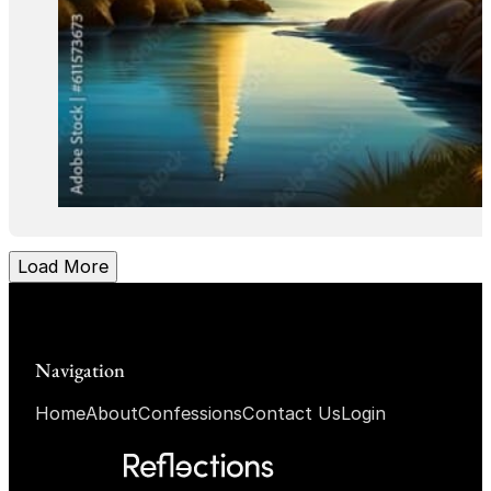
Load More
Navigation
Home
About
Confessions
Contact Us
Login