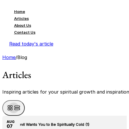
Home
Articles
About Us
Contact Us
Read today's article
Home
/
Blog
Articles
Inspiring articles for your spiritual growth and inspiratio
AUG
The Devil Wants You to Be Spiritually Cold (1)
07