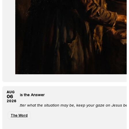
AUG
Jesus is the Answer
06
2026
No matter what the situation may be, keep your gaze on Jesus bec
The Word