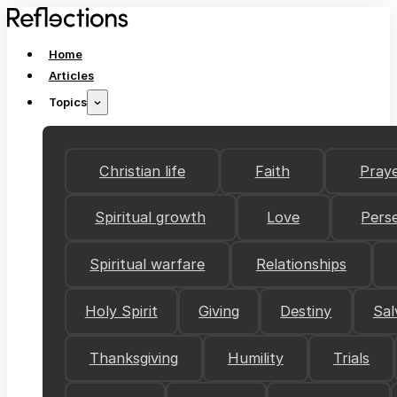
Home
Articles
Topics
Christian life
Faith
Pray
Spiritual growth
Love
Pers
Spiritual warfare
Relationships
Holy Spirit
Giving
Destiny
Sal
Thanksgiving
Humility
Trials