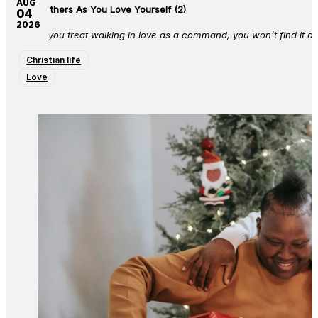
AUG
Love Others As You Love Yourself (2)
04
2026
When you treat walking in love as a command, you won’t find it diff
Christian life
Love