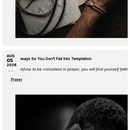
AUG
Pray Always So You Don’t Fall Into Temptation
05
2026
If you refuse to be consistent in prayer, you will find yourself falli
Prayer