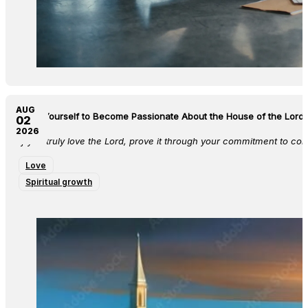
AUG
Train Yourself to Become Passionate About the House of the Lord 
02
2026
If you truly love the Lord, prove it through your commitment to co
Love
Spiritual growth