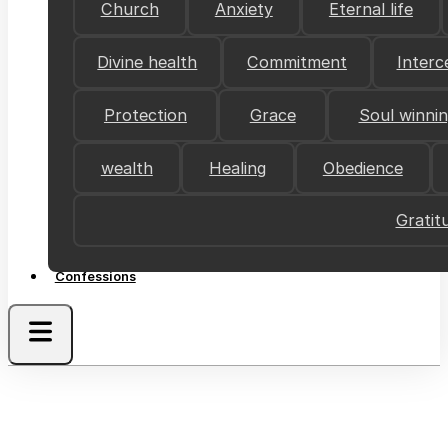
Church
Anxiety
Eternal life
Divine health
Commitment
Interc
Protection
Grace
Soul winni
wealth
Healing
Obedience
Gratit
Confessions