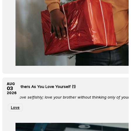
AUG
Love Others As You Love Yourself (1)
03
2026
Don’t love selfishly; love your brother without thinking only of yours
Love