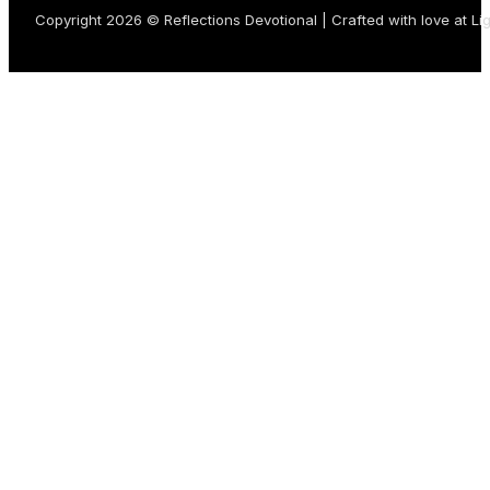
Copyright 2026 © Reflections Devotional | Crafted with love at
Li