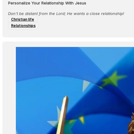
Personalize Your Relationship With Jesus
Don't be distant from the Lord; He wants a close relationship!
Christian life
Relationships