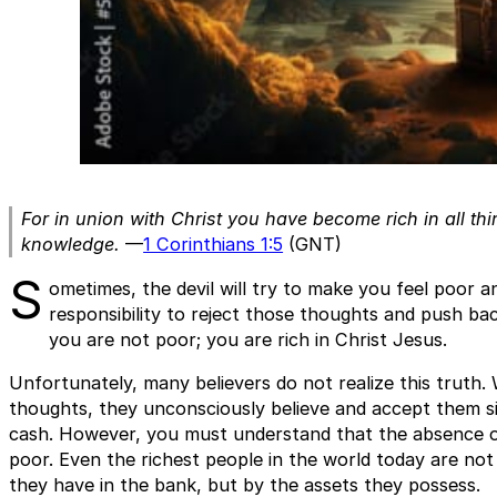
For in union with Christ you have become rich in all thi
knowledge.
—
1 Corinthians 1:5
(GNT)
S
ometimes, the devil will try to make you feel poor an
responsibility to reject those thoughts and push bac
you are not poor; you are rich in Christ Jesus.
Unfortunately, many believers do not realize this truth
thoughts, they unconsciously believe and accept them s
cash. However, you must understand that the absence 
poor. Even the richest people in the world today are no
they have in the bank, but by the assets they possess.