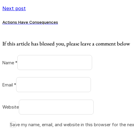
Next post
Actions Have Consequences
If this article has blessed you, please leave a comment below
Name *
Email *
Website
Save my name, email, and website in this browser for the ne