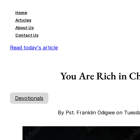
Home
Articles
About Us
Contact Us
Read today's article
You Are Rich in Ch
Devotionals
By Pst. Franklin Odigwe on Tuesd