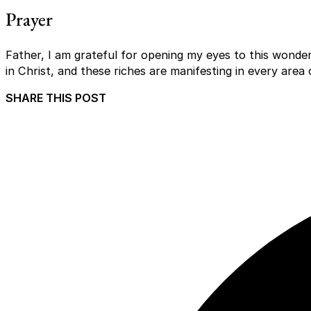
Prayer
Father, I am grateful for opening my eyes to this wonderf
in Christ, and these riches are manifesting in every area 
SHARE THIS POST