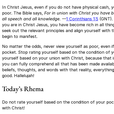
In Christ Jesus, even if you do not have physical cash
poor. The Bible says,
For in union with Christ you have b
all speech and all knowledge.
—
1 Corinthians 1:5
(GNT). 
you are in Christ Jesus, you have become rich in all thing
seek out the relevant principles and align yourself with t
begin to manifest.
No matter the odds, never view yourself as poor, even i
pocket. Stop rating yourself based on the condition of y
yourself based on your union with Christ, because that i
you can fully comprehend all that has been made availabl
beliefs, thoughts, and words with that reality, everything
good. Hallelujah!
Today’s Rhema
Do not rate yourself based on the condition of your poc
with Christ!