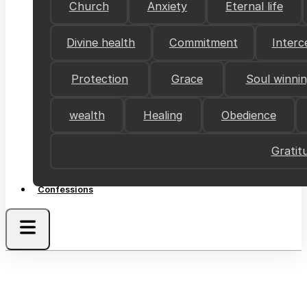
Church
Anxiety
Eternal life
Divine health
Commitment
Interc
Protection
Grace
Soul winni
wealth
Healing
Obedience
Gratit
Confessions