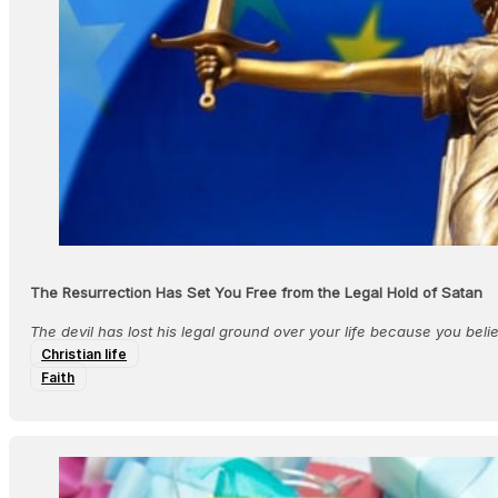
The Resurrection Has Set You Free from the Legal Hold of Satan
The devil has lost his legal ground over your life because you belie
Christian life
Faith