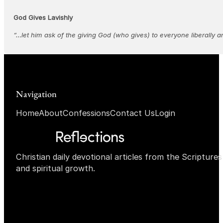
God Gives Lavishly
“…let him ask of the giving God (who gives) to everyone liberally a
Navigation
Home
About
Confessions
Contact Us
Login
Christian daily devotional articles from the Scripture
and spiritual growth.