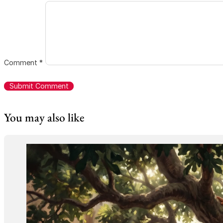
Comment
*
You may also like