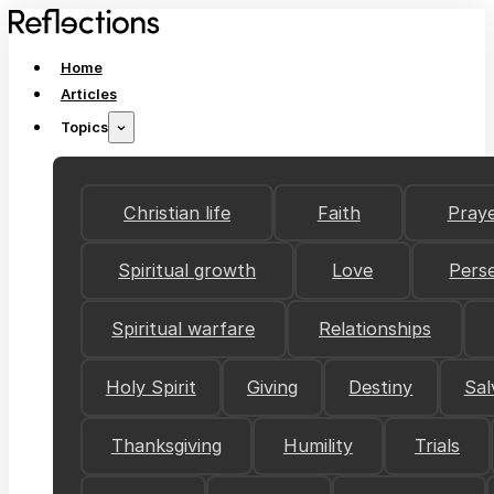
Home
Articles
Topics
Christian life
Faith
Pray
Spiritual growth
Love
Pers
Spiritual warfare
Relationships
Holy Spirit
Giving
Destiny
Sal
Thanksgiving
Humility
Trials