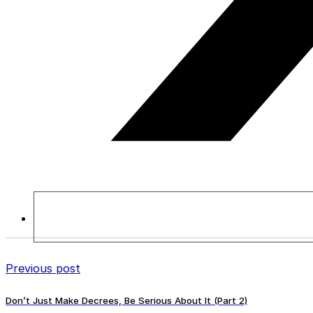
Previous post
Don’t Just Make Decrees, Be Serious About It (Part 2)