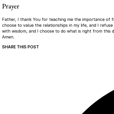
Prayer
Father, I thank You for teaching me the importance of fri
choose to value the relationships in my life, and I refuse
with wisdom, and I choose to do what is right from this 
Amen.
SHARE THIS POST