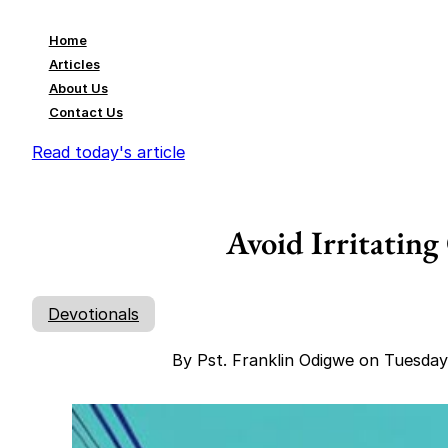
Home
Articles
About Us
Contact Us
Read today's article
Avoid Irritating
Devotionals
By Pst. Franklin Odigwe on Tuesda