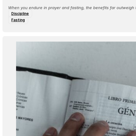
When you endure in prayer and fasting, the benefits far outweigh 
Discipline
Fasting