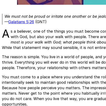
We must not be proud or irritate one another or be jeal
—
Galatians 5:26
(GNT)
A
s a believer, one of the things you must become con
with God, but also your walk with people. There ar
most is your walk with God; what people think about
While that statement may sound sensible, it is not entirel
The reason is simple. You live in a world of people, and
thrive. Everything you will ever do in this world will be
people. Therefore, your relationship with others matters
You must come to a place where you understand the role 
intentionally seek to maintain good relationships with t
Because how people perceive you matters. The impression
matters. Never get to the point where you habitually irr
you do not care. When you live that way, you are gradua
opportunities.