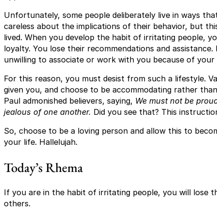
Unfortunately, some people deliberately live in ways that
careless about the implications of their behavior, but thi
lived. When you develop the habit of irritating people, yo
loyalty. You lose their recommendations and assistance.
unwilling to associate or work with you because of your
For this reason, you must desist from such a lifestyle. V
given you, and choose to be accommodating rather than ir
Paul admonished believers, saying,
We must not be proud 
jealous of one another.
Did you see that? This instruction
So, choose to be a loving person and allow this to becom
your life. Hallelujah.
Today’s Rhema
If you are in the habit of irritating people, you will lose 
others.