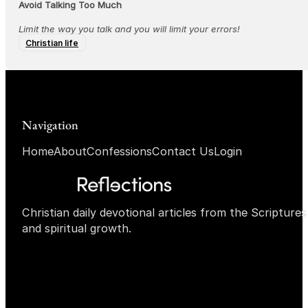
Avoid Talking Too Much
Limit the way you talk and you will limit your errors!
Christian life
Navigation
Home
About
Confessions
Contact Us
Login
Christian daily devotional articles from the Scripture
and spiritual growth.