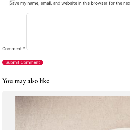
Save my name, email, and website in this browser for the ne
Comment
*
You may also like