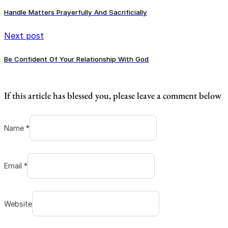
Handle Matters Prayerfully And Sacrificially
Next post
Be Confident Of Your Relationship With God
If this article has blessed you, please leave a comment below
Name *
Email *
Website