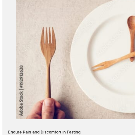
Endure Pain and Discomfort in Fasting