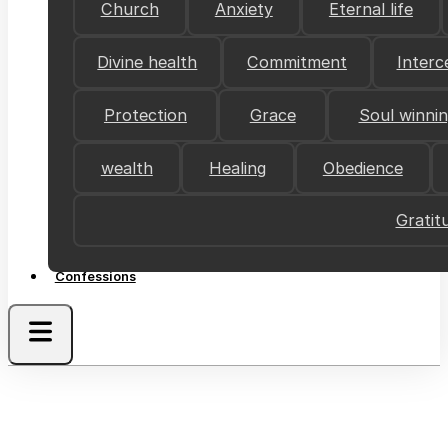
Church
Anxiety
Eternal life
Divine health
Commitment
Interc
Protection
Grace
Soul winni
wealth
Healing
Obedience
Gratit
Confessions