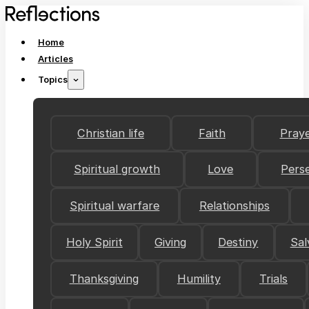
Home
Articles
Topics
Christian life
Faith
Pray
Spiritual growth
Love
Pers
Spiritual warfare
Relationships
Holy Spirit
Giving
Destiny
Sal
Thanksgiving
Humility
Trials