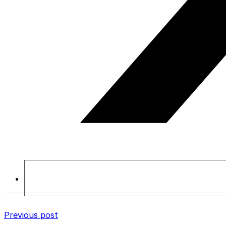
Previous post