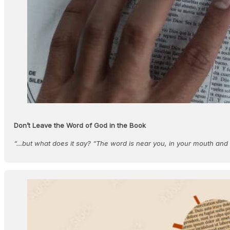
Don’t Leave the Word of God in the Book
“…but what does it say? “The word is near you, in your mouth an