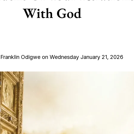
With God
 Franklin Odigwe on Wednesday January 21, 2026