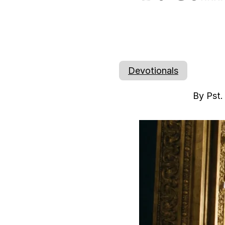
Devotionals
By Pst.