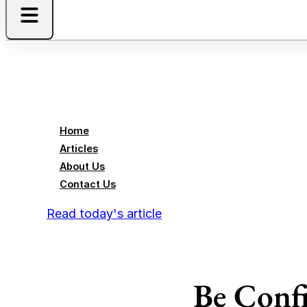
Home
Articles
About Us
Contact Us
Read today's article
Be Confi