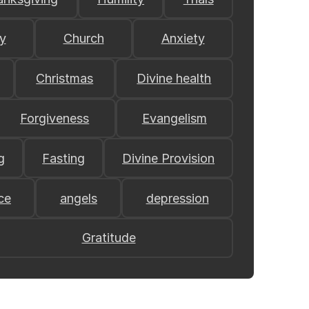
y
Church
Anxiety
Christmas
Divine health
Forgiveness
Evangelism
g
Fasting
Divine Provision
ce
angels
depression
Gratitude