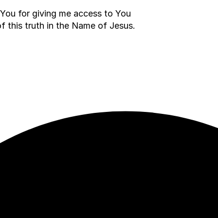
nk You for giving me access to You
of this truth in the Name of Jesus.