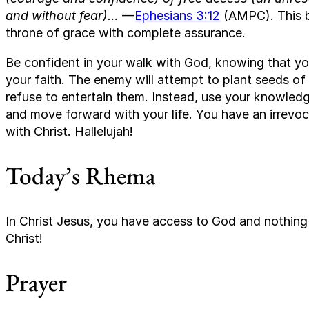
and without fear)…
—
Ephesians 3:12
(AMPC). This b
throne of grace with complete assurance.
Be confident in your walk with God, knowing that you
your faith. The enemy will attempt to plant seeds of
refuse to entertain them. Instead, use your knowledge
and move forward with your life. You have an irrevo
with Christ. Hallelujah!
Today’s Rhema
In Christ Jesus, you have access to God and nothin
Christ!
Prayer