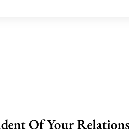
dent Of Your Relation