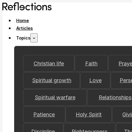
Home
Articles
Topics
Christian life
Faith
Praye
Spiritual growth
Love
Pers
Spiritual warfare
Relationships
Patience
Holy Spirit
Giv
Discipline
Righteousness
Th