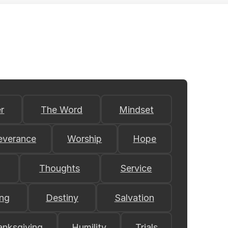
r
The Word
Mindset
everance
Worship
Hope
Thoughts
Service
ing
Destiny
Salvation
anksgiving
Humility
Trials