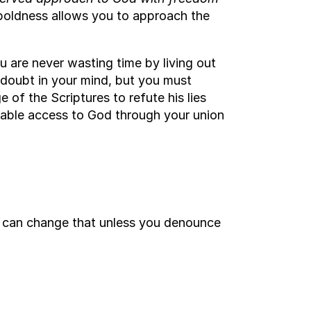
oldness allows you to approach the
 are never wasting time by living out
 doubt in your mind, but you must
 of the Scriptures to refute his lies
cable access to God through your union
g can change that unless you denounce