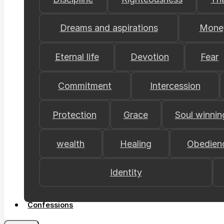
Dreams and aspirations
Mone
Eternal life
Devotion
Fear
Commitment
Intercession
Protection
Grace
Soul winnin
wealth
Healing
Obedien
Identity
Confessions