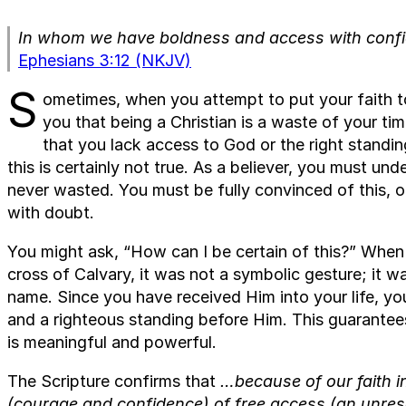
In whom we have boldness and access with confid
Ephesians 3:12 (NKJV)
S
ometimes, when you attempt to put your faith t
you that being a Christian is a waste of your t
that you lack access to God or the right standi
this is certainly not true. As a believer, you must und
never wasted. You must be fully convinced of this, or 
with doubt.
You might ask, “How can I be certain of this?” When 
cross of Calvary, it was not a symbolic gesture; it was
name. Since you have received Him into your life, y
and a righteous standing before Him. This guarantees
is meaningful and powerful.
The Scripture confirms that
…because of our faith i
(courage and confidence) of free access (an unre