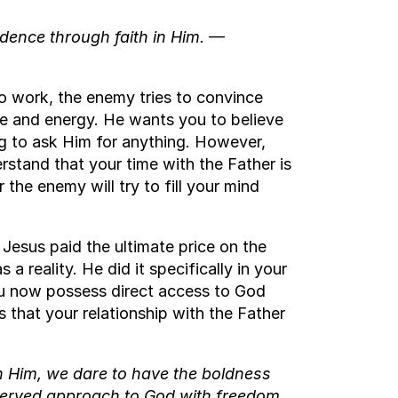
ence through faith in Him.
—
o work, the enemy tries to convince
ime and energy. He wants you to believe
ng to ask Him for anything. However,
erstand that your time with the Father is
the enemy will try to fill your mind
Jesus paid the ultimate price on the
 a reality. He did it specifically in your
ou now possess direct access to God
 that your relationship with the Father
n Him, we dare to have the boldness
served approach to God with freedom