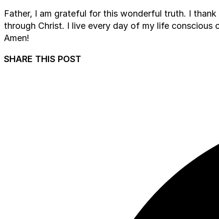
Father, I am grateful for this wonderful truth. I tha
through Christ. I live every day of my life conscious 
Amen!
SHARE THIS POST