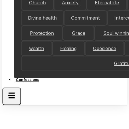
Church
Anxiety
Eternal life
Divine health
Commitment
Interc
Protection
Grace
Soul winni
wealth
Healing
Obedience
Gratit
Confessions