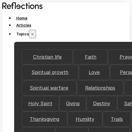
Home
Articles
Topics
Christian life
Faith
Pray
Spiritual growth
Love
Pers
Spiritual warfare
Relationships
Holy Spirit
Giving
Destiny
Sal
Thanksgiving
Humility
Trials