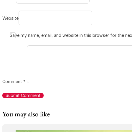
Website
Save my name, email, and website in this browser for the ne
Comment
*
You may also like