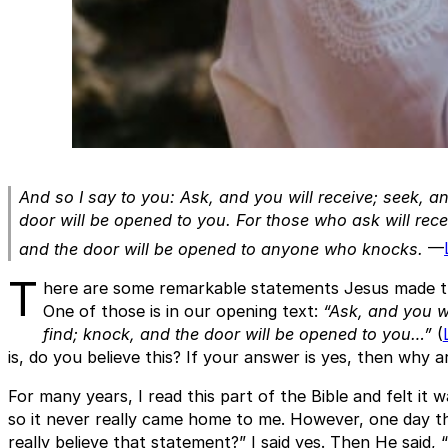
And so I say to you: Ask, and you will receive; seek, an
door will be opened to you. For those who ask will rece
and the door will be opened to anyone who knoc
ks.
—
T
here are some remarkable statements Jesus made th
One of those is in our opening text:
“Ask, and you wi
find; knock, and the door will be opened to you…”
(
is, do you believe this? If your answer is yes, then why 
For many years, I read this part of the Bible and felt it
so it never really came home to me. However, one day t
really believe that statement?” I said yes. Then He said,