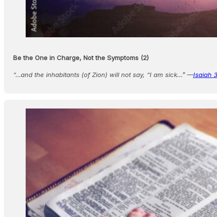
Be the One in Charge, Not the Symptoms (2)
“…and the inhabitants (of Zion) will not say, “I am sick…” —
Isaiah 