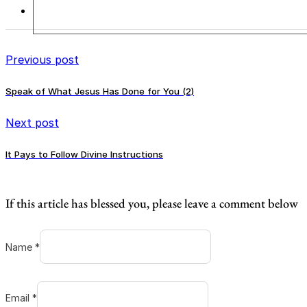
Previous post
Speak of What Jesus Has Done for You (2)
Next post
It Pays to Follow Divine Instructions
If this article has blessed you, please leave a comment below
Name *
Email *