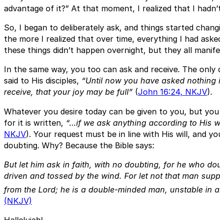
advantage of it?” At that moment, I realized that I hadn’t
So, I began to deliberately ask, and things started changi
the more I realized that over time, everything I had ask
these things didn’t happen overnight, but they all manife
In the same way, you too can ask and receive. The only q
said to His disciples,
“Until now you have asked nothing 
receive, that your joy may be full”
(
John 16:24, NKJV
).
Whatever you desire today can be given to you, but you 
for it is written,
“…if we ask anything according to His wi
NKJV
). Your request must be in line with His will, and y
doubting. Why? Because the Bible says:
But let him ask in faith, with no doubting, for he who do
driven and tossed by the wind. For let not that man supp
from the Lord; he is a double-minded man, unstable in al
(NKJV)