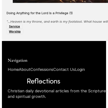
Doing Anything for the Lord Is a Privilege (1)
"…Heaven is my throne, and earth is my footstool. What house will
Service
Worship
Navigation
Home
About
Confessions
Contact Us
Login
Christian daily devotional articles from the Scripture
and spiritual growth.