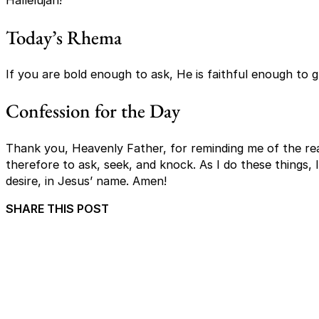
Hallelujah!
Today’s Rhema
If you are bold enough to ask, He is faithful enough to 
Confession for the Day
Thank you, Heavenly Father, for reminding me of the rea
therefore to ask, seek, and knock. As I do these things, 
desire, in Jesus’ name. Amen!
SHARE THIS POST