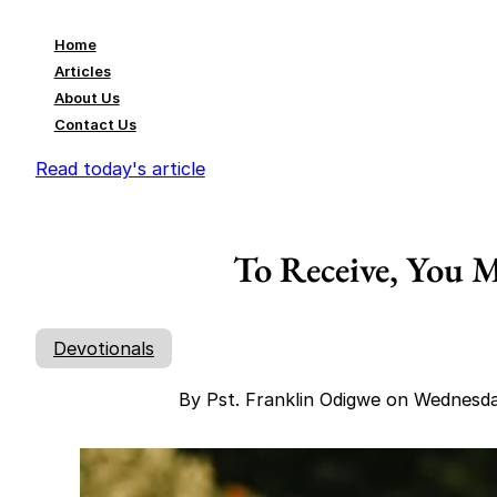
Home
Articles
About Us
Contact Us
Read today's article
To Receive, You 
Devotionals
By Pst. Franklin Odigwe on Wednesd