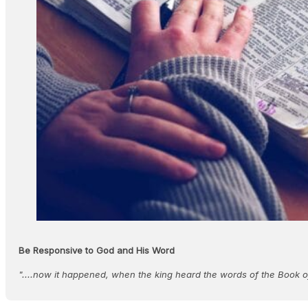
Be Responsive to God and His Word
"....now it happened, when the king heard the words of the Book o