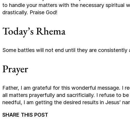
to handle your matters with the necessary spiritual
drastically. Praise God!
Today’s Rhema
Some battles will not end until they are consistently 
Prayer
Father, I am grateful for this wonderful message. I r
all matters prayerfully and sacrificially. I refuse to b
needful, I am getting the desired results in Jesus’ n
SHARE THIS POST