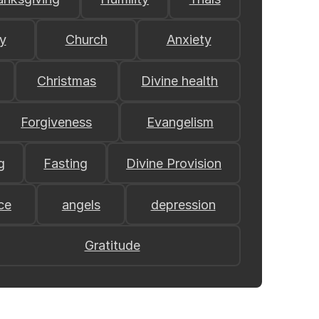
y
Church
Anxiety
Christmas
Divine health
Forgiveness
Evangelism
g
Fasting
Divine Provision
ce
angels
depression
Gratitude