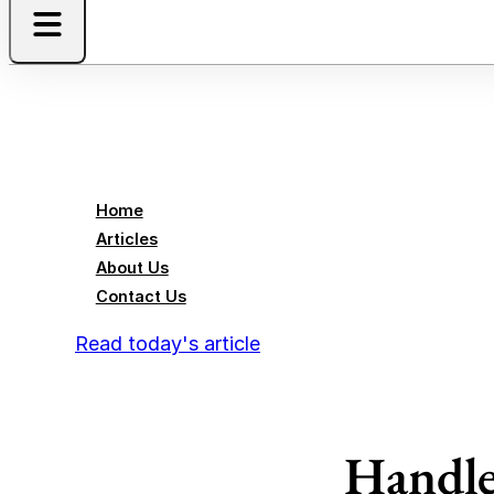
Home
Articles
About Us
Contact Us
Read today's article
Handle