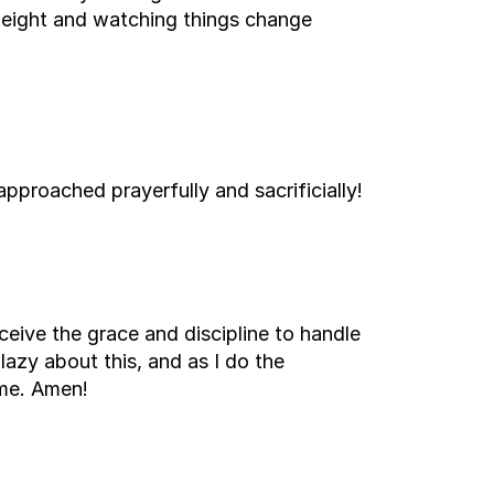
 weight and watching things change
approached prayerfully and sacrificially!
eceive the grace and discipline to handle
e lazy about this, and as I do the
ame. Amen!