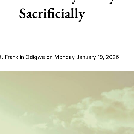
Sacrificially
t. Franklin Odigwe on Monday January 19, 2026