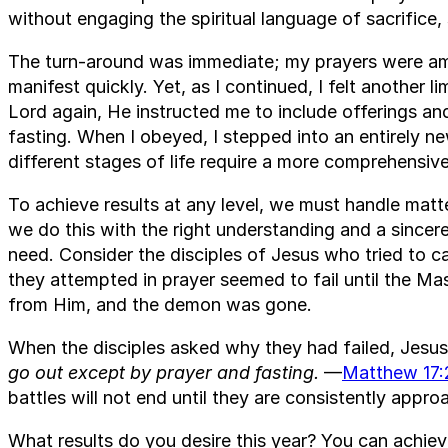
without engaging the spiritual language of sacrifice,
The turn-around was immediate; my prayers were amp
manifest quickly. Yet, as I continued, I felt another l
Lord again, He instructed me to include offerings a
fasting. When I obeyed, I stepped into an entirely new
different stages of life require a more comprehensive
To achieve results at any level, we must handle matte
we do this with the right understanding and a sincer
need. Consider the disciples of Jesus who tried to c
they attempted in prayer seemed to fail until the M
from Him, and the demon was gone.
When the disciples asked why they had failed, Jesus
go out except by prayer and fasting.
—
Matthew 17:
battles will not end until they are consistently appro
What results do you desire this year? You can achie