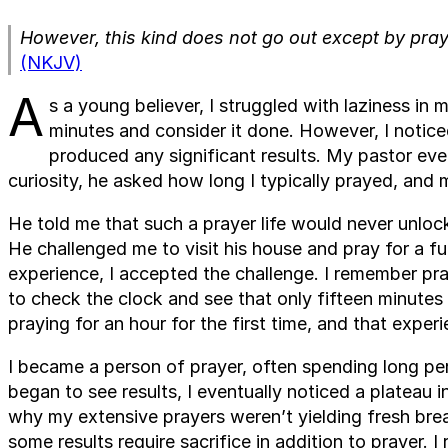
However, this kind does not go out except by pray
(NKJV)
A
s a young believer, I struggled with laziness in m
minutes and consider it done. However, I notice
produced any significant results. My pastor ev
curiosity, he asked how long I typically prayed, an
He told me that such a prayer life would never unloc
He challenged me to visit his house and pray for a fu
experience, I accepted the challenge. I remember prayi
to check the clock and see that only fifteen minutes
praying for an hour for the first time, and that exper
I became a person of prayer, often spending long pe
began to see results, I eventually noticed a plateau i
why my extensive prayers weren’t yielding fresh bre
some results require sacrifice in addition to prayer. 