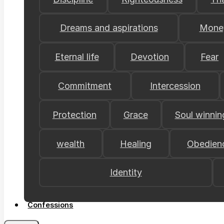
Dreams and aspirations
Mone
Eternal life
Devotion
Fear
Commitment
Intercession
Protection
Grace
Soul winnin
wealth
Healing
Obedien
Identity
Confessions