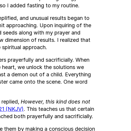
 so I added fasting to my routine.
lified, and unusual results began to
imit approaching. Upon inquiring of the
nd seeds along with my prayer and
 dimension of results. I realized that
 spiritual approach.
rs prayerfully and sacrificially. When
e heart, we unlock the solutions we
ast a demon out of a child. Everything
aster came onto the scene. One word
 replied,
However, this kind does not
21 (NKJV)
. This teaches us that certain
ached both prayerfully and sacrificially.
ve them by making a conscious decision