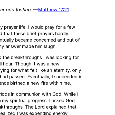
er and fasting.
—
Matthew 17:21
y prayer life. I would pray for a few
d that these brief prayers hardly
entually became concerned and out of
d my answer made him laugh.
k the breakthroughs I was looking for.
ll hour. Though it was a new
ng for what felt like an eternity, only
 had passed. Eventually, I succeeded in
ience birthed a new fire within me.
riods in communion with God. While I
n my spiritual progress. I asked God
akthroughs. The Lord explained that
I realized I was expending energy