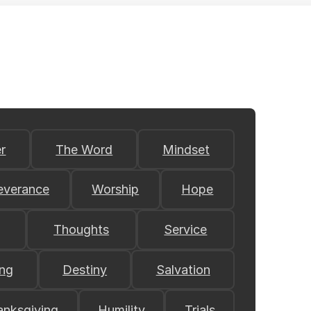
r
The Word
Mindset
everance
Worship
Hope
Thoughts
Service
ing
Destiny
Salvation
anksgiving
Humility
Trials