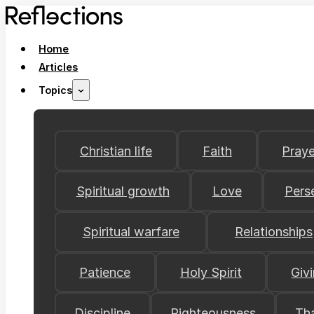
Home
Articles
Topics
Christian life
Faith
Praye
Spiritual growth
Love
Pers
Spiritual warfare
Relationships
Patience
Holy Spirit
Giv
Discipline
Righteousness
Th