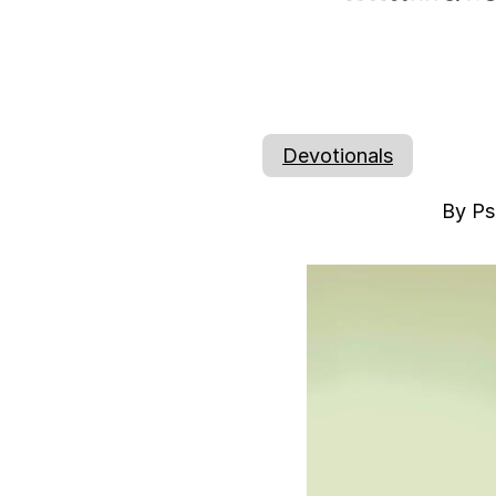
Devotionals
By Ps