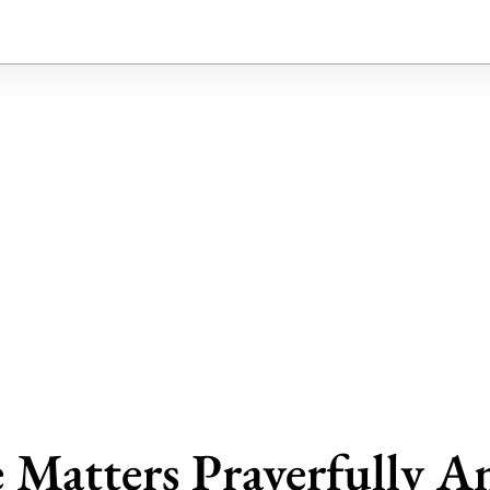
 Matters Prayerfully A