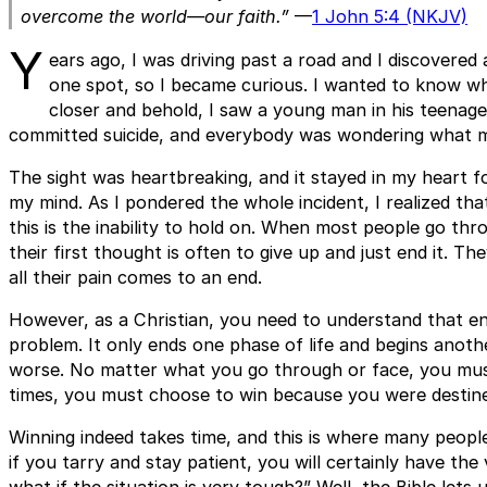
overcome the world—our faith.”
—
1 John 5:4 (NKJV)
Y
ears ago, I was driving past a road and I discovered
one spot, so I became curious. I wanted to know wh
closer and behold, I saw a young man in his teenage
committed suicide, and everybody was wondering what mus
The sight was heartbreaking, and it stayed in my heart for
my mind. As I pondered the whole incident, I realized that
this is the inability to hold on. When most people go throu
their first thought is often to give up and just end it. T
all their pain comes to an end.
However, as a Christian, you need to understand that en
problem. It only ends one phase of life and begins anot
worse. No matter what you go through or face, you must 
times, you must choose to win because you were destined 
Winning indeed takes time, and this is where many people
if you tarry and stay patient, you will certainly have the 