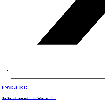
Previous post
Do Something with the Word of God