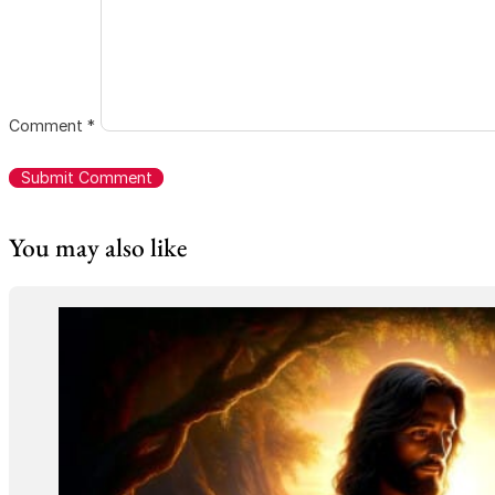
Comment
*
You may also like