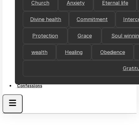
Church
Anxiety
Eternal life
Divine health
Commitment
Interc
Protection
Grace
Soul winni
wealth
Healing
Obedience
Gratit
Confessions