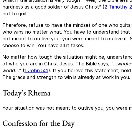
what if the situation is very tough?” Well, the Bible let
hardness as a good soldier of Jesus Christ” (
2 Timothy 2
not to quit.
Therefore, refuse to have the mindset of one who quits;
who wins no matter what. You have to understand that
not meant to outlive you; you were meant to outlive it. 
choose to win. You have all it takes.
No matter how tough the situation might be, understan
of who you are in Christ Jesus. The Bible says,
“…whatev
world…”
(
1 John 5:4
). If you believe this statement, hol
The grace and strength to win is already at work in you.
Today’s Rhema
Your situation was not meant to outlive you; you were me
Confession for the Day