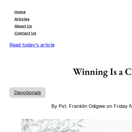
Home
Articles
About Us
Contact Us
Read today's article
Winning Is a C
Devotionals
By Pst. Franklin Odigwe on Friday