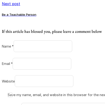
Next post
Be a Teachable Person
If this article has blessed you, please leave a comment below
Name *
Email *
Website
Save my name, email, and website in this browser for the ne