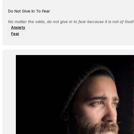
Do Not Give In To Fear
No matter the odds, do not give in to fear because it is not of God!
Anxiety
Fear