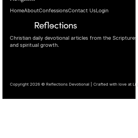
Home
About
Confessions
Contact Us
Login
Christian daily devotional articles from the Scripture
and spiritual growth.
Copyright 2026 © Reflections Devotional | Crafted with love at
Li