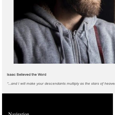
Isaac Believed the Word
“…and I will make your descendants multiply as the stars of heaven
Navigation