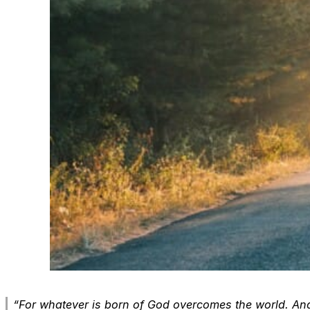
“For whatever is born of God overcomes the world. And 