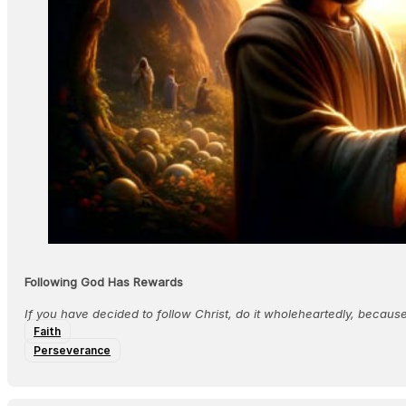
Following God Has Rewards
If you have decided to follow Christ, do it wholeheartedly, becau
Faith
Perseverance