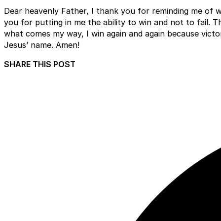
Dear heavenly Father, I thank you for reminding me of w
you for putting in me the ability to win and not to fail. 
what comes my way, I win again and again because victory 
Jesus’ name. Amen!
SHARE THIS POST