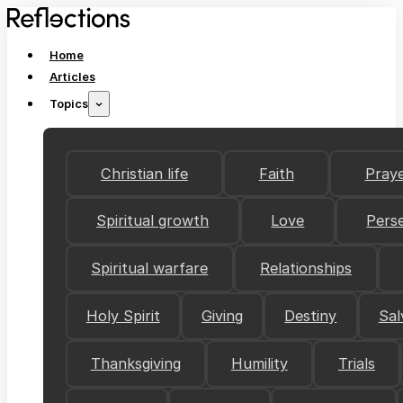
Home
Articles
Topics
Christian life
Faith
Pray
Spiritual growth
Love
Pers
Spiritual warfare
Relationships
Holy Spirit
Giving
Destiny
Sal
Thanksgiving
Humility
Trials