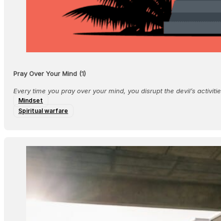
Pray Over Your Mind (1)
Every time you pray over your mind, you disrupt the devil’s activiti
Mindset
Spiritual warfare