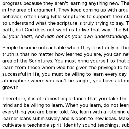
progress because they aren’t learning anything new. The
in the area of argument. They keep coming up with argum
behavior, often using Bible scriptures to support their c
to understand what the scripture is truly trying to say. T
path, but God does not want us to live that way. The Bi
all your heart, And lean not on your own understanding
People become unteachable when they trust only in the
truth is that no matter how learned you are, you can neve
area of the Scriptures. You must bring yourself to that 
learn from those whom God has given the privilege to te
successful in life, you must be willing to learn every d
atmosphere where you can’t be taught, you have automat
growth.
Therefore, it is of utmost importance that you take this
mind and be willing to learn. When you learn, do not lear
everything you are being told. No, learn with a listening 
learner leans submissively and is open to new ideas. Mak
cultivate a teachable spirit. Identify sound teachings, su