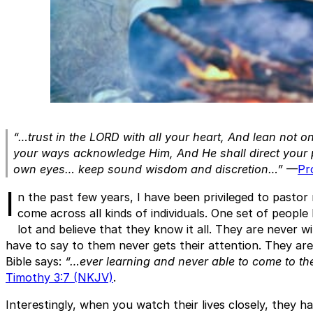
“…trust in the LORD with all your heart, And lean not o
your ways acknowledge Him, And He shall direct your p
own eyes… keep sound wisdom and discretion…”
—
Pr
I
n the past few years, I have been privileged to pastor
come across all kinds of individuals. One set of peopl
lot and believe that they know it all. They are never w
have to say to them never gets their attention. They ar
Bible says:
“…ever learning and never able to come to the
Timothy 3:7 (NKJV)
.
Interestingly, when you watch their lives closely, they h