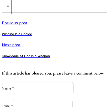
Previous post
Winning Is a Choice
Next post
Knowledge of God Is a Weapon
If this article has blessed you, please leave a comment below
Name *
Email *