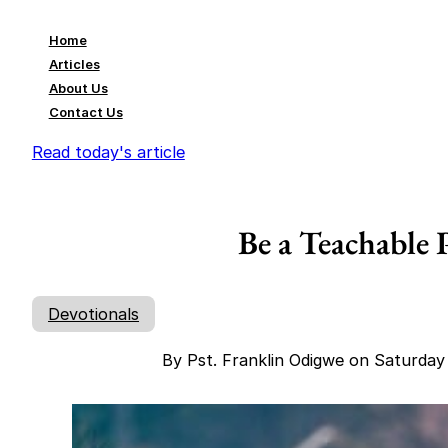
Home
Articles
About Us
Contact Us
Read today's article
Be a Teachable 
Devotionals
By Pst. Franklin Odigwe on Saturda