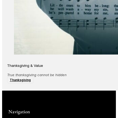
Thanksgiving & Value
True thanksgiving cannot be hidden
Thanksgiving
Navigation