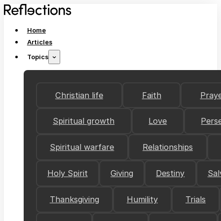
Home
Articles
Topics
Christian life
Faith
Pray
Spiritual growth
Love
Pers
Spiritual warfare
Relationships
Holy Spirit
Giving
Destiny
Sal
Thanksgiving
Humility
Trials