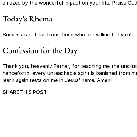
amazed by the wonderful impact on your life. Praise God
Today’s Rhema
Success is not far from those who are willing to learn!
Confession for the Day
Thank you, heavenly Father, for teaching me the undilut
henceforth, every unteachable spirit is banished from m
learn again rests on me in Jesus’ name. Amen!
SHARE THIS POST