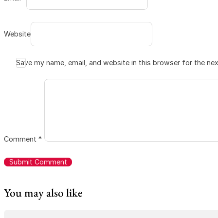
Website
Save my name, email, and website in this browser for the ne
Comment
*
You may also like