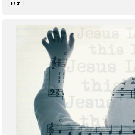
Faith