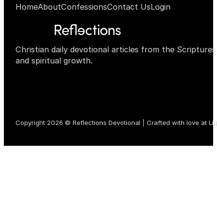
Home
About
Confessions
Contact Us
Login
Christian daily devotional articles from the Scripture
and spiritual growth.
Copyright 2026 © Reflections Devotional | Crafted with love at
Li