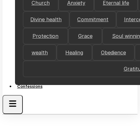
Church
Anxiety
Eternal life
Divine health
Commitment
Interc
Protection
Grace
Soul winni
wealth
Healing
Obedience
Gratit
Confessions