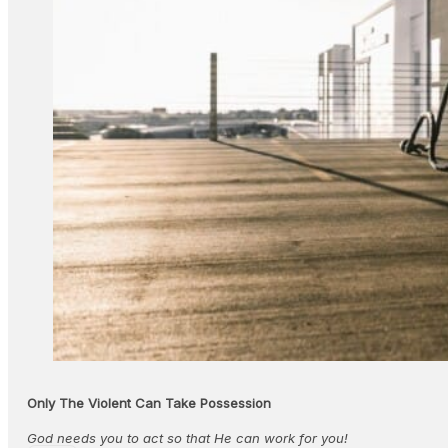
Only The Violent Can Take Possession
God needs you to act so that He can work for you!