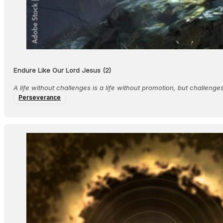
Endure Like Our Lord Jesus (2)
A life without challenges is a life without promotion, but challeng
Perseverance