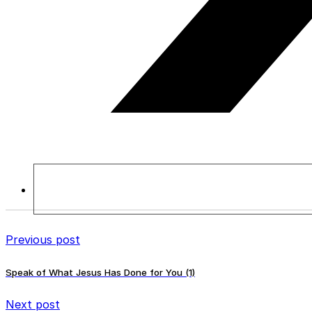
Previous post
Speak of What Jesus Has Done for You (1)
Next post