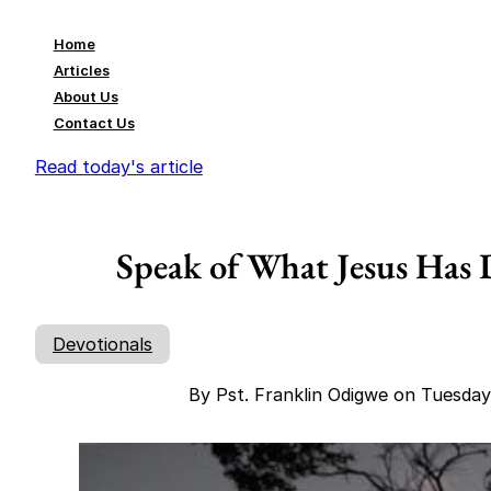
Home
Articles
About Us
Contact Us
Read today's article
Speak of What Jesus Has 
Devotionals
By Pst. Franklin Odigwe on Tuesda