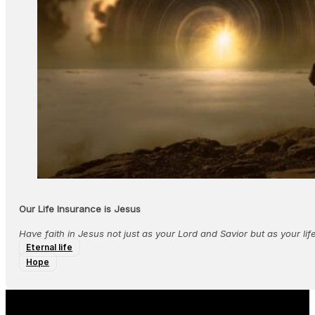
Our Life Insurance is Jesus
Have faith in Jesus not just as your Lord and Savior but as your lif
Eternal life
Hope