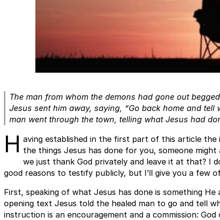
The man from whom the demons had gone out begged J
Jesus sent him away, saying, “Go back home and tell 
man went through the town, telling what Jesus had don
H
aving established in the first part of this article t
the things Jesus has done for you, someone might as
we just thank God privately and leave it at that? I 
good reasons to testify publicly, but I’ll give you a few 
First, speaking of what Jesus has done is something He a
opening text Jesus told the healed man to go and tell w
instruction is an encouragement and a commission: God o