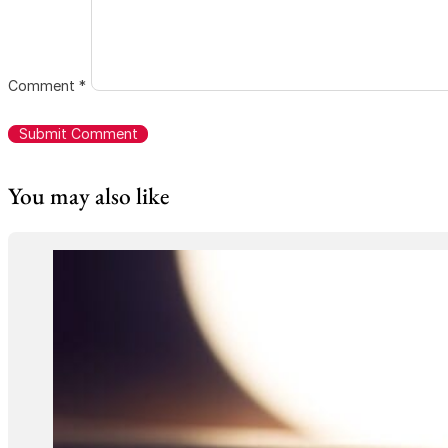
Comment
*
You may also like