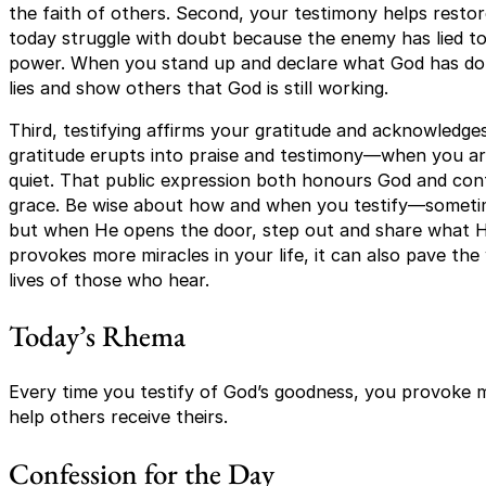
the faith of others. Second, your testimony helps resto
today struggle with doubt because the enemy has lied 
power. When you stand up and declare what God has don
lies and show others that God is still working.
Third, testifying affirms your gratitude and acknowledges
gratitude erupts into praise and testimony—when you are 
quiet. That public expression both honours God and co
grace. Be wise about how and when you testify—sometim
but when He opens the door, step out and share what H
provokes more miracles in your life, it can also pave th
lives of those who hear.
Today’s Rhema
Every time you testify of God’s goodness, you provoke m
help others receive theirs.
Confession for the Day