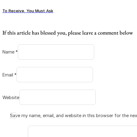
To Receive, You Must Ask
If this article has blessed you, please leave a comment below
Name *
Email *
Website
Save my name, email, and website in this browser for the ne