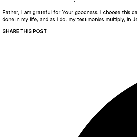
Father, I am grateful for Your goodness. I choose this d
done in my life, and as I do, my testimonies multiply, in
SHARE THIS POST