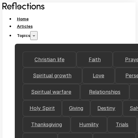
Home
Articles
Topics
Christian life
Faith
Pray
Spiritual growth
Love
Pers
Spiritual warfare
Relationships
Holy Spirit
Giving
Destiny
Sal
Thanksgiving
Humility
Trials