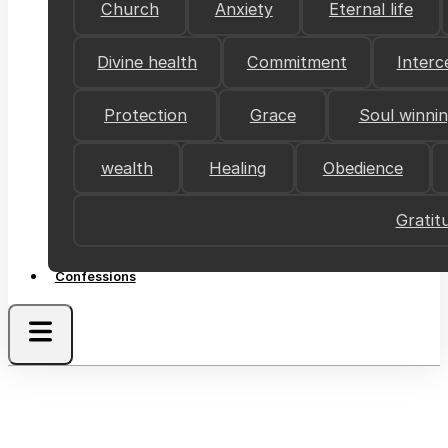
Church
Anxiety
Eternal life
Divine health
Commitment
Interc
Protection
Grace
Soul winni
wealth
Healing
Obedience
Gratit
Confessions