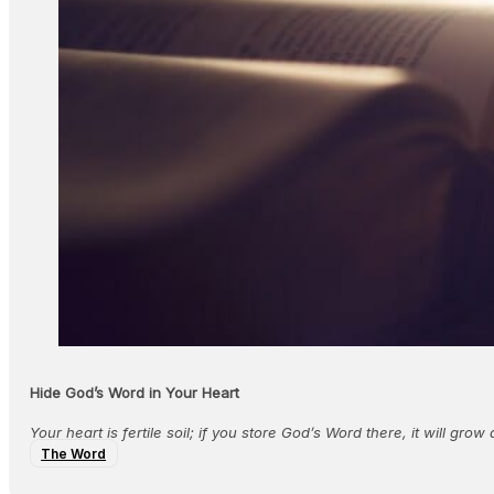
Hide God’s Word in Your Heart
Your heart is fertile soil; if you store God’s Word there, it will gro
The Word