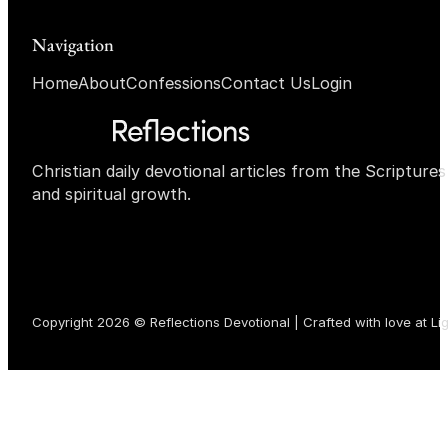
Navigation
Home
About
Confessions
Contact Us
Login
Christian daily devotional articles from the Scripture
and spiritual growth.
Copyright 2026 © Reflections Devotional | Crafted with love at
Li