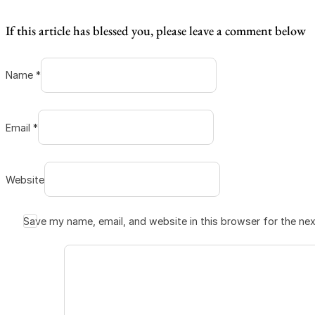
If this article has blessed you, please leave a comment below
Name *
Email *
Website
Save my name, email, and website in this browser for the ne