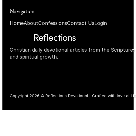
Navigation
Home
About
Confessions
Contact Us
Login
Christian daily devotional articles from the Scripture
and spiritual growth.
Copyright 2026 © Reflections Devotional | Crafted with love at
Li