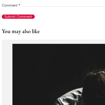
Comment
*
You may also like