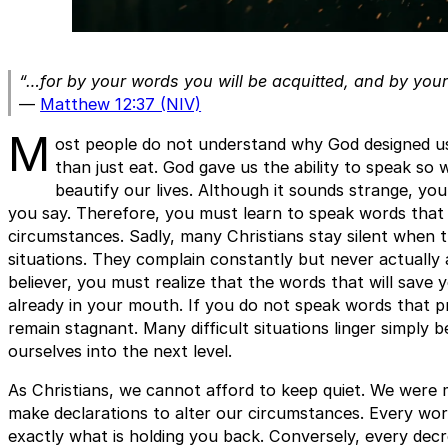
“…for by your words you will be acquitted, and by you
—
Matthew 12:37 (NIV)
M
ost people do not understand why God designed u
than just eat. God gave us the ability to speak so
beautify our lives. Although it sounds strange, you
you say. Therefore, you must learn to speak words that 
circumstances. Sadly, many Christians stay silent when t
situations. They complain constantly but never actually
believer, you must realize that the words that will save
already in your mouth. If you do not speak words that pr
remain stagnant. Many difficult situations linger simply
ourselves into the next level.
As Christians, we cannot afford to keep quiet. We were 
make declarations to alter our circumstances. Every wor
exactly what is holding you back. Conversely, every de