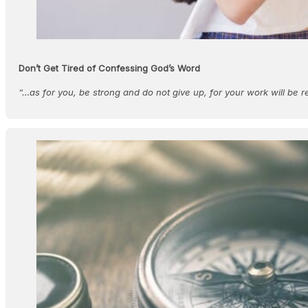
Don’t Get Tired of Confessing God’s Word
“…as for you, be strong and do not give up, for your work will be