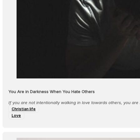
You Are in Darkness When You Hate Others
If you are not intentionally walking in love towards others, you are n
Christian life
Love