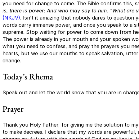
you need for change to come. The Bible confirms this, s
is, there is power; And who may say to him, “What are 
(NKJV)
. Isn’t it amazing that nobody dares to question 
words carry immense power, and once you speak to a sit
supreme. Stop waiting for power to come down from h
The power is already in your mouth and your spoken wo
what you need to confess, and pray the prayers you nee
hearts, but we use our mouths to speak salvation, utt
change.
Today’s Rhema
Speak out and let the world know that you are in charge 
Prayer
Thank you Holy Father, for giving me the solution to my l
to make decrees. I declare that my words are powerful, a
change my future with the words of God on my lips in J