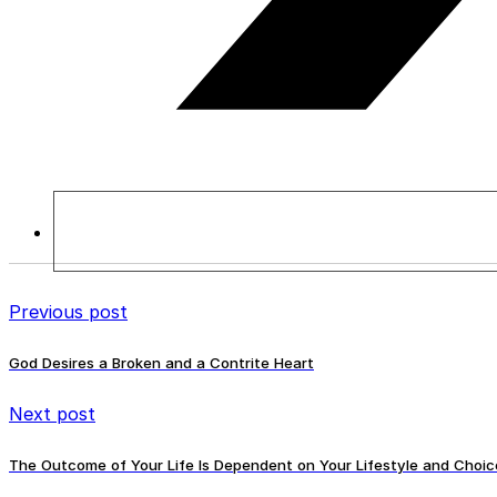
Previous post
God Desires a Broken and a Contrite Heart
Next post
The Outcome of Your Life Is Dependent on Your Lifestyle and Choic