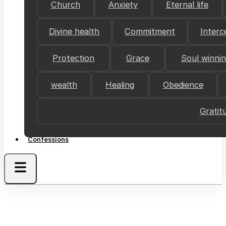
Church
Anxiety
Eternal life
Divine health
Commitment
Interc
Protection
Grace
Soul winni
wealth
Healing
Obedience
Gratit
Confessions