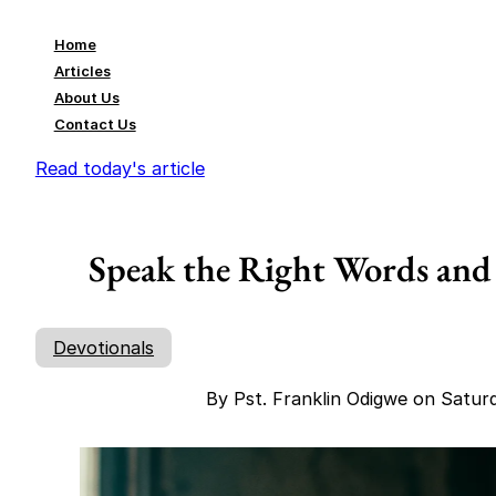
Home
Articles
About Us
Contact Us
Read today's article
Speak the Right Words and
Devotionals
By Pst. Franklin Odigwe on Satur