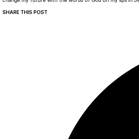
SHARE THIS POST