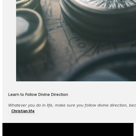
Learn to Follow Divine Direction
Whatever you do in life, make sure you follow divine direction, bec
Christian life