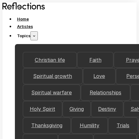
Home
Articles
Topics
Christian life
Faith
Pray
Spiritual growth
Love
Pers
Spiritual warfare
Relationships
Holy Spirit
Giving
Destiny
Sal
Thanksgiving
Humility
Trials