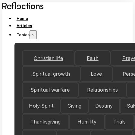
Home
Articles
Topics
Christian life
Faith
Pray
Spiritual growth
Love
Pers
Spiritual warfare
Relationships
Holy Spirit
Giving
Destiny
Sal
Thanksgiving
Humility
Trials