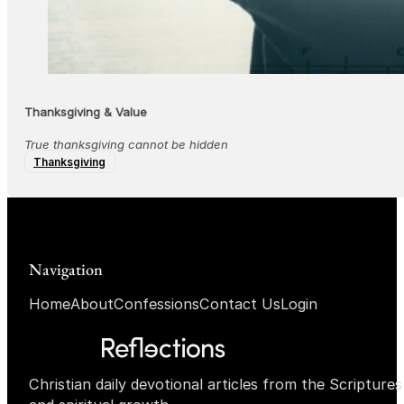
Thanksgiving & Value
True thanksgiving cannot be hidden
Thanksgiving
Navigation
Home
About
Confessions
Contact Us
Login
Christian daily devotional articles from the Scripture