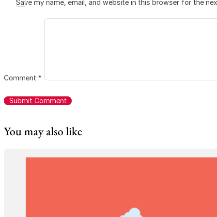
Save my name, email, and website in this browser for the ne
Comment
*
You may also like