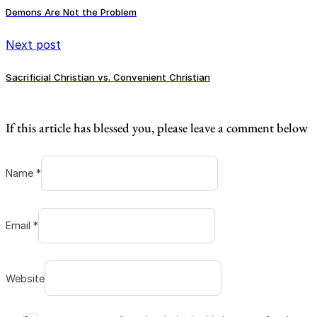
Demons Are Not the Problem
Next post
Sacrificial Christian vs. Convenient Christian
If this article has blessed you, please leave a comment below
Name *
Email *
Website