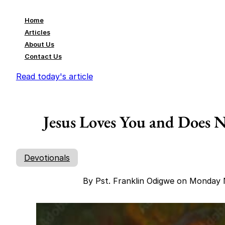
Home
Articles
About Us
Contact Us
Read today's article
Jesus Loves You and Does
Devotionals
By Pst. Franklin Odigwe on Monday