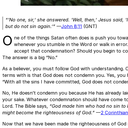
“‘No one, sir,’ she answered. ‘Well, then,’ Jesus said, 
but do not sin again.’”
—
John 8:11
(GNT)
O
ne of the things Satan often does is push you tow
whenever you stumble in the Word or walk in error.
accept that condemnation? Should you begin to co
The answer is a big “No.”
As a believer, you must follow God with understanding.
terms with is that God does not condemn you. Yes, you h
“With all the sins I have committed, God does not cond
No, He doesn’t condemn you because He has already lai
your sake. Whatever condemnation should have come to
Lord. The Bible says,
“God made him who had no sin to be
might become the righteousness of God.”
—
2 Corinthian
Now that we have been made the righteousness of God i