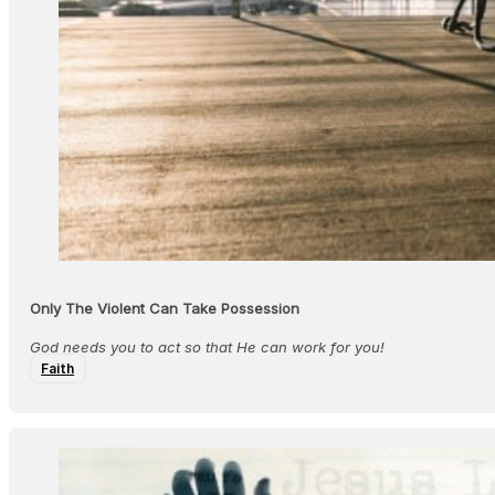
Only The Violent Can Take Possession
God needs you to act so that He can work for you!
Faith