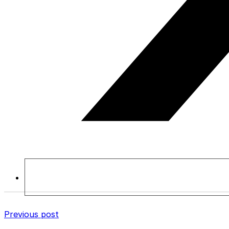
Previous post