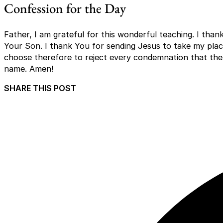
Confession for the Day
Father, I am grateful for this wonderful teaching. I thank
Your Son. I thank You for sending Jesus to take my place
choose therefore to reject every condemnation that the 
name. Amen!
SHARE THIS POST