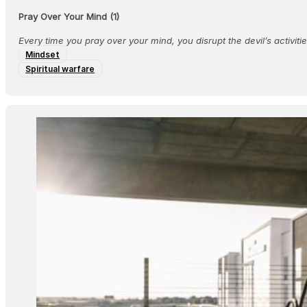
Pray Over Your Mind (1)
Every time you pray over your mind, you disrupt the devil’s activiti
Mindset
Spiritual warfare