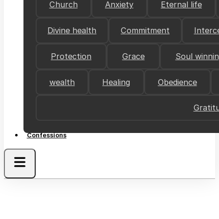
Church
Anxiety
Eternal life
Divine health
Commitment
Interc
Protection
Grace
Soul winni
wealth
Healing
Obedience
Gratit
Confessions