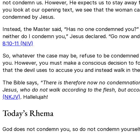
not condemn us. However, He expects us to stay away fro
you look at our opening text, we see that the woman ca
condemned by Jesus.
Instead, the Master said, “Has no one condemned you?” “
neither do I condemn you,” Jesus declared. “Go now and l
8:10-11 (NIV)
So, whatever the case may be, refuse to be condemne
you. However, you must make a conscious decision to for
that the devil uses to accuse you and instead walk in the 
The Bible says,
“There is therefore now no condemnation
Jesus, who do not walk according to the flesh, but accord
(NKJV)
. Hallelujah!
Today’s Rhema
God does not condemn you, so do not condemn yourself