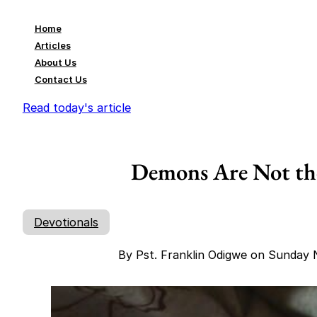
Home
Articles
About Us
Contact Us
Read today's article
Demons Are Not th
Devotionals
By Pst. Franklin Odigwe on Sunday