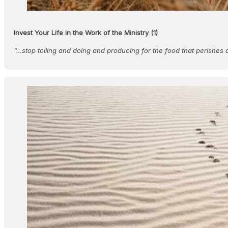
Invest Your Life in the Work of the Ministry (1)
“…stop toiling and doing and producing for the food that perishes