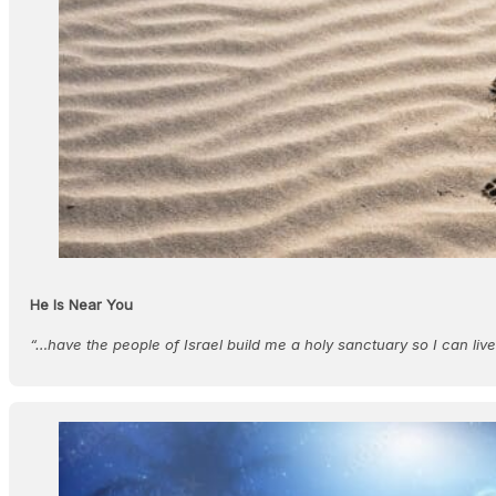
He Is Near You
“…have the people of Israel build me a holy sanctuary so I can live