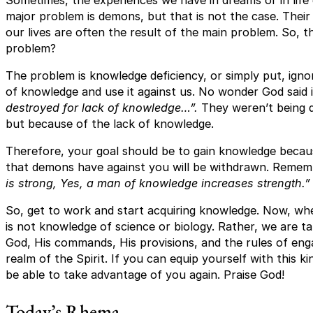
major problem is demons, but that is not the case. Their 
our lives are often the result of the main problem. So, th
problem?
The problem is knowledge deficiency, or simply put, ign
of knowledge and use it against us. No wonder God said 
destroyed for lack of knowledge…”.
They weren’t being 
but because of the lack of knowledge.
Therefore, your goal should be to gain knowledge beca
that demons have against you will be withdrawn. Rememb
is strong, Yes, a man of knowledge increases strength.”
So, get to work and start acquiring knowledge. Now, wh
is not knowledge of science or biology. Rather, we are t
God, His commands, His provisions, and the rules of en
realm of the Spirit. If you can equip yourself with this 
be able to take advantage of you again. Praise God!
Today’s Rhema