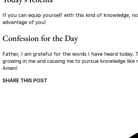
If you can equip yourself with this kind of knowledge, no
advantage of you!
Confession for the Day
Father, I am grateful for the words I have heard today. 
growing in me and causing me to pursue knowledge like 
Amen!
SHARE THIS POST