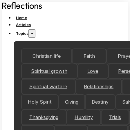
Home
Articles
Topics
Christian life
Faith
Pray
Spiritual growth
Love
Pers
Spiritual warfare
Relationships
Holy Spirit
Giving
Destiny
Sal
Thanksgiving
Humility
Trials