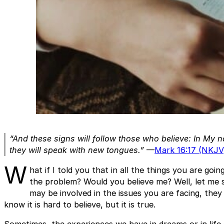
“And these signs will follow those who believe: In My 
they will speak with new tongues.”
—
Mark 16:17 (NKJV
W
hat if I told you that in all the things you are go
the problem? Would you believe me? Well, let me 
may be involved in the issues you are facing, they
know it is hard to believe, but it is true.
Sometimes, the experiences we have in dreams or in life g