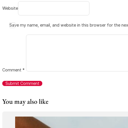
Website
Save my name, email, and website in this browser for the ne
Comment
*
You may also like