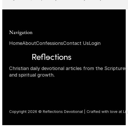
Navigation
Home
About
Confessions
Contact Us
Login
Christian daily devotional articles from the Scripture
and spiritual growth.
Copyright 2026 © Reflections Devotional | Crafted with love at
Li