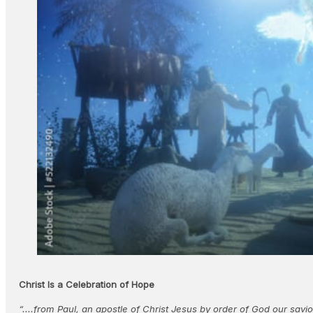
Christ Is a Celebration of Hope
“....from Paul, an apostle of Christ Jesus by order of God our savi