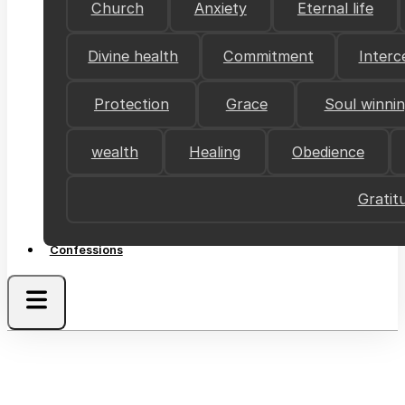
Church
Anxiety
Eternal life
Divine health
Commitment
Interc
Protection
Grace
Soul winni
wealth
Healing
Obedience
Gratit
Confessions