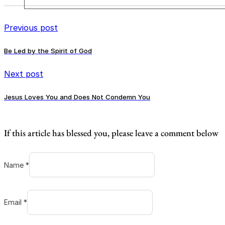
Previous post
Be Led by the Spirit of God
Next post
Jesus Loves You and Does Not Condemn You
If this article has blessed you, please leave a comment below
Name *
Email *