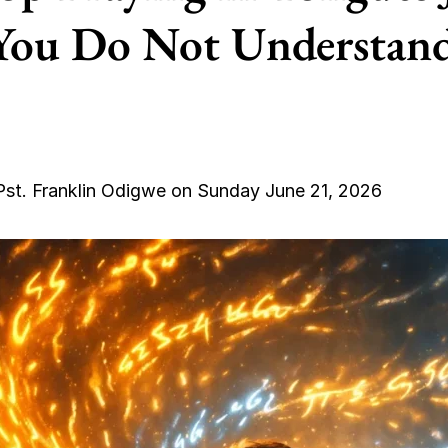
You Do Not Understand
Pst. Franklin Odigwe on Sunday June 21, 2026