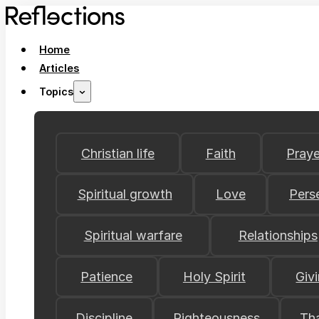
Home
Articles
Topics
Christian life
Faith
Praye
Spiritual growth
Love
Pers
Spiritual warfare
Relationships
Patience
Holy Spirit
Giv
Discipline
Righteousness
Th