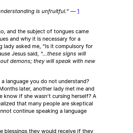
understanding is unfruitful.”
—
1
go, and the subject of tongues came
ues and why it is necessary for a
g lady asked me, “Is it compulsory for
cause Jesus said,
“…these signs will
t out demons; they will speak with new
k a language you do not understand?
Months later, another lady met me and
 know if she wasn’t cursing herself? A
alized that many people are skeptical
annot continue speaking a language
 blessings they would receive if they