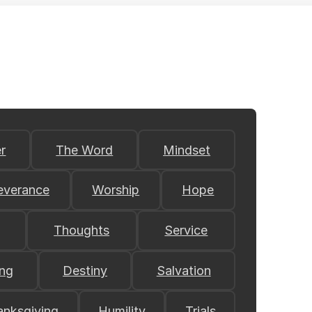
r
The Word
Mindset
everance
Worship
Hope
Thoughts
Service
ing
Destiny
Salvation
anksgiving
Humility
Trials