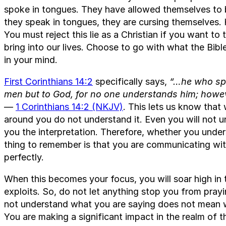
spoke in tongues. They have allowed themselves to 
they speak in tongues, they are cursing themselves. H
You must reject this lie as a Christian if you want to
bring into our lives. Choose to go with what the Bible
in your mind.
First Corinthians 14:2
specifically says,
“…he who spe
men but to God, for no one understands him; howeve
—
1 Corinthians 14:2 (NKJV)
. This lets us know that
around you do not understand it. Even you will not un
you the interpretation. Therefore, whether you under
thing to remember is that you are communicating wi
perfectly.
When this becomes your focus, you will soar high in 
exploits. So, do not let anything stop you from pray
not understand what you are saying does not mean w
You are making a significant impact in the realm of th