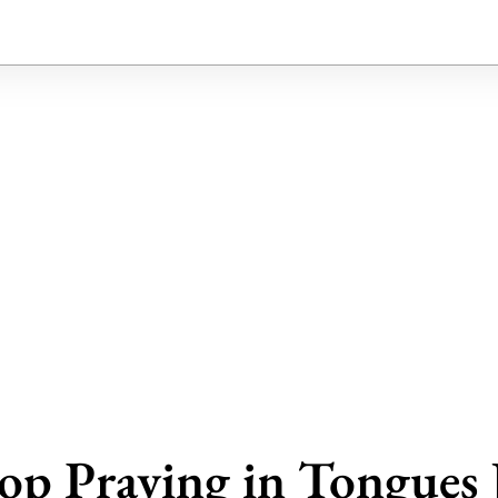
op Praying in Tongues 