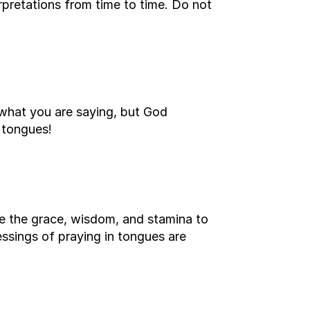
terpretations from time to time. Do not
what you are saying, but God
 tongues!
ive the grace, wisdom, and stamina to
lessings of praying in tongues are