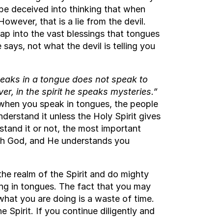
be deceived into thinking that when
owever, that is a lie from the devil.
 tap into the vast blessings that tongues
 says, not what the devil is telling you
aks in a tongue does not speak to
r, in the spirit he speaks mysteries.”
 when you speak in tongues, the people
derstand it unless the Holy Spirit gives
stand it or not, the most important
th God, and He understands you
the realm of the Spirit and do mighty
ing in tongues. The fact that you may
hat you are doing is a waste of time.
e Spirit. If you continue diligently and