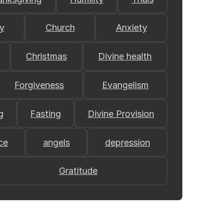
y
Church
Anxiety
Christmas
Divine health
Forgiveness
Evangelism
g
Fasting
Divine Provision
ce
angels
depression
Gratitude