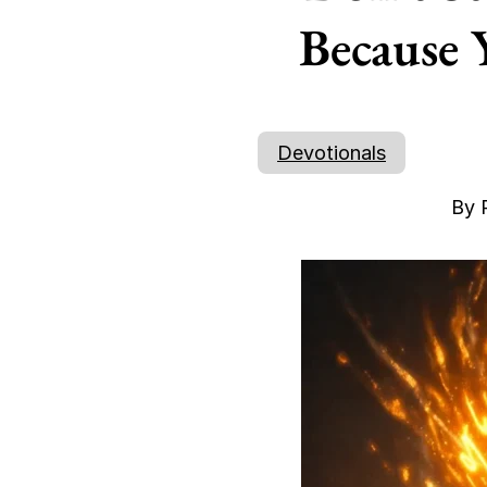
Because 
Devotionals
By 