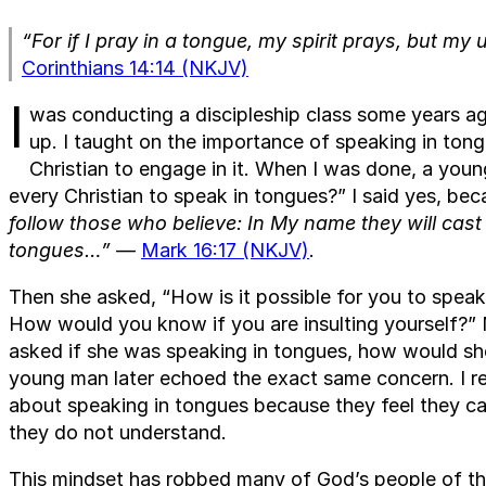
“For if I pray in a tongue, my spirit prays, but my 
Corinthians 14:14 (NKJV)
I
was conducting a discipleship class some years a
up. I taught on the importance of speaking in tong
Christian to engage in it. When I was done, a youn
every Christian to speak in tongues?” I said yes, be
follow those who believe: In My name they will cas
tongues…”
—
Mark 16:17 (NKJV)
.
Then she asked, “How is it possible for you to spea
How would you know if you are insulting yourself?” 
asked if she was speaking in tongues, how would she
young man later echoed the exact same concern. I re
about speaking in tongues because they feel they c
they do not understand.
This mindset has robbed many of God’s people of the