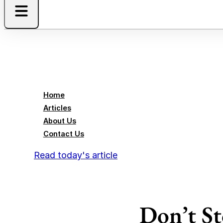
Home
Articles
About Us
Contact Us
Read today's article
Don’t St