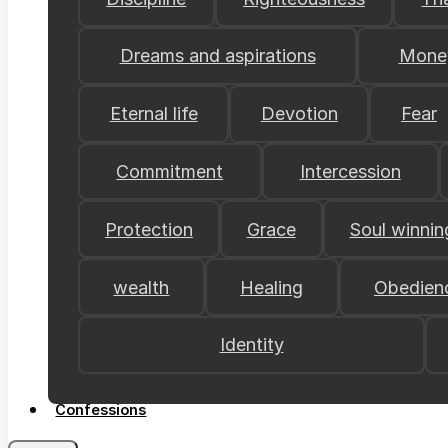
Dreams and aspirations
Mone
Eternal life
Devotion
Fear
Commitment
Intercession
Protection
Grace
Soul winnin
wealth
Healing
Obedien
Identity
Confessions