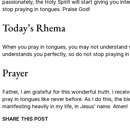
passionately, the Holy Spirit will start giving you in
stop praying in tongues. Praise God!
Today’s Rhema
When you pray in tongues, you may not understand 
understands you perfectly, so do not stop praying in
Prayer
Father, I am grateful for this wonderful truth. I rece
pray in tongues like never before. As I do this, the b
manifesting heavily in my life, in Jesus’ name. Amen!
SHARE THIS POST