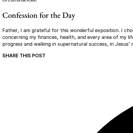
Confession for the Day
Father, I am grateful for this wonderful exposition. I c
concerning my finances, health, and every area of my lif
progress and walking in supernatural success, in Jesus’
SHARE THIS POST