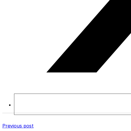
Previous post