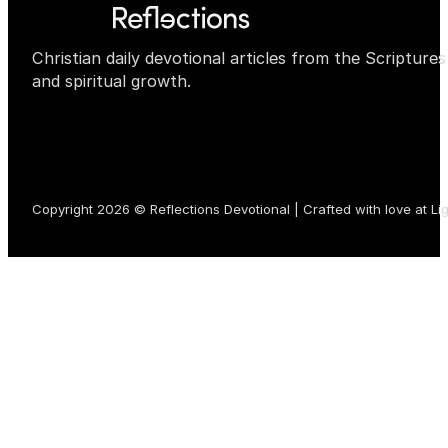
Christian daily devotional articles from the Scripture
and spiritual growth.
Copyright 2026 © Reflections Devotional | Crafted with love at
Li