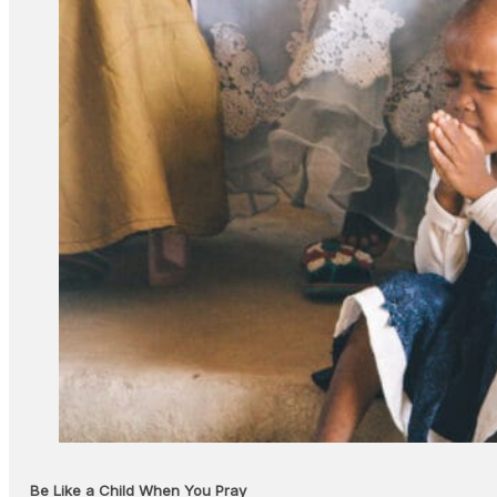
Be Like a Child When You Pray