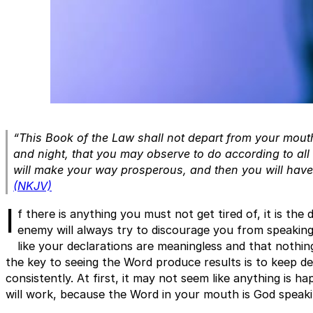
“This Book of the Law shall not depart from your mouth,
and night, that you may observe to do according to all th
will make your way prosperous, and then you will hav
(NKJV)
I
f there is anything you must not get tired of, it is the
enemy will always try to discourage you from speaking
like your declarations are meaningless and that nothing
the key to seeing the Word produce results is to keep de
consistently. At first, it may not seem like anything is 
will work, because the Word in your mouth is God speak