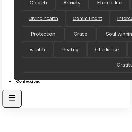
Church
Anxiety
Eternal life
Divine health
Commitment
Interc
Protection
Grace
Soul winni
wealth
Healing
Obedience
Gratit
Confessions