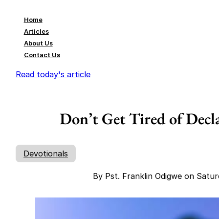
Home
Articles
About Us
Contact Us
Read today's article
Don’t Get Tired of Decl
Devotionals
By Pst. Franklin Odigwe on Satu