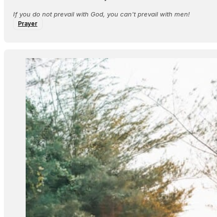
If you do not prevail with God, you can't prevail with men!
Prayer