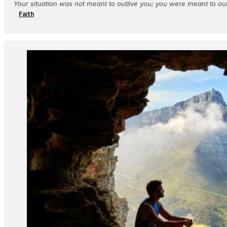
Your situation was not meant to outlive you; you were meant to outl
Faith