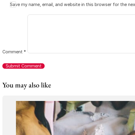
Save my name, email, and website in this browser for the ne
Comment
*
You may also like