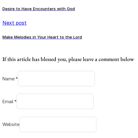
Desire to Have Encounters with God
Next post
Make Melodies in Your Heart to the Lord
If this article has blessed you, please leave a comment below
Name *
Email *
Website