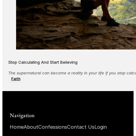
Stop Calculating And Start Believing
The supernatural can become a reality in your life if you stop calcu
Faith
Navigation
Home
About
Confessions
Contact Us
Login