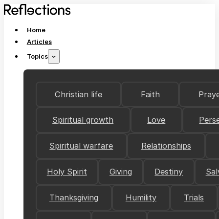
Home
Articles
Topics
Christian life
Faith
Pray
Spiritual growth
Love
Pers
Spiritual warfare
Relationships
Holy Spirit
Giving
Destiny
Sal
Thanksgiving
Humility
Trials