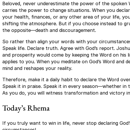
Beloved, never underestimate the power of the spoken Wo
carries the power to change situations. When you decla
your health, finances, or any other area of your life, you 
shifting the atmosphere. But if you choose instead to 
the opposite—death and discouragement.
So rather than align your words with your circumstances
Speak life. Declare truth. Agree with God’s report. Jos
and prosperity would come by keeping the Word on his li
applies to you. When you meditate on God’s Word and dec
mind and reshapes your reality.
Therefore, make it a daily habit to declare the Word over 
Speak it in praise. Speak it in every season—whether in 
As you do, you will witness transformation and victory in
Today’s Rhema
If you truly want to win in life, never stop declaring G
circumstances!