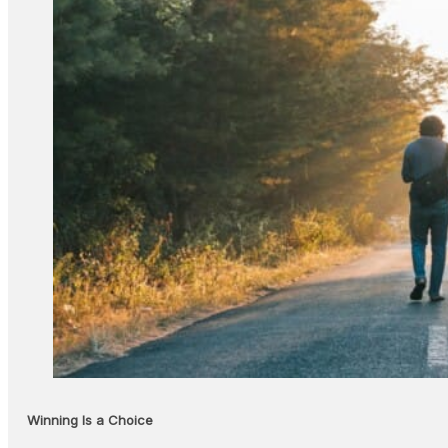
Winning Is a Choice