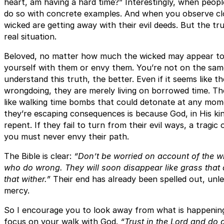
heart, am having a hard time?” Interestingly, when peopl
do so with concrete examples. And when you observe close
wicked are getting away with their evil deeds. But the tr
real situation.
Beloved, no matter how much the wicked may appear t
yourself with them or envy them. You’re not on the sa
understand this truth, the better. Even if it seems like t
wrongdoing, they are merely living on borrowed time. T
like walking time bombs that could detonate at any momen
they’re escaping consequences is because God, in His kin
repent. If they fail to turn from their evil ways, a tragi
you must never envy their path.
The Bible is clear:
“Don’t be worried on account of the wi
who do wrong. They will soon disappear like grass that dr
that wither.”
Their end has already been spelled out, unl
mercy.
So I encourage you to look away from what is happening
focus on your walk with God.
“Trust in the Lord and do g