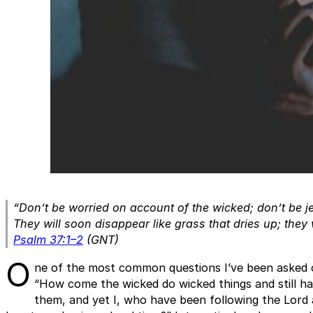
“Don’t be worried on account of the wicked; don’t be 
They will soon disappear like grass that dries up; they wi
Psalm 37:1–2
(GNT)
O
ne of the most common questions I’ve been asked ov
“How come the wicked do wicked things and still ha
them, and yet I, who have been following the Lord 