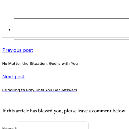
Previous post
No Matter the Situation, God is with You
Next post
Be Willing to Pray Until You Get Answers
If this article has blessed you, please leave a comment below
Name *