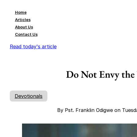
Home
Articles
About Us
Contact Us
Read today's article
Do Not Envy the
Devotionals
By Pst. Franklin Odigwe on Tuesd