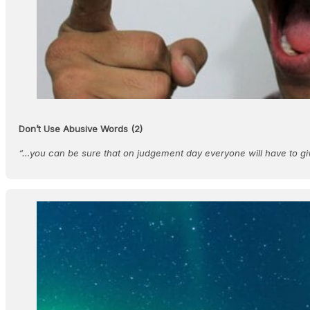
Don’t Use Abusive Words (2)
“…you can be sure that on judgement day everyone will have to g