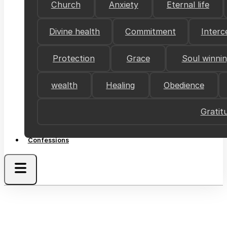
Church
Anxiety
Eternal life
Divine health
Commitment
Interc
Protection
Grace
Soul winni
wealth
Healing
Obedience
Gratit
Confessions