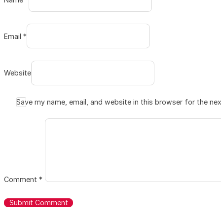
Email *
Website
Save my name, email, and website in this browser for the ne
Comment
*