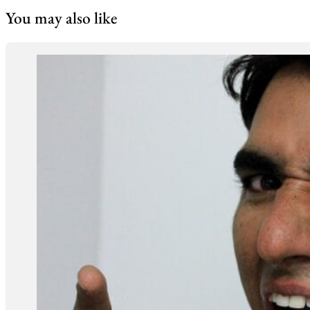
You may also like