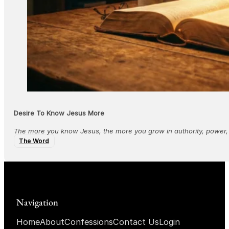
Desire To Know Jesus More
The more you know Jesus, the more you grow in authority, power,
The Word
Navigation
Home
About
Confessions
Contact Us
Login