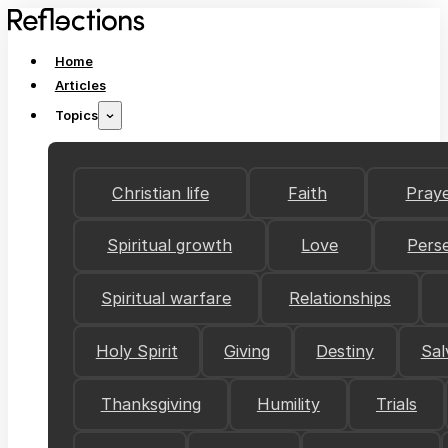
Home
Articles
Topics
Christian life
Faith
Pray
Spiritual growth
Love
Pers
Spiritual warfare
Relationships
Holy Spirit
Giving
Destiny
Sal
Thanksgiving
Humility
Trials