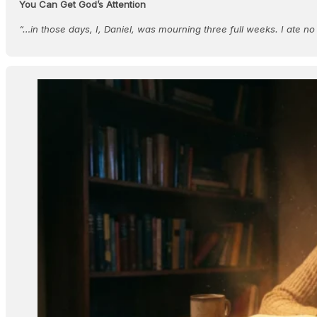
You Can Get God’s Attention
“…in those days, I, Daniel, was mourning three full weeks. I ate n