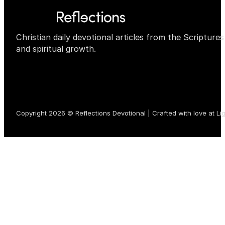
Christian daily devotional articles from the Scripture
and spiritual growth.
Copyright 2026 © Reflections Devotional | Crafted with love at
Li