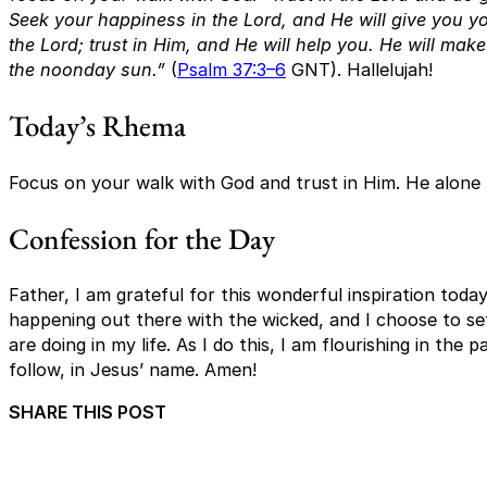
Seek your happiness in the Lord, and He will give you you
the Lord; trust in Him, and He will help you. He will mak
the noonday sun.”
(
Psalm 37:3–6
GNT). Hallelujah!
Today’s Rhema
Focus on your walk with God and trust in Him. He alone
Confession for the Day
Father, I am grateful for this wonderful inspiration toda
happening out there with the wicked, and I choose to 
are doing in my life. As I do this, I am flourishing in the
follow, in Jesus’ name. Amen!
SHARE THIS POST