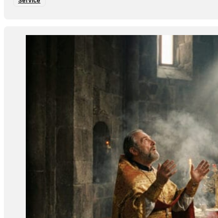
Service