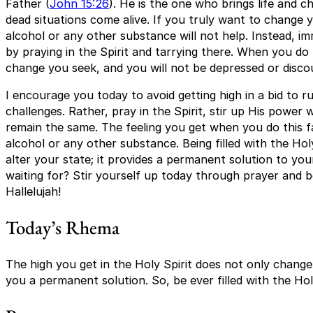
Father (
John 15:26
). He is the one who brings life and 
dead situations come alive. If you truly want to change y
alcohol or any other substance will not help. Instead, im
by praying in the Spirit and tarrying there. When you do t
change you seek, and you will not be depressed or disco
I encourage you today to avoid getting high in a bid to
challenges. Rather, pray in the Spirit, stir up His power w
remain the same. The feeling you get when you do this f
alcohol or any other substance. Being filled with the Hol
alter your state; it provides a permanent solution to you
waiting for? Stir yourself up today through prayer and be
Hallelujah!
Today’s Rhema
The high you get in the Holy Spirit does not only change 
you a permanent solution. So, be ever filled with the Holy