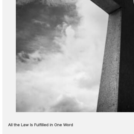
All the Law Is Fulfilled in One Word