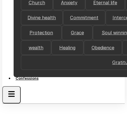
Church
Anxiety
Eternal life
Divine health
Commitment
Interc
Protection
Grace
Soul winni
wealth
Healing
Obedience
Gratit
Confessions