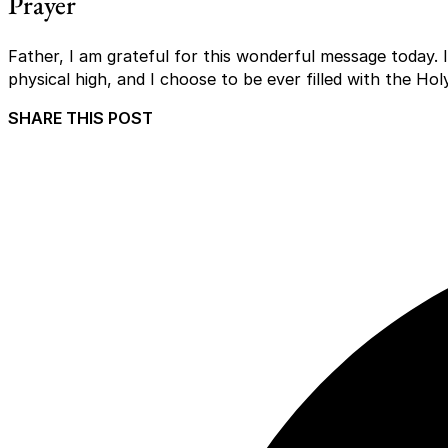
Prayer
Father, I am grateful for this wonderful message today. I
physical high, and I choose to be ever filled with the Ho
SHARE THIS POST