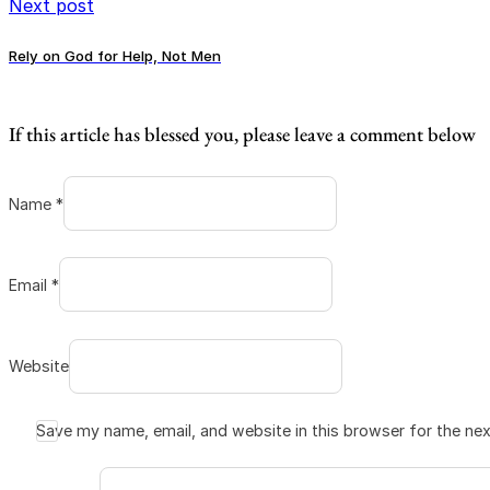
Next post
Rely on God for Help, Not Men
If this article has blessed you, please leave a comment below
Name *
Email *
Website
Save my name, email, and website in this browser for the ne