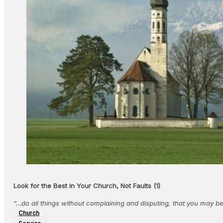
Look for the Best in Your Church, Not Faults (1)
“…do all things without complaining and disputing, that you may 
Church