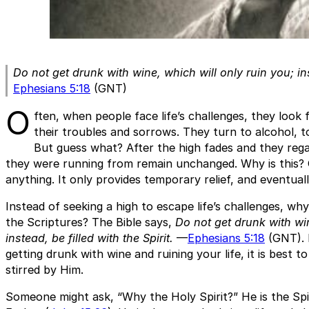
Do not get drunk with wine, which will only ruin you; inst
Ephesians 5:18
(GNT)
O
ften, when people face life’s challenges, they look 
their troubles and sorrows. They turn to alcohol, t
But guess what? After the high fades and they reg
they were running from remain unchanged. Why is this? 
anything. It only provides temporary relief, and eventuall
Instead of seeking a high to escape life’s challenges, wh
the Scriptures? The Bible says,
Do not get drunk with win
instead, be filled with the Spirit.
—
Ephesians 5:18
(GNT). 
getting drunk with wine and ruining your life, it is best to
stirred by Him.
Someone might ask, “Why the Holy Spirit?” He is the Sp