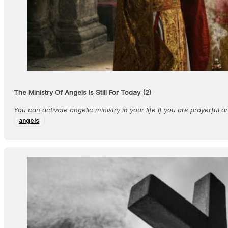
The Ministry Of Angels Is Still For Today (2)
​You can activate angelic ministry in your life if you are prayerful an
angels