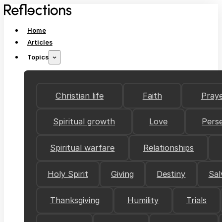
Home
Articles
Topics
Christian life
Faith
Pray
Spiritual growth
Love
Pers
Spiritual warfare
Relationships
Holy Spirit
Giving
Destiny
Sal
Thanksgiving
Humility
Trials