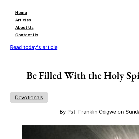
Home
Articles
About Us
Contact Us
Read today's article
Be Filled With the Holy Sp
Devotionals
By Pst. Franklin Odigwe on Sund