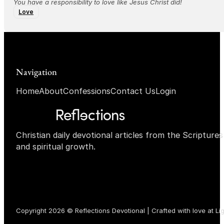
You have a responsibility to love like Jesus Christ did!
Love
Navigation
Home
About
Confessions
Contact Us
Login
Christian daily devotional articles from the Scripture
and spiritual growth.
Copyright 2026 © Reflections Devotional | Crafted with love at
Li