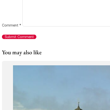
Comment
*
You may also like