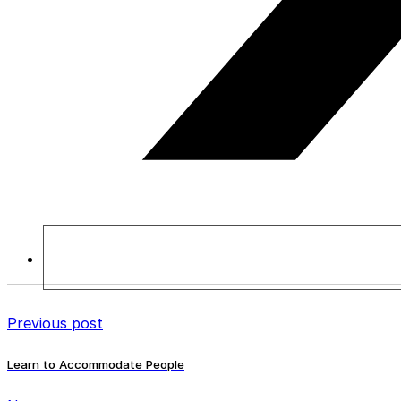
Previous post
Learn to Accommodate People