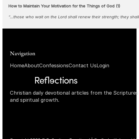
How to Maintain Your Motivation for the Things of God (1)
“…those who wait on the Lord shall renew their strength; they shal
Navigation
Home
About
Confessions
Contact Us
Login
Christian daily devotional articles from the Scripture
and spiritual growth.