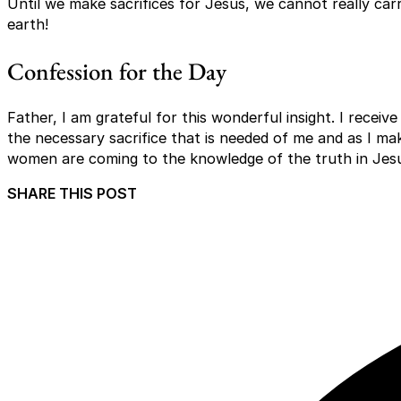
Until we make sacrifices for Jesus, we cannot really car
earth!
Confession for the Day
Father, I am grateful for this wonderful insight. I recei
the necessary sacrifice that is needed of me and as I ma
women are coming to the knowledge of the truth in Je
SHARE THIS POST