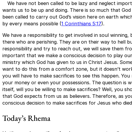
We have not been called to be lazy and neglect import
wants us to be up and doing. There is so much that God
been called to carry out God’s vision here on earth whic
by every means possible (
1 Corinthians 5:17
).
We have a responsibility to get involved in soul winning
there who are perishing. They are on their way to hell bu
responsibility and try to reach out, we will save them fro
important that we make a conscious decision to play our
ministry which God has given to us in Christ Jesus. Som
want to do this from a comfort zone, but it doesn’t wor
you will have to make sacrifices to see this happen. You 
your money or even your possessions. The question is 
itself, will you be willing to make sacrifices? Well, you s
that God expects from us as believers. Therefore, as you
conscious decision to make sacrifices for Jesus who died 
Today’s Rhema