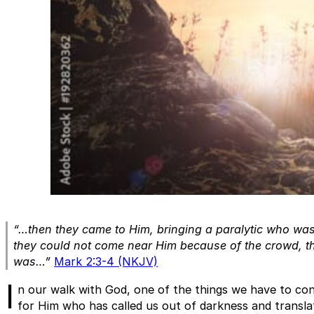
“…then they came to Him, bringing a paralytic who wa
they could not come near Him because of the crowd, t
was…”
Mark 2:3-4 (NKJV)
I
n our walk with God, one of the things we have to cons
for Him who has called us out of darkness and translat