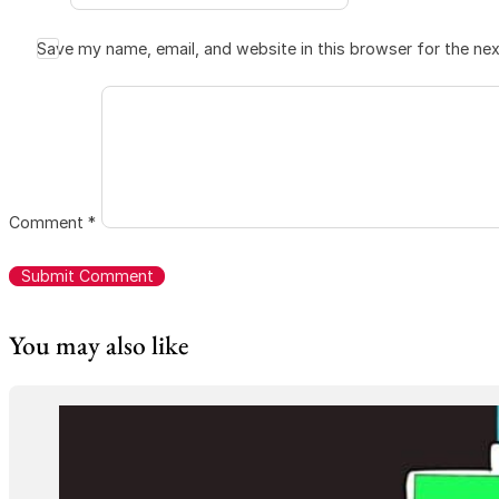
Save my name, email, and website in this browser for the ne
Comment
*
You may also like