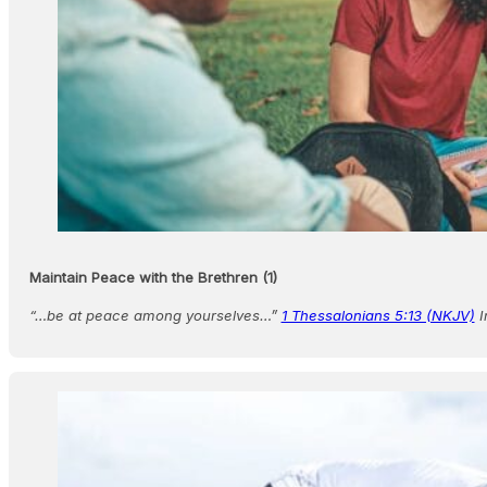
Maintain Peace with the Brethren (1)
“…be at peace among yourselves…”
1 Thessalonians 5:13 (NKJV)
I