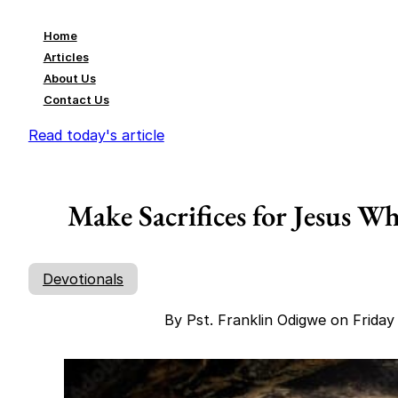
Home
Articles
About Us
Contact Us
Read today's article
Make Sacrifices for Jesus W
Devotionals
By Pst. Franklin Odigwe on Frida