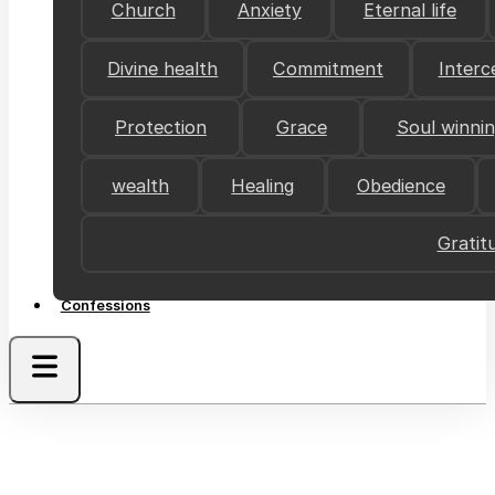
Church
Anxiety
Eternal life
Divine health
Commitment
Interc
Protection
Grace
Soul winni
wealth
Healing
Obedience
Gratit
Confessions