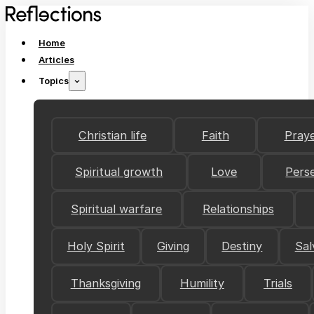
Home
Articles
Topics
Christian life
Faith
Pray
Spiritual growth
Love
Pers
Spiritual warfare
Relationships
Holy Spirit
Giving
Destiny
Sal
Thanksgiving
Humility
Trials