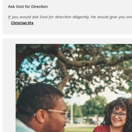
Ask God for Direction
If you would ask God for direction diligently, He would give you on
Christian life