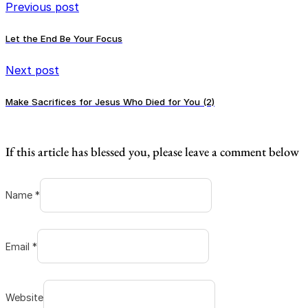
Previous post
Let the End Be Your Focus
Next post
Make Sacrifices for Jesus Who Died for You (2)
If this article has blessed you, please leave a comment below
Name *
Email *
Website