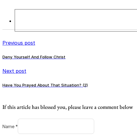
Previous post
Deny Yourself And Follow Christ
Next post
Have You Prayed About That Situation? (2)
If this article has blessed you, please leave a comment below
Name *