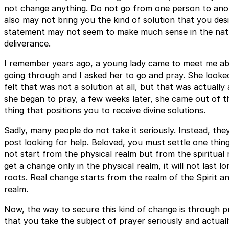
not change anything. Do not go from one person to anot
also may not bring you the kind of solution that you desi
statement may not seem to make much sense in the natur
deliverance.
I remember years ago, a young lady came to meet me ab
going through and I asked her to go and pray. She looke
felt that was not a solution at all, but that was actuall
she began to pray, a few weeks later, she came out of th
thing that positions you to receive divine solutions.
Sadly, many people do not take it seriously. Instead, the
post looking for help. Beloved, you must settle one thin
not start from the physical realm but from the spiritua
get a change only in the physical realm, it will not last
roots. Real change starts from the realm of the Spirit a
realm.
Now, the way to secure this kind of change is through pra
that you take the subject of prayer seriously and actuall