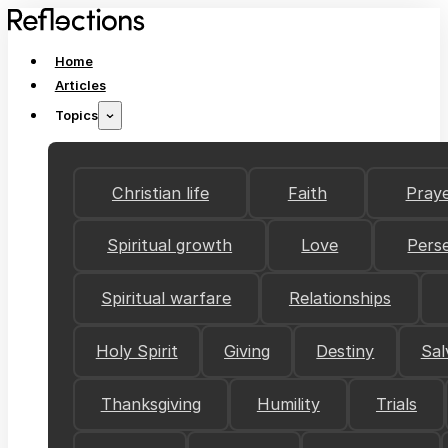
Home
Articles
Topics
Christian life
Faith
Pray
Spiritual growth
Love
Pers
Spiritual warfare
Relationships
Holy Spirit
Giving
Destiny
Sal
Thanksgiving
Humility
Trials