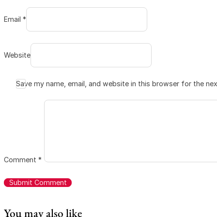
Email *
Website
Save my name, email, and website in this browser for the ne
Comment
*
You may also like