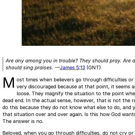
Are any among you in trouble? They should pray. Are
should sing praises.
—
James 5:13
(GNT)
M
ost times when believers go through difficulties or
very discouraged because at that point, it seems a
loose. They magnify the situation to the point wher
dead end. In the actual sense, however, that is not the re
do this because they do not know what else to do, and 
that situation over and over again. Is this how God want
The answer is no.
Beloved, when you go through difficulties, do not cry or 