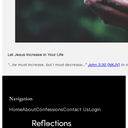
Let Jesus Increase in Your Life
“…he must increase, but I must decrease…”
John 3:30 (NKJV)
In o
Navigation
Home
About
Confessions
Contact Us
Login