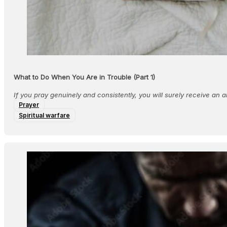
What to Do When You Are in Trouble (Part 1)
If you pray genuinely and consistently, you will surely receive an 
Prayer
Spiritual warfare