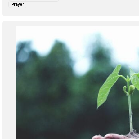
Prayer