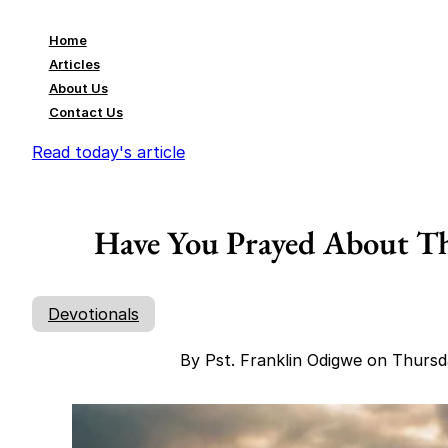
Home
Articles
About Us
Contact Us
Read today's article
Have You Prayed About Tha
Devotionals
By Pst. Franklin Odigwe on Thurs