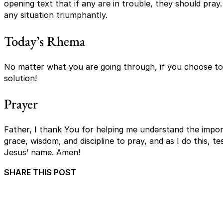
opening text that if any are in trouble, they should pray.
any situation triumphantly.
Today’s Rhema
No matter what you are going through, if you choose to p
solution!
Prayer
Father, I thank You for helping me understand the import
grace, wisdom, and discipline to pray, and as I do this, t
Jesus’ name. Amen!
SHARE THIS POST