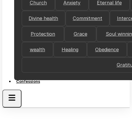
Church
Anxiety
Eternal life
Divine health
Commitment
Interc
Protection
Grace
Soul winni
wealth
Healing
Obedience
Gratit
Confessions