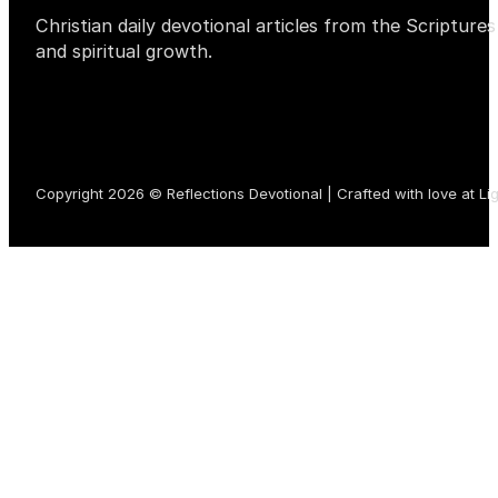
Christian daily devotional articles from the Scripture
and spiritual growth.
Copyright 2026 © Reflections Devotional | Crafted with love at
Li