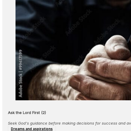
Ask the Lord First (2)
Seek God's guidance before making decisions for success and avo
Dreams and aspirations